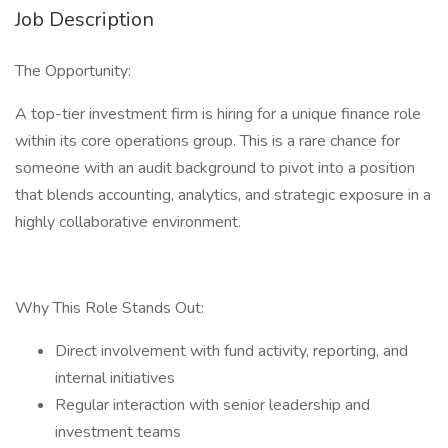
Job Description
The Opportunity:
A top-tier investment firm is hiring for a unique finance role
within its core operations group. This is a rare chance for
someone with an audit background to pivot into a position
that blends accounting, analytics, and strategic exposure in a
highly collaborative environment.
Why This Role Stands Out:
Direct involvement with fund activity, reporting, and
internal initiatives
Regular interaction with senior leadership and
investment teams