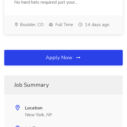
No hard hats required just your...
Boulder, CO
Full Time
14 days ago
Apply Now
Job Summary
Location
New York, NY