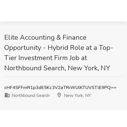
Elite Accounting & Finance
Opportunity - Hybrid Role at a Top-
Tier Investment Firm Job at
Northbound Search, New York, NY
cHF4SFFmR1p3dE5Kc3V2aTRiWUlKTUVSTlE9PQ==
Northbound Search
New York, NY