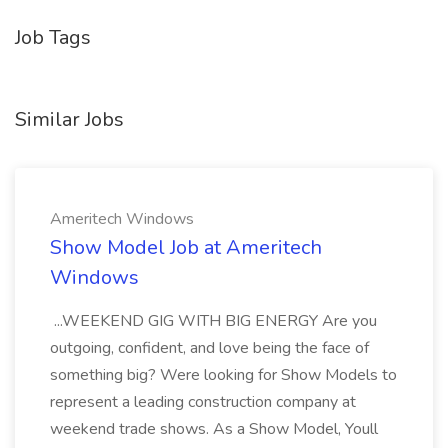
Job Tags
Similar Jobs
Ameritech Windows
Show Model Job at Ameritech
Windows
...WEEKEND GIG WITH BIG ENERGY Are you
outgoing, confident, and love being the face of
something big? Were looking for Show Models to
represent a leading construction company at
weekend trade shows. As a Show Model, Youll