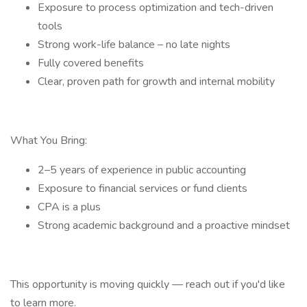
Exposure to process optimization and tech-driven
tools
Strong work-life balance – no late nights
Fully covered benefits
Clear, proven path for growth and internal mobility
What You Bring:
2–5 years of experience in public accounting
Exposure to financial services or fund clients
CPA is a plus
Strong academic background and a proactive mindset
This opportunity is moving quickly — reach out if you'd like
to learn more.