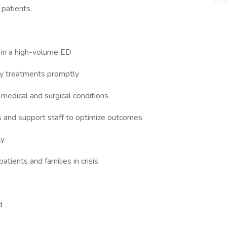
 patients.
 in a high-volume ED
cy treatments promptly
 medical and surgical conditions
s and support staff to optimize outcomes
ly
atients and families in crisis
ed