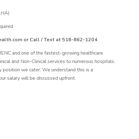
(AHA)
quired
alth.com or Call / Text at 518-862-1204
BENC and one of the fastest-growing healthcare
linical and Non-Clinical services to numerous hospitals.
 position we cater. We understand this is a
our salary will be discussed upfront.