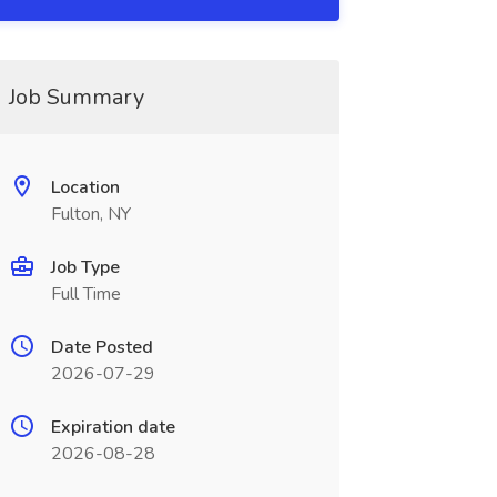
Job Summary
Location
Fulton, NY
Job Type
Full Time
Date Posted
2026-07-29
Expiration date
2026-08-28