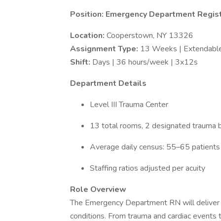
Position: Emergency Department Regis
Location:
Cooperstown, NY 13326
Assignment Type:
13 Weeks | Extendabl
Shift:
Days | 36 hours/week | 3x12s
Department Details
Level III Trauma Center
13 total rooms, 2 designated trauma
Average daily census: 55–65 patient
Staffing ratios adjusted per acuity
Role Overview
The Emergency Department RN will deliver p
conditions. From trauma and cardiac events t