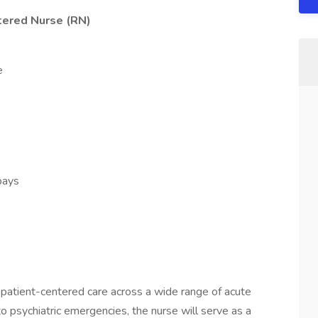
tered Nurse (RN)
e
 bays
s
atient-centered care across a wide range of acute
o psychiatric emergencies, the nurse will serve as a