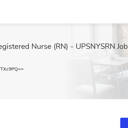
istered Nurse (RN) - UPSNYSRN Job a
VTXc9PQ==