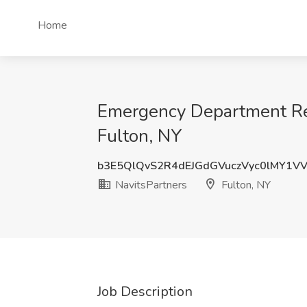
Home
Emergency Department Reg
Fulton, NY
b3E5QlQvS2R4dEJGdGVuczVyc0lMY1V
NavitsPartners
Fulton, NY
Job Description