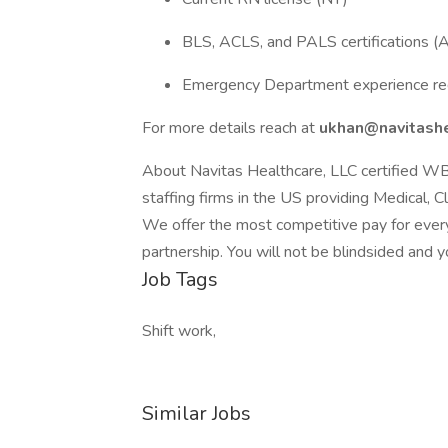
BLS, ACLS, and PALS certifications 
Emergency Department experience re
For more details reach at
ukhan@navitashe
About Navitas Healthcare, LLC certified W
staffing firms in the US providing Medical, C
We offer the most competitive pay for every
partnership. You will not be blindsided and y
Job Tags
Shift work,
Similar Jobs