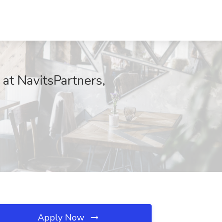
t NavitsPartners,
Apply Now