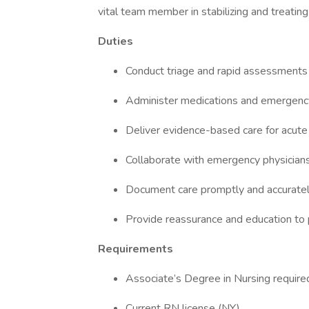
vital team member in stabilizing and treating
Duties
Conduct triage and rapid assessments
Administer medications and emergen
Deliver evidence-based care for acute
Collaborate with emergency physician
Document care promptly and accurate
Provide reassurance and education to p
Requirements
Associate’s Degree in Nursing requir
Current RN license (NY)