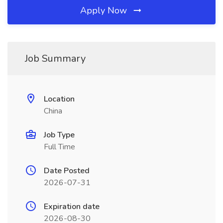
Apply Now
Job Summary
Location
China
Job Type
Full Time
Date Posted
2026-07-31
Expiration date
2026-08-30