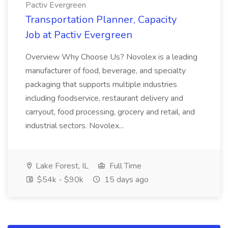
Pactiv Evergreen
Transportation Planner, Capacity
Job at Pactiv Evergreen
Overview Why Choose Us? Novolex is a leading
manufacturer of food, beverage, and specialty
packaging that supports multiple industries
including foodservice, restaurant delivery and
carryout, food processing, grocery and retail, and
industrial sectors. Novolex...
Lake Forest, IL
Full Time
$54k - $90k
15 days ago