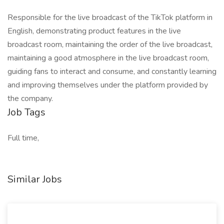
Responsible for the live broadcast of the TikTok platform in
English, demonstrating product features in the live
broadcast room, maintaining the order of the live broadcast,
maintaining a good atmosphere in the live broadcast room,
guiding fans to interact and consume, and constantly learning
and improving themselves under the platform provided by
the company.
Job Tags
Full time,
Similar Jobs