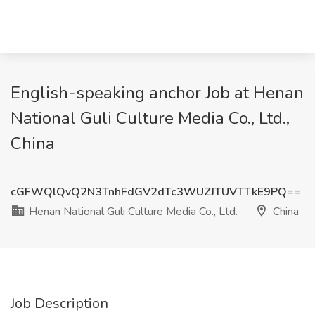
English-speaking anchor Job at Henan
National Guli Culture Media Co., Ltd.,
China
cGFWQlQvQ2N3TnhFdGV2dTc3WUZJTUVTTkE9PQ==
Henan National Guli Culture Media Co., Ltd.
China
Job Description