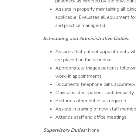
pharmacy as directed by the physician
Assists in properly maintaining all clini
applicable. Evaluates all equipment f
and practice manager(s).
Scheduling and Administrative Duties:
Assures that patient appointments whic
are placed on the schedule.
Appropriately triages patients followi
work-in appointments.
Documents telephone calls accurately 
Maintains strict patient confidentiality.
Performs other duties as required.
Assists in training of new staff memb
Attends staff and office meetings.
Supervisory Duties:
None