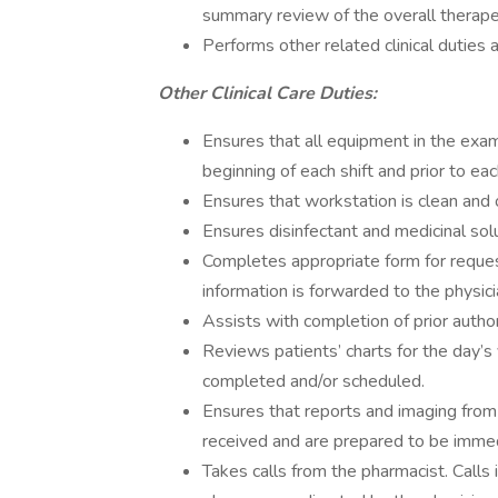
summary review of the overall therape
Performs other related clinical duties a
Other Clinical Care Duties:
Ensures that all equipment in the exam
beginning of each shift and prior to ea
Ensures that workstation is clean and
Ensures disinfectant and medicinal so
Completes appropriate form for reques
information is forwarded to the physici
Assists with completion of prior autho
Reviews patients’ charts for the day’s 
completed and/or scheduled.
Ensures that reports and imaging from
received and are prepared to be immedi
Takes calls from the pharmacist. Calls i