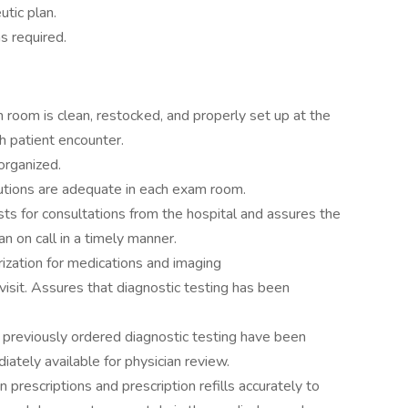
utic plan.
s required.
 room is clean, restocked, and properly set up at the
ch patient encounter.
 organized.
lutions are adequate in each exam room.
ts for consultations from the hospital and assures the
an on call in a timely manner.
rization for medications and imaging
visit. Assures that diagnostic testing has been
 previously ordered diagnostic testing have been
ately available for physician review.
n prescriptions and prescription refills accurately to