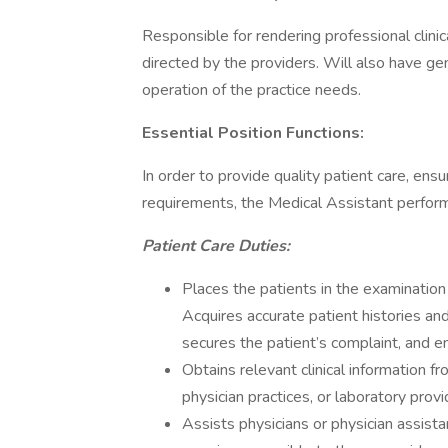
Responsible for rendering professional clinic
directed by the providers. Will also have gen
operation of the practice needs.
Essential Position Functions:
In order to provide quality patient care, ens
requirements, the Medical Assistant perform
Patient Care Duties:
Places the patients in the examination
Acquires accurate patient histories and
secures the patient’s complaint, and en
Obtains relevant clinical information f
physician practices, or laboratory prov
Assists physicians or physician assist