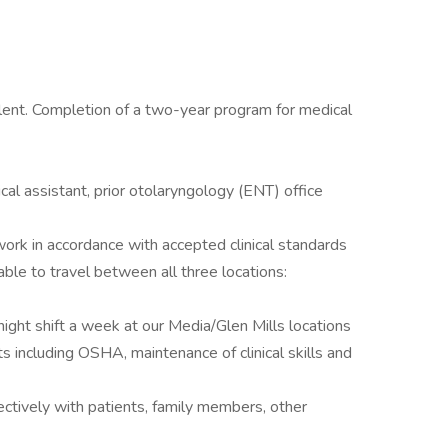
alent. Completion of a two-year program for medical
cal assistant, prior otolaryngology (ENT) office
work in accordance with accepted clinical standards
able to travel between all three locations:
ight shift a week at our Media/Glen Mills locations
s including OSHA, maintenance of clinical skills and
fectively with patients, family members, other