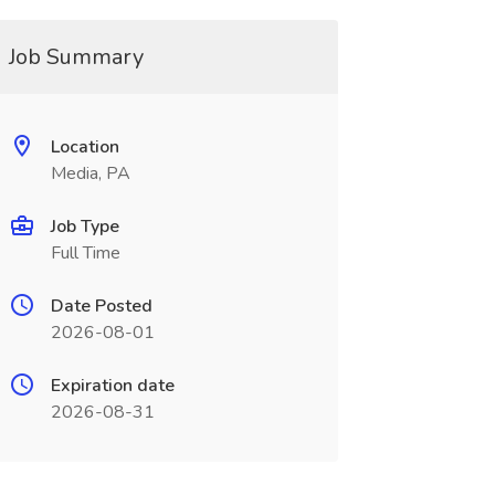
Job Summary
Location
Media, PA
Job Type
Full Time
Date Posted
2026-08-01
Expiration date
2026-08-31