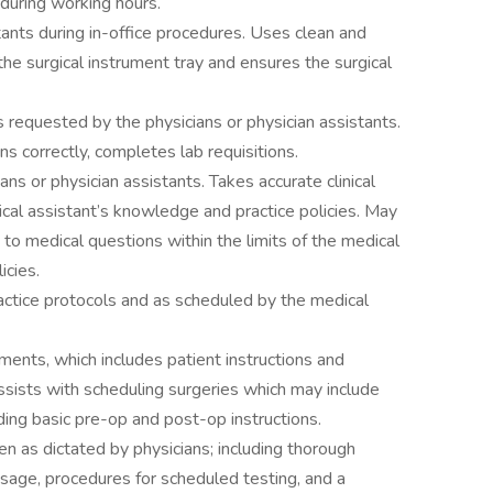
 during working hours.
tants during in-office procedures. Uses clean and
the surgical instrument tray and ensures the surgical
 requested by the physicians or physician assistants.
ns correctly, completes lab requisitions.
ans or physician assistants. Takes accurate clinical
cal assistant’s knowledge and practice policies. May
 to medical questions within the limits of the medical
icies.
actice protocols and as scheduled by the medical
ments, which includes patient instructions and
Assists with scheduling surgeries which may include
ding basic pre-op and post-op instructions.
n as dictated by physicians; including thorough
sage, procedures for scheduled testing, and a