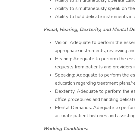
Ability to simultaneously operate clin
Ability to simultaneously speak on the
Ability to hold delicate instruments in
Visual, Hearing, Dexterity, and Mental 
Vision: Adequate to perform the essenti
appropriate instruments, reviewing an
Hearing: Adequate to perform the essen
requests from patients and providers 
Speaking: Adequate to perform the esse
education regarding treatment plans/r
Dexterity: Adequate to perform the ess
office procedures and handling delicat
Mental Demands: Adequate to perform t
accurate patient histories and assistin
Working Conditions: