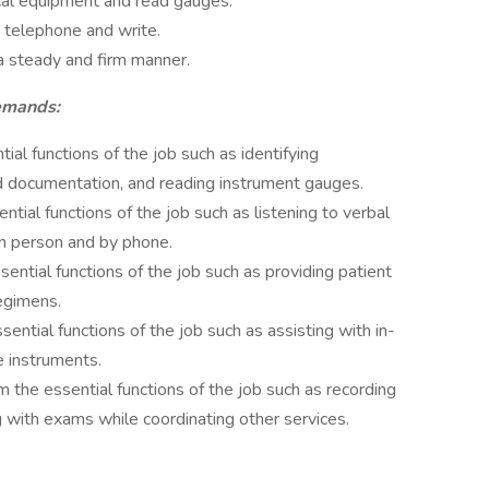
ical equipment and read gauges.
 telephone and write.
 a steady and firm manner.
Demands:
al functions of the job such as identifying
d documentation, and reading instrument gauges.
tial functions of the job such as listening to verbal
in person and by phone.
ntial functions of the job such as providing patient
egimens.
ential functions of the job such as assisting with in-
e instruments.
he essential functions of the job such as recording
g with exams while coordinating other services.