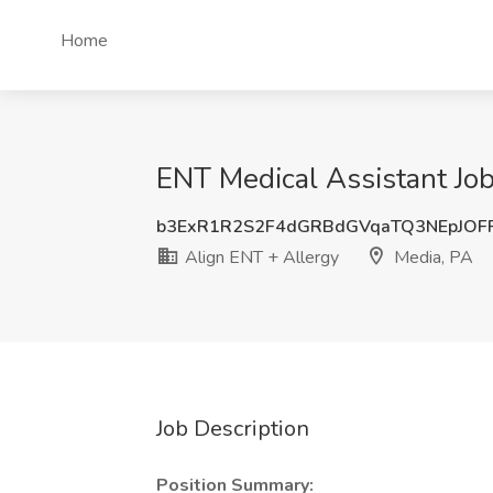
Home
ENT Medical Assistant Job
b3ExR1R2S2F4dGRBdGVqaTQ3NEpJOF
Align ENT + Allergy
Media, PA
Job Description
Position Summary: