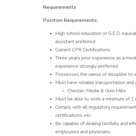
Requirements
Position Requirements:
High school education or G.E.D. equiv
assistant preferred
Current CPR Certifications
Three years prior experience as a medi
experience strongly preferred
Possesses the sense of discipline to 
Must have reliable transportation and 
Chester, Media & Glen Mills
Must be able to work a minimum of 1 n
Comply with all regulatory requirement
certifications, etc.
Be capable of dealing tactfully and ef
employees and physicians.