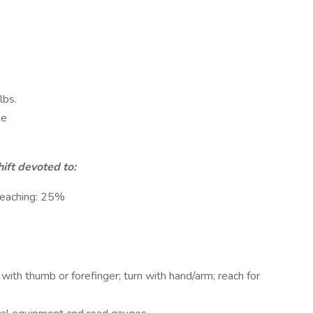
lbs.
me
ift devoted to:
 Reaching: 25%
 with thumb or forefinger; turn with hand/arm; reach for