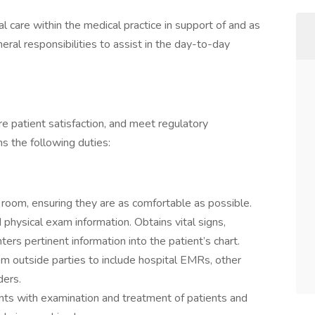
al care within the medical practice in support of and as
eral responsibilities to assist in the day-to-day
ure patient satisfaction, and meet regulatory
s the following duties:
 room, ensuring they are as comfortable as possible.
 physical exam information. Obtains vital signs,
ters pertinent information into the patient’s chart.
rom outside parties to include hospital EMRs, other
iders.
ants with examination and treatment of patients and