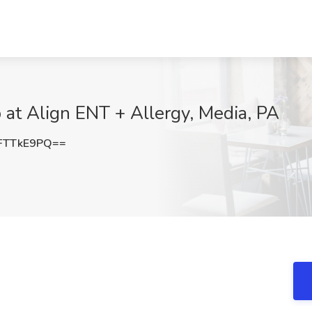
 at Align ENT + Allergy, Media, PA
FTTkE9PQ==