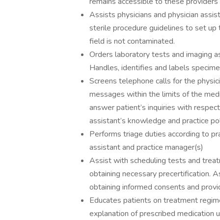
remains accessible to these providers
Assists physicians and physician assis
sterile procedure guidelines to set up 
field is not contaminated.
Orders laboratory tests and imaging as
Handles, identifies and labels specime
Screens telephone calls for the physici
messages within the limits of the medi
answer patient’s inquiries with respect
assistant’s knowledge and practice pol
Performs triage duties according to pr
assistant and practice manager(s)
Assist with scheduling tests and treat
obtaining necessary precertification. 
obtaining informed consents and provi
Educates patients on treatment regime
explanation of prescribed medication u