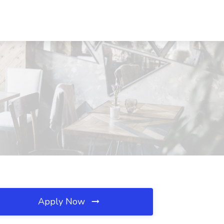
Apply Now