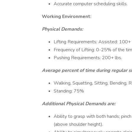
Accurate computer scheduling skills.
Working Environment:
Physical Demands:
Lifting Requirements: Assisted: 100+ 
Frequency of Lifting: 0-25% of the ti
Pushing Requirements: 200+ lbs.
Average percent of time during regular sh
Walking, Squatting, Sitting, Bending,
Standing: 75%
Additional Physical Demands are:
Ability to grasp with both hands; pinch
(above shoulder height).