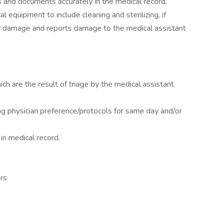
s and documents accurately in the medical record.
cal equipment to include cleaning and sterilizing, if
or damage and reports damage to the medical assistant
h are the result of triage by the medical assistant
ng physician preference/protocols for same day and/or
in medical record.
ers