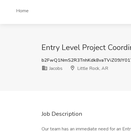
Home
Entry Level Project Coordin
b2FwQ1NmS2R3TnhKdk8vaTViZ09JY0
Jacobs
Little Rock, AR
Job Description
Our team has an immediate need for an Entry 