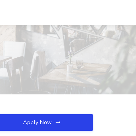
Apply Now