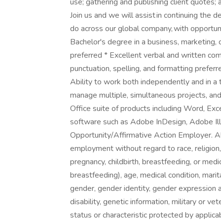
use; gathering and publishing client quotes
Join us and we will assist in continuing the d
do across our global company, with opportun
Bachelor's degree in a business, marketing, c
preferred * Excellent verbal and written comm
punctuation, spelling, and formatting preferr
Ability to work both independently and in a
manage multiple, simultaneous projects, and
Office suite of products including Word, Ex
software such as Adobe InDesign, Adobe Illus
Opportunity/Affirmative Action Employer. All 
employment without regard to race, religion, c
pregnancy, childbirth, breastfeeding, or medic
breastfeeding), age, medical condition, marit
gender, gender identity, gender expression a
disability, genetic information, military or v
status or characteristic protected by applic