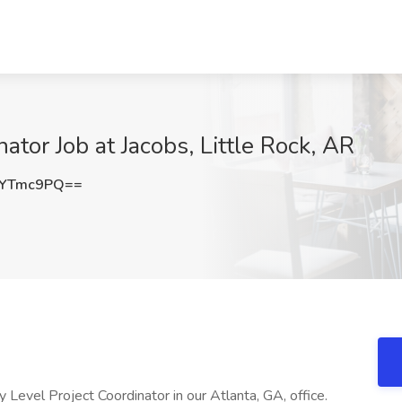
ator Job at Jacobs, Little Rock, AR
1YTmc9PQ==
Level Project Coordinator in our Atlanta, GA, office.