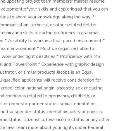
; and updating project team members' master resume.
evelopment of your skills and exploring all that you can
ities to share your knowledge along the way. *
ommunication, technical, or other related field is
unication skills, including proficiency in grammar,
ed * An ability to work in a fast-paced environment *
 team environment * Must be organized, able to
 work under tight deadlines * Proficiency with MS
cel and PowerPoint * Experience with graphic design
trator, or similar products Jacobs is an Equal
qualified applicants will receive consideration for
reed, color, national origin, ancestry, sex (including
al conditions related to pregnancy, childbirth, or
al or domestic partner status, sexual orientation,
nd transgender status, mental disability or physical
eteran status, citizenship, low-income status or any other
able law. Learn more about your rights under Federal