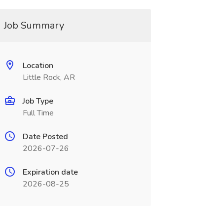
Job Summary
Location
Little Rock, AR
Job Type
Full Time
Date Posted
2026-07-26
Expiration date
2026-08-25