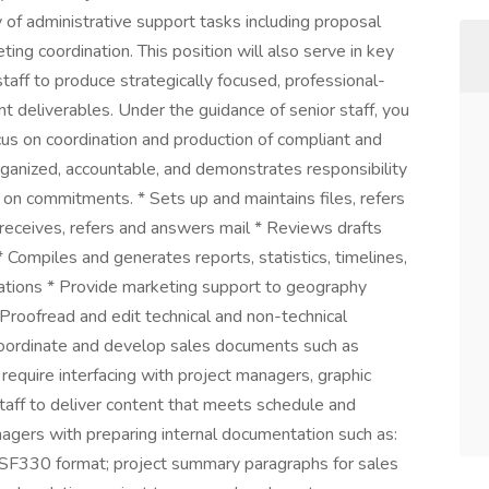
ty of administrative support tasks including proposal
ing coordination. This position will also serve in key
taff to produce strategically focused, professional-
t deliverables. Under the guidance of senior staff, you
ocus on coordination and production of compliant and
organized, accountable, and demonstrates responsibility
 on commitments. * Sets up and maintains files, refers
 receives, refers and answers mail * Reviews drafts
Compiles and generates reports, statistics, timelines,
ations * Provide marketing support to geography
 Proofread and edit technical and non-technical
Coordinate and develop sales documents such as
 require interfacing with project managers, graphic
taff to deliver content that meets schedule and
nagers with preparing internal documentation such as:
d SF330 format; project summary paragraphs for sales