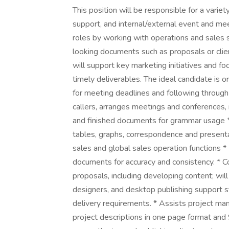
This position will be responsible for a varie
support, and internal/external event and meet
roles by working with operations and sales s
looking documents such as proposals or clien
will support key marketing initiatives and f
timely deliverables. The ideal candidate is 
for meeting deadlines and following through
callers, arranges meetings and conferences,
and finished documents for grammar usage * 
tables, graphs, correspondence and present
sales and global sales operation functions *
documents for accuracy and consistency. * 
proposals, including developing content; will
designers, and desktop publishing support s
delivery requirements. * Assists project ma
project descriptions in one page format an