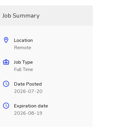
Job Summary
Location
Remote
Job Type
Full Time
Date Posted
2026-07-20
Expiration date
2026-08-19