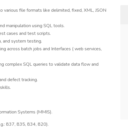
 various file formats like delimited, fixed, XML, JSON
 and manipulation using SQL tools.
est cases and test scripts.
n, and system testing.
ing across batch jobs and Interfaces ( web services,
ng complex SQL queries to validate data flow and
and defect tracking.
kills.
ormation Systems (MMIS).
.g.: 837, 835, 834, 820).