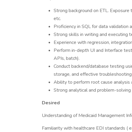
Strong background on ETL. Exposure to
etc.
Proficiency in SQL for data validation
Strong skills in writing and executing t
Experience with regression, integratio
Perform in-depth UI and Interface test
APIs, batch).
Conduct backend/database testing usi
storage, and effective troubleshooting
Ability to perform root cause analysis 
Strong analytical and problem-solving s
Desired
Understanding of Medicaid Management Inf
Familiarity with healthcare EDI standards ( e