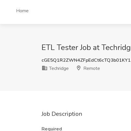
Home
ETL Tester Job at Techrid
cGE5Q1R2ZWN4ZFpEdCt6cTQ3b01KY1
Techridge
Remote
Job Description
Required