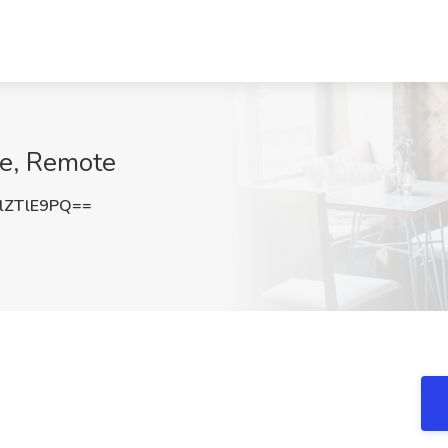
ge, Remote
lZTlE9PQ==