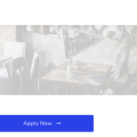
Apply Now