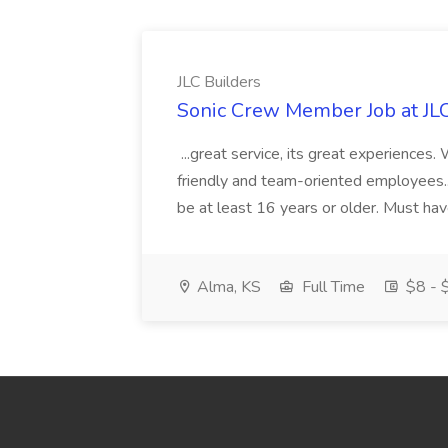
JLC Builders
Sonic Crew Member Job at JLC
...great service, its great experiences.
friendly and team-oriented employees..
be at least 16 years or older. Must hav
Alma, KS
Full Time
$8 - $