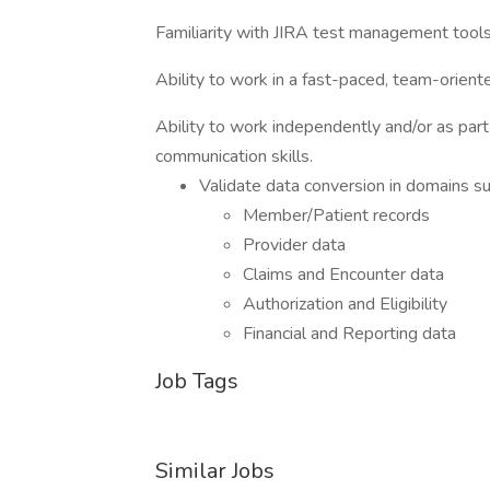
Familiarity with JIRA test management tools
Ability to work in a fast-paced, team-orien
Ability to work independently and/or as part
communication skills.
Validate data conversion in domains su
Member/Patient records
Provider data
Claims and Encounter data
Authorization and Eligibility
Financial and Reporting data
Job Tags
Similar Jobs