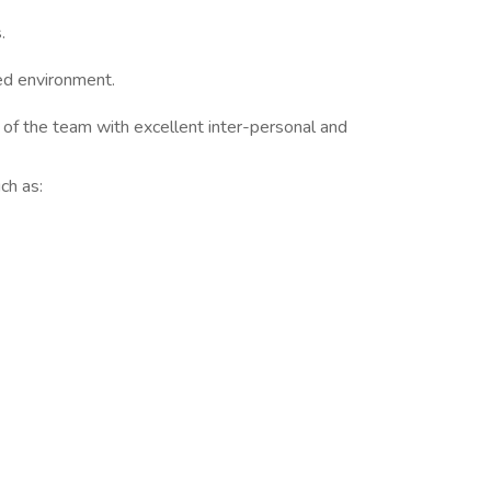
.
ted environment.
 of the team with excellent inter-personal and
ch as: