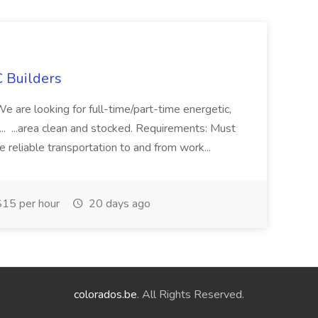
 Builders
 We are looking for full-time/part-time energetic,
.. ...area clean and stocked. Requirements: Must
e reliable transportation to and from work...
15 per hour
20 days ago
colorados.be
. All Rights Reserved.