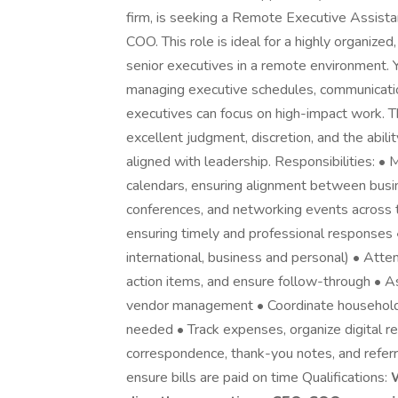
firm, is seeking a Remote Executive Assista
COO. This role is ideal for a highly organize
senior executives in a remote environment. Y
managing executive schedules, communicatio
executives can focus on high-impact work. This
excellent judgment, discretion, and the abil
aligned with leadership. Responsibilities: 
calendars, ensuring alignment between bus
conferences, and networking events across 
ensuring timely and professional responses
international, business and personal) • Atten
action items, and ensure follow-through • As
vendor management • Coordinate household 
needed • Track expenses, organize digital r
correspondence, thank-you notes, and referra
ensure bills are paid on time Qualifications: