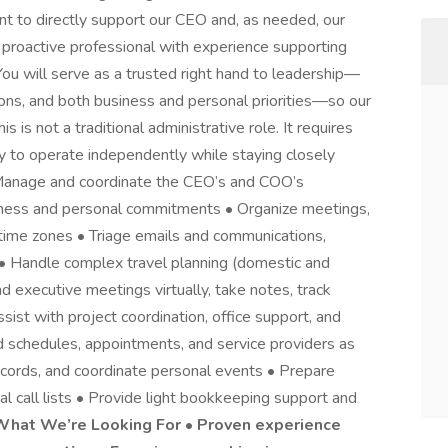
nt to directly support our CEO and, as needed, our
d, proactive professional with experience supporting
ou will serve as a trusted right hand to leadership—
ns, and both business and personal priorities—so our
 is not a traditional administrative role. It requires
ity to operate independently while staying closely
• Manage and coordinate the CEO’s and COO’s
iness and personal commitments • Organize meetings,
time zones • Triage emails and communications,
 • Handle complex travel planning (domestic and
d executive meetings virtually, take notes, track
sist with project coordination, office support, and
schedules, appointments, and service providers as
ecords, and coordinate personal events • Prepare
l call lists • Provide light bookkeeping support and
What We’re Looking For • Proven experience