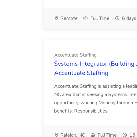
Remote
Full Time
8 days
Accentuate Staffing
Systems Integrator (Building
Accentuate Staffing
Accentuate Staffing is assisting a lead
NC area that is seeking a Systems Integra
opportunity, working Monday through F
benefits. Responsibilities...
Raleigh, NC
Full Time
13 