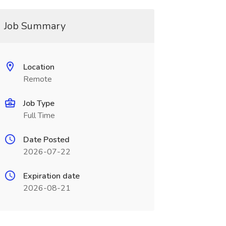
Job Summary
Location
Remote
Job Type
Full Time
Date Posted
2026-07-22
Expiration date
2026-08-21