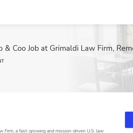
o & Coo Job at Grimaldi Law Firm, Rem
NT
Firm, a fast-growing and mission-driven U.S. law