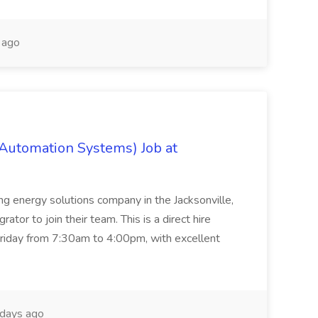
 ago
 Automation Systems) Job at
ing energy solutions company in the Jacksonville,
tor to join their team. This is a direct hire
riday from 7:30am to 4:00pm, with excellent
days ago