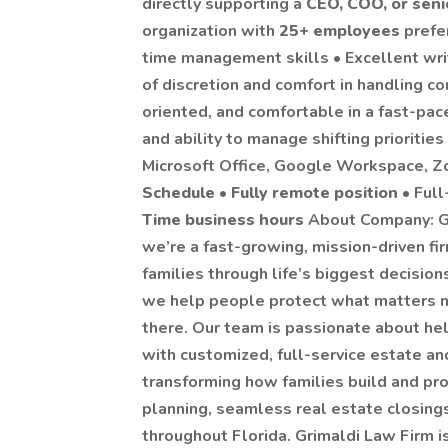
directly supporting a
CEO, COO, or seni
organization with
25+ employees
prefe
time management skills • Excellent wr
of discretion and comfort in handling con
oriented, and comfortable in a fast-pa
and ability to manage shifting prioritie
Microsoft Office, Google Workspace, Z
Schedule
•
Fully remote position
• Full
Time business hours
About Company: Gr
we’re a fast-growing, mission-driven fi
families through life’s biggest decision
we help people protect what matters m
there. Our team is passionate about help
with customized, full-service estate and
transforming how families build and pr
planning, seamless real estate closing
throughout Florida. Grimaldi Law Firm i