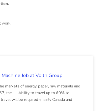
tion.
t work,
r Machine Job at Voith Group
 the markets of energy, paper, raw materials and
, the... ...Ability to travel up to 60% to
 travel will be required (mainly Canada and