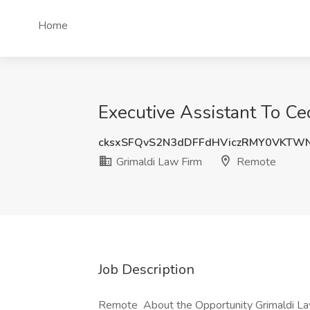
Home
Executive Assistant To Ce
cksxSFQvS2N3dDFFdHViczRMY0VKTW
Grimaldi Law Firm
Remote
Job Description
Remote About the Opportunity Grimaldi Law 