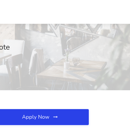
ote
Apply Now