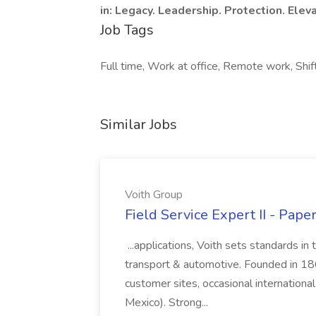
in: Legacy. Leadership. Protection. Eleva
Job Tags
Full time, Work at office, Remote work, Shif
Similar Jobs
Voith Group
Field Service Expert II - Pape
...applications, Voith sets standards in
transport & automotive. Founded in 1867
customer sites, occasional international
Mexico). Strong...