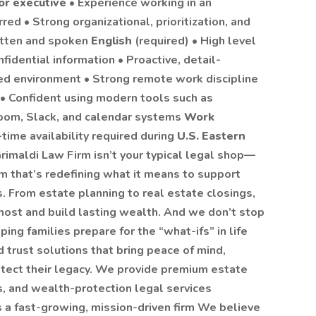
or executive
• Experience working in an
rred • Strong organizational, prioritization, and
itten and spoken
English
(required) • High level
fidential information • Proactive, detail-
ced environment • Strong remote work discipline
s • Confident using modern tools such as
oom, Slack, and calendar systems
Work
-time availability required during
U.S. Eastern
imaldi Law Firm isn’t your typical legal shop—
rm that’s redefining what it means to support
s. From estate planning to real estate closings,
ost and build lasting wealth. And we don’t stop
ing families prepare for the “what-ifs” in life
 trust solutions that bring peace of mind,
otect their legacy. We provide premium estate
s, and wealth-protection legal services
s a fast-growing, mission-driven firm We believe