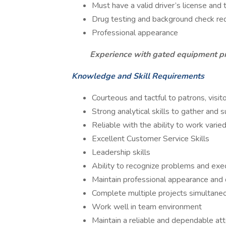
Must have a valid driver’s license and 
Drug testing and background check re
Professional appearance
Experience with gated equipment p
Knowledge and Skill Requirements
Courteous and tactful to patrons, visi
Strong analytical skills to gather and
Reliable with the ability to work varie
Excellent Customer Service Skills
Leadership skills
Ability to recognize problems and exe
Maintain professional appearance an
Complete multiple projects simultaneou
Work well in team environment
Maintain a reliable and dependable at