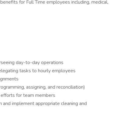
benefits for Full Time employees including, medical,
rseeing day-to-day operations
delegating tasks to hourly employees
signments
ramming, assigning, and reconciliation)
g efforts for team members
tion and implement appropriate cleaning and