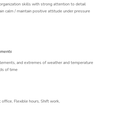
ganization skills with strong attention to detail
ain calm / maintain positive attitude under pressure
ements
 elements, and extremes of weather and temperature
ods of time
office, Flexible hours, Shift work,