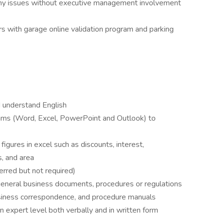
 any issues without executive management involvement
rs with garage online validation program and parking
d understand English
grams (Word, Excel, PowerPoint and Outlook) to
figures in excel such as discounts, interest,
, and area
rred but not required)
t general business documents, procedures or regulations
business correspondence, and procedure manuals
n expert level both verbally and in written form