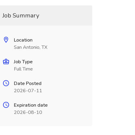
Job Summary
Location
San Antonio, TX
Job Type
Full Time
Date Posted
2026-07-11
Expiration date
2026-08-10