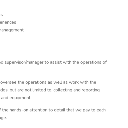
ts
eriences
 management
ed supervisor/manager to assist with the operations of
 oversee the operations as well as work with the
udes, but are not limited to, collecting and reporting
ty and equipment.
f the hands-on attention to detail that we pay to each
age.