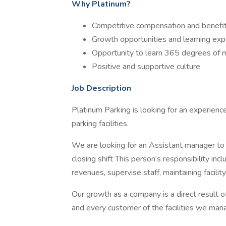
Why Platinum?
Competitive compensation and benefi
Growth opportunities and learning exp
Opportunity to learn 365 degrees of
Positive and supportive culture
Job Description
Platinum Parking is looking for an experienc
parking facilities.
We are looking for an Assistant manager to
closing shift This person’s responsibility incl
revenues, supervise staff, maintaining facili
Our growth as a company is a direct result o
and every customer of the facilities we man