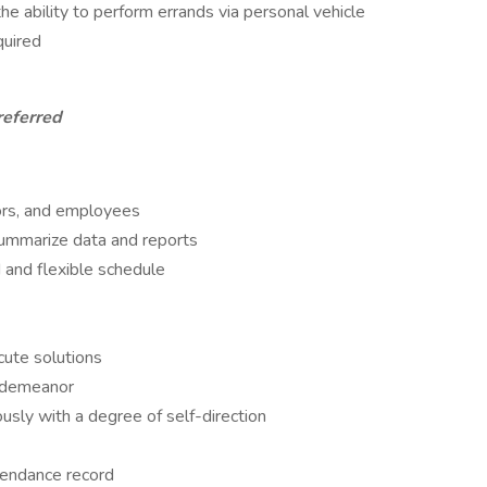
the ability to perform errands via personal vehicle
quired
referred
tors, and employees
 summarize data and reports
d and flexible schedule
cute solutions
d demeanor
sly with a degree of self-direction
tendance record