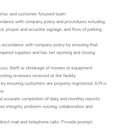
diverse, and customer-focused team
ccordance with company policy and procedures including
e, proper and accurate signage, and flow of parking
n accordance with company policy by ensuring that
required supplies and has set opening and closing
loss, theft or shrinkage of monies or equipment
siting revenues received at the facility
by ensuring customers are properly registered, A/R is
is
nd accurate completion of daily and monthly reports
s integrity, problem-solving, collaboration and
irect mail and telephone calls. Provide prompt,