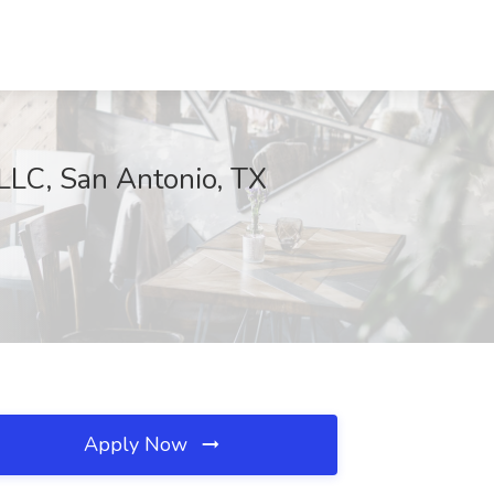
 LLC, San Antonio, TX
Apply Now