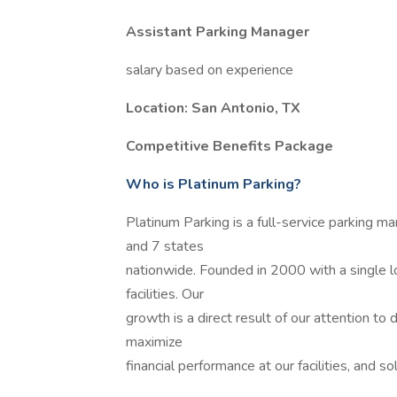
Assistant Parking Manager
salary based on experience
Location: San Antonio, TX
Competitive Benefits Package
Who is Platinum Parking?
Platinum Parking is a full-service parking 
and 7 states
nationwide. Founded in 2000 with a single 
facilities. Our
growth is a direct result of our attention to
maximize
financial performance at our facilities, and so