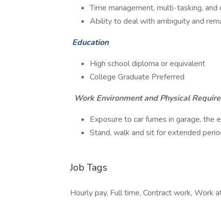
Time management, multi-tasking, and or
Ability to deal with ambiguity and rem
Education
High school diploma or equivalent
College Graduate Preferred
Work Environment and Physical Requir
Exposure to car fumes in garage, the
Stand, walk and sit for extended peri
Job Tags
Hourly pay, Full time, Contract work, Work at 