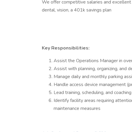
We offer competitive salaries and excellent 
dental, vision, a 401k savings plan
Key Responsibilities:
Assist the Operations Manager in ove
Assist with planning, organizing, and 
Manage daily and monthly parking as
Handle access device management (prog
Lead training, scheduling, and coachin
Identify facility areas requiring atten
maintenance measures