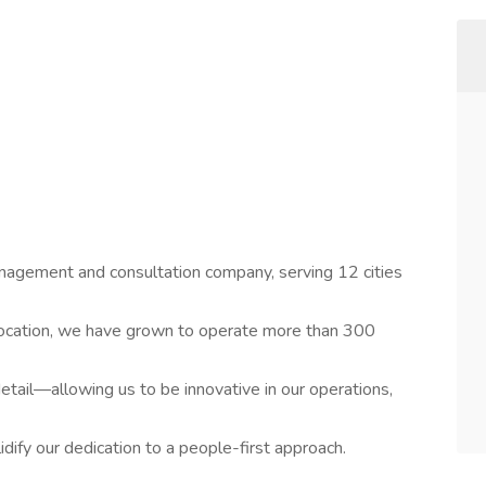
management and consultation company, serving 12 cities
location, we have grown to operate more than 300
 detail—allowing us to be innovative in our operations,
lidify our dedication to a people-first approach.