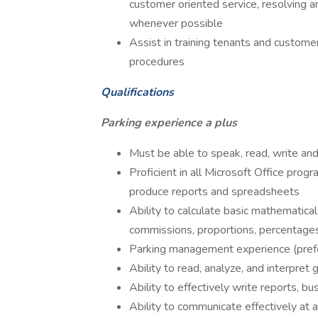
customer oriented service, resolving
whenever possible
Assist in training tenants and custome
procedures
Qualifications
Parking experience a plus
Must be able to speak, read, write an
Proficient in all Microsoft Office pro
produce reports and spreadsheets
Ability to calculate basic mathematical 
commissions, proportions, percentages
Parking management experience (prefe
Ability to read, analyze, and interpre
Ability to effectively write reports, 
Ability to communicate effectively at a