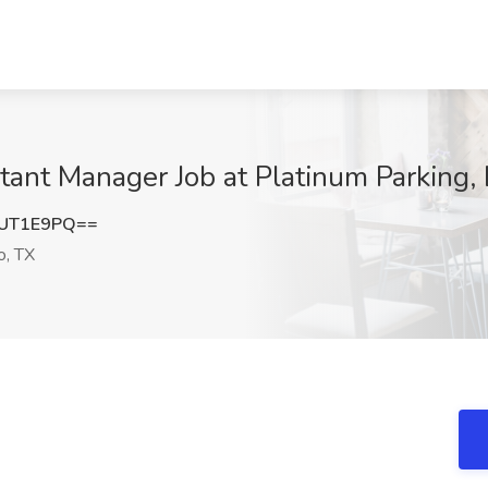
tant Manager Job at Platinum Parking,
FUT1E9PQ==
o, TX