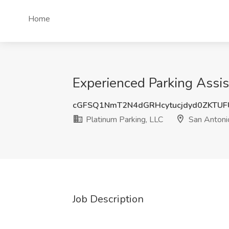
Home
Experienced Parking Assis
cGFSQ1NmT2N4dGRHcytucjdyd0ZKTU
Platinum Parking, LLC
San Antoni
Job Description