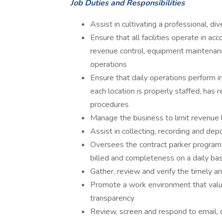
Job Duties and Responsibilities
Assist in cultivating a professional, 
Ensure that all facilities operate in a
revenue control, equipment maintenanc
operations
Ensure that daily operations perform i
each location is properly staffed, has 
procedures
Manage the business to limit revenue 
Assist in collecting, recording and depo
Oversees the contract parker program 
billed and completeness on a daily bas
Gather, review and verify the timely a
Promote a work environment that value
transparency
Review, screen and respond to email, d