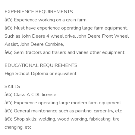
EXPERIENCE REQUIREMENTS
â€¢ Experience working on a grain farm.
â€¢ Must have experience operating large farm equipment.
Such as John Deere 4 wheel drive, John Deere Front Wheel
Assist, John Deere Combine,
â€¢ Semi tractors and trailers and varies other equipment.
EDUCATIONAL REQUIREMENTS
High School Diploma or equivalent
SKILLS
â€¢ Class A CDL license
â€¢ Experience operating large modern farm equipment
â€¢ General maintenance such as painting, carpentry, etc.
â€¢ Shop skills: welding, wood working, fabricating, tire
changing, etc