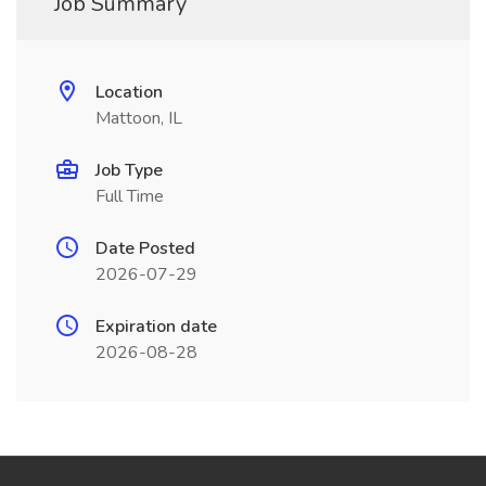
Job Summary
Location
Mattoon, IL
Job Type
Full Time
Date Posted
2026-07-29
Expiration date
2026-08-28