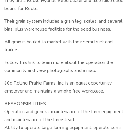
They are a Becks Hybrids Seed dealer and also raise seed
beans for Becks.
Their grain system includes a grain leg, scales, and several
bins, plus warehouse facilities for the seed business.
All grain is hauled to market with their semi truck and
trailers.
Follow this link to learn more about the operation the
community and view photographs and a map.
â€¢ Rolling Prairie Farms, Inc. is an equal opportunity
employer and maintains a smoke free workplace.
RESPONSIBILITIES
Operation and general maintenance of the farm equipment
and maintenance of the farmstead.
Ability to operate large farming equipment. operate semi