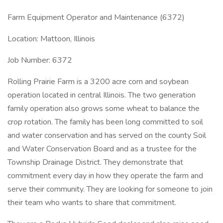
Farm Equipment Operator and Maintenance (6372)
Location: Mattoon, Illinois
Job Number: 6372
Rolling Prairie Farm is a 3200 acre corn and soybean
operation located in central Illinois. The two generation
family operation also grows some wheat to balance the
crop rotation. The family has been long committed to soil
and water conservation and has served on the county Soil
and Water Conservation Board and as a trustee for the
Township Drainage District. They demonstrate that
commitment every day in how they operate the farm and
serve their community. They are looking for someone to join
their team who wants to share that commitment.