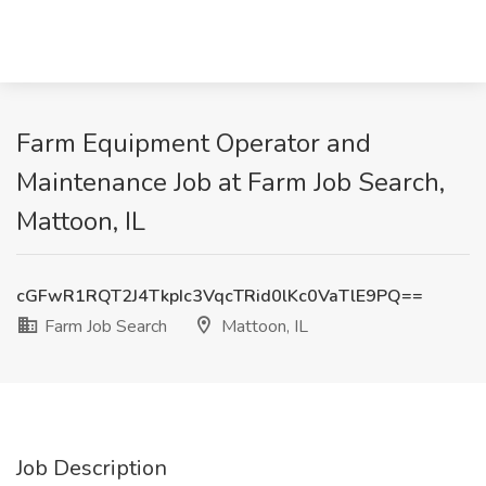
Farm Equipment Operator and
Maintenance Job at Farm Job Search,
Mattoon, IL
cGFwR1RQT2J4TkpIc3VqcTRid0lKc0VaTlE9PQ==
Farm Job Search
Mattoon, IL
Job Description