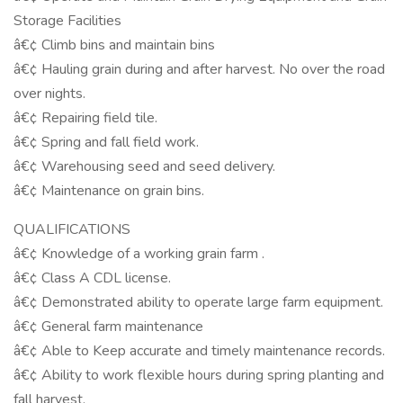
Storage Facilities
â€¢ Climb bins and maintain bins
â€¢ Hauling grain during and after harvest. No over the road
over nights.
â€¢ Repairing field tile.
â€¢ Spring and fall field work.
â€¢ Warehousing seed and seed delivery.
â€¢ Maintenance on grain bins.
QUALIFICATIONS
â€¢ Knowledge of a working grain farm .
â€¢ Class A CDL license.
â€¢ Demonstrated ability to operate large farm equipment.
â€¢ General farm maintenance
â€¢ Able to Keep accurate and timely maintenance records.
â€¢ Ability to work flexible hours during spring planting and
fall harvest.