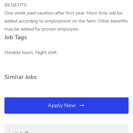
BENEFITS
One week paid vacation after first year. More time will be
added according to employment on the farm. Other benefits
may be added for proven employee.
Job Tags
Flexible hours, Night shift,
Similar Jobs
Apply Now