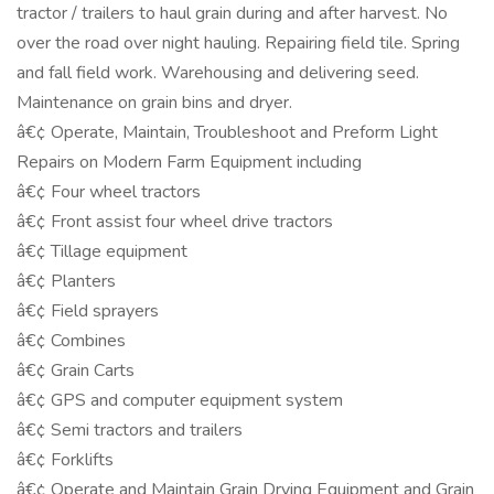
tractor / trailers to haul grain during and after harvest. No
over the road over night hauling. Repairing field tile. Spring
and fall field work. Warehousing and delivering seed.
Maintenance on grain bins and dryer.
â€¢ Operate, Maintain, Troubleshoot and Preform Light
Repairs on Modern Farm Equipment including
â€¢ Four wheel tractors
â€¢ Front assist four wheel drive tractors
â€¢ Tillage equipment
â€¢ Planters
â€¢ Field sprayers
â€¢ Combines
â€¢ Grain Carts
â€¢ GPS and computer equipment system
â€¢ Semi tractors and trailers
â€¢ Forklifts
â€¢ Operate and Maintain Grain Drying Equipment and Grain