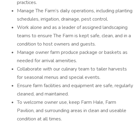
practices.
Manage The Farm’s daily operations, including planting
schedules, irrigation, drainage, pest control.
Work alone and as a leader of assigned landscaping
teams to ensure The Farm is kept safe, clean, and in a
condition to host owners and guests.
Manage owner farm produce package or baskets as
needed for arrival amenities.
Collaborate with our culinary team to tailer harvests
for seasonal menus and special events.
Ensure farm facilities and equipment are safe, regularly
cleaned, and maintained.
To welcome owner use, keep Farm Hale, Farm
Pavilion, and surrounding areas in clean and useable
condition at all times.