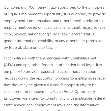
Our company (“Company”) fully subscribes to the principles
of Equal Employment Opportunity. It is our policy to provide
employment, compensation, and other benefits related to
employment based on qualifications, without regard to race,
color, religion, national origin, age, sex, veteran status,
genetic information, disability, or any other basis prohibited
by federal, state or local law.
In compliance with the Americans with Disabilities Act
(ADA) and applicable federal, state and/or local laws, it is
our policy to provide reasonable accommodation upon
request during the application process to applicants in order
that they may be given a full and fair opportunity to be
considered for employment. As an Equal Opportunity
Employer, we intend to comply fully with applicable federal,
state and/or local employment laws and the information