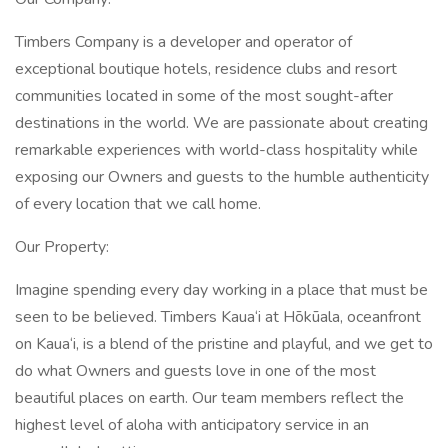
Timbers Company is a developer and operator of
exceptional boutique hotels, residence clubs and resort
communities located in some of the most sought-after
destinations in the world. We are passionate about creating
remarkable experiences with world-class hospitality while
exposing our Owners and guests to the humble authenticity
of every location that we call home.
Our Property:
Imagine spending every day working in a place that must be
seen to be believed. Timbers Kaua‘i at Hōkūala, oceanfront
on Kaua‘i, is a blend of the pristine and playful, and we get to
do what Owners and guests love in one of the most
beautiful places on earth. Our team members reflect the
highest level of aloha with anticipatory service in an