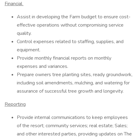
Financial
Assist in developing the Farm budget to ensure cost-
effective operations without compromising service
quality.
Control expenses related to staffing, supplies, and
equipment.
Provide monthly financial reports on monthly
expenses and variances.
Prepare owners tree planting sites, ready groundwork,
including soil amendments, mulching, and watering for
assurance of successful tree growth and longevity.
Reporting
Provide internal communications to keep employees
of the resort; community services; real estate; Sales;
and other interested parties, providing updates on The