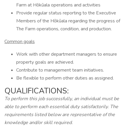
Farm at Hōkūala operations and activities
Provide regular status reporting to the Executive
Members of the Hōkūala regarding the progress of
The Farm operations, condition, and production.
Common goals
Work with other department managers to ensure
property goals are achieved.
Contribute to management team initiatives.
Be flexible to perform other duties as assigned.
QUALIFICATIONS:
To perform this job successfully, an individual must be
able to perform each essential duty satisfactorily. The
requirements listed below are representative of the
knowledge and/or skill required.