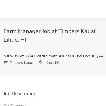
Farm Manager Job at Timbers Kauai,
Lihue, HI
b3FwRVRmU2J4TlZKdE9mbzc3OEZKOG9WTWc9PQ==
Timbers Kauai
Lihue, HI
Job Description
Our Company: