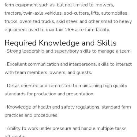
farm equipment such as, but not limited to, mowers,
tractors, twin-axle vehicles, sod-cutters, lifts, automobiles,
trucks, oversized trucks, skid steer, and other small to heavy
equipment used to maintain 16+ acre farm facility.
Required Knowledge and Skills
· Strong leadership and supervisory skills to manage a team.
· Excellent communication and interpersonal skills to interact
with team members, owners, and guests.
· Detail oriented and committed to maintaining high quality
standards for production and presentation.
· Knowledge of health and safety regulations, standard farm
practices and procedures.
· Ability to work under pressure and handle multiple tasks
efficiently.