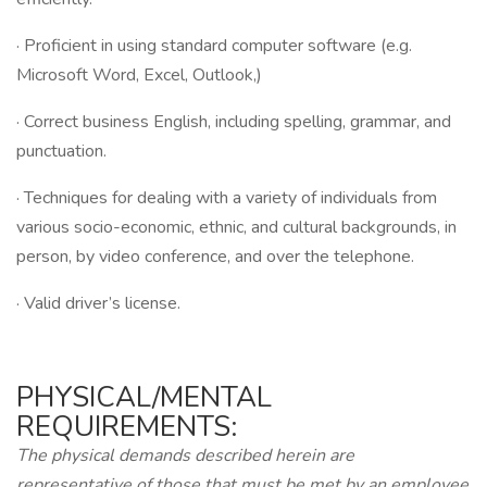
· Proficient in using standard computer software (e.g.
Microsoft Word, Excel, Outlook,)
· Correct business English, including spelling, grammar, and
punctuation.
· Techniques for dealing with a variety of individuals from
various socio-economic, ethnic, and cultural backgrounds, in
person, by video conference, and over the telephone.
· Valid driver’s license.
PHYSICAL/MENTAL
REQUIREMENTS:
The physical demands described herein are
representative of those that must be met by an employee