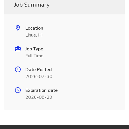
Job Summary
Location
Lihue, HI
Job Type
Full Time
Date Posted
2026-07-30
Expiration date
2026-08-29