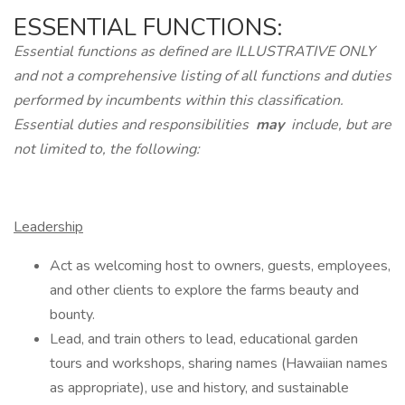
ESSENTIAL FUNCTIONS:
Essential functions as defined are ILLUSTRATIVE ONLY
and not a comprehensive listing of all functions and duties
performed by incumbents within this classification.
Essential duties and responsibilities
may
include, but are
not limited to, the following:
Leadership
Act as welcoming host to owners, guests, employees,
and other clients to explore the farms beauty and
bounty.
Lead, and train others to lead, educational garden
tours and workshops, sharing names (Hawaiian names
as appropriate), use and history, and sustainable