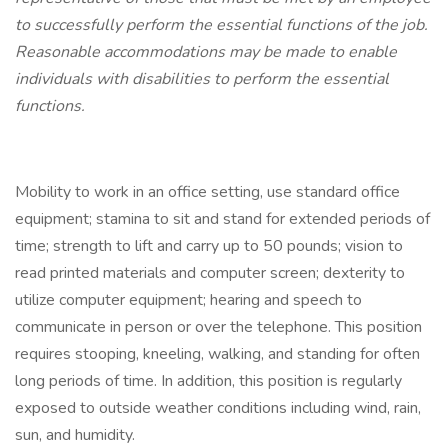
to successfully perform the essential functions of the job.
Reasonable accommodations may be made to enable
individuals with disabilities to perform the essential
functions.
Mobility to work in an office setting, use standard office
equipment; stamina to sit and stand for extended periods of
time; strength to lift and carry up to 50 pounds; vision to
read printed materials and computer screen; dexterity to
utilize computer equipment; hearing and speech to
communicate in person or over the telephone. This position
requires stooping, kneeling, walking, and standing for often
long periods of time. In addition, this position is regularly
exposed to outside weather conditions including wind, rain,
sun, and humidity.