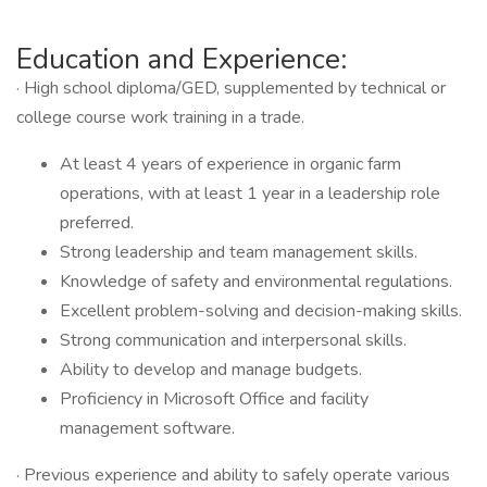
Education and Experience:
· High school diploma/GED, supplemented by technical or
college course work training in a trade.
At least 4 years of experience in organic farm
operations, with at least 1 year in a leadership role
preferred.
Strong leadership and team management skills.
Knowledge of safety and environmental regulations.
Excellent problem-solving and decision-making skills.
Strong communication and interpersonal skills.
Ability to develop and manage budgets.
Proficiency in Microsoft Office and facility
management software.
· Previous experience and ability to safely operate various