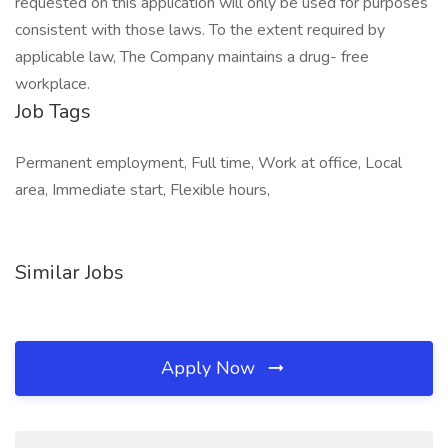
requested on this application will only be used for purposes
consistent with those laws. To the extent required by
applicable law, The Company maintains a drug- free
workplace.
Job Tags
Permanent employment, Full time, Work at office, Local
area, Immediate start, Flexible hours,
Similar Jobs
Apply Now