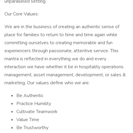
unparalleled setting.
Our Core Values:
We are in the business of creating an authentic sense of
place for families to return to time and time again while
committing ourselves to creating memorable and fun
experiencers through passionate, attentive service. This
mantra is reflected in everything we do and every
interaction we have whether it be in hospitality operations
management, asset management, development, or sales &
marketing. Our values define who we are.
Be Authentic
Practice Humility
Cultivate Teamwork
Value Time
Be Trustworthy