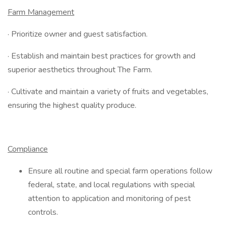
Farm Management
· Prioritize owner and guest satisfaction.
· Establish and maintain best practices for growth and
superior aesthetics throughout The Farm.
· Cultivate and maintain a variety of fruits and vegetables,
ensuring the highest quality produce.
Compliance
Ensure all routine and special farm operations follow
federal, state, and local regulations with special
attention to application and monitoring of pest
controls.