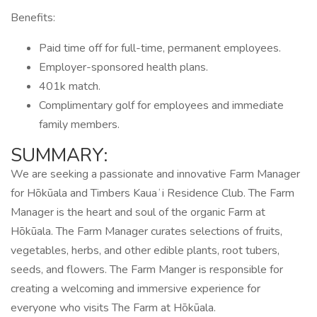
Benefits:
Paid time off for full-time, permanent employees.
Employer-sponsored health plans.
401k match.
Complimentary golf for employees and immediate
family members.
SUMMARY:
We are seeking a passionate and innovative Farm Manager
for Hōkūala and Timbers Kauaʻi Residence Club. The Farm
Manager is the heart and soul of the organic Farm at
Hōkūala. The Farm Manager curates selections of fruits,
vegetables, herbs, and other edible plants, root tubers,
seeds, and flowers. The Farm Manger is responsible for
creating a welcoming and immersive experience for
everyone who visits The Farm at Hōkūala.