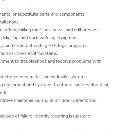
ments, or substitute parts and components.
allations.
ng lathes, milling machines, saws, and drill presses.
ng Mig, Tig, and stick welding equipment.
ic and skilled at writing PLC logic programs.
tion of Ethernet/IP Systems.
ipment to troubleshoot and resolve problems with
 electronic, pneumatic, and hydraulic systems.
ing equipment and systems to others and develop their
ent.
tative maintenance, and find hidden defects and
causes of failure. Identify recurring issues and