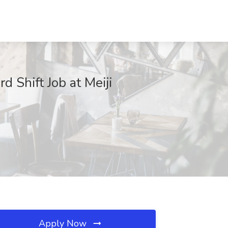
 Shift Job at Meiji
Apply Now