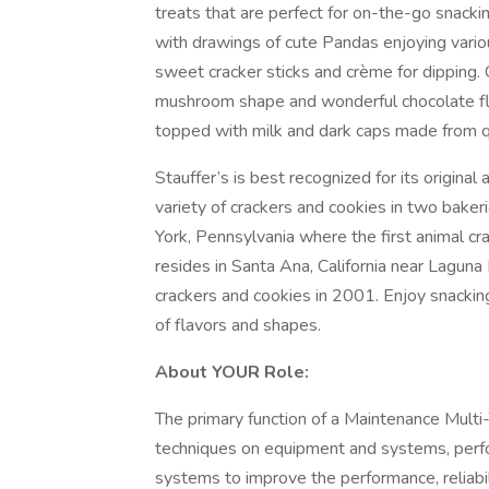
treats that are perfect for on-the-go snacki
with drawings of cute Pandas enjoying various
sweet cracker sticks and crème for dipping.
mushroom shape and wonderful chocolate fla
topped with milk and dark caps made from q
Stauffer’s is best recognized for its origina
variety of crackers and cookies in two bakeri
York, Pennsylvania where the first animal 
resides in Santa Ana, California near Laguna
crackers and cookies in 2001. Enjoy snacking 
of flavors and shapes.
About YOUR Role:
The primary function of a Maintenance Multi
techniques on equipment and systems, perfo
systems to improve the performance, reliabi