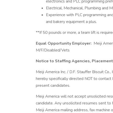
electronics and PLC programming pref
Electrical, Mechanical, Plumbing and Mil
Experience with PLC programming and
and bakery equipment a plus.
**If 50 pounds or more, a team lift is requir
Equal Opportunity Employer:
Meiji Ameri
M/F/Disabled/Vets
Notice to Staffing Agencies, Placement
Meiji America Inc. / D.F. Stauffer Biscuit Co.
hereby specifically directed NOT to contact
present candidates.
Meiji America will not accept unsolicited re
candidate. Any unsolicited resumes sent to M
Meiji America mailing address, fax machine o