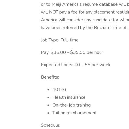
or to Meiji America’s resume database will 
will NOT pay a fee for any placement resulti
America will consider any candidate for who
have been referred by the Recruiter free of 
Job Type: Full-time
Pay: $35.00 - $39.00 per hour
Expected hours: 40 – 55 per week
Benefits:
401(k)
Health insurance
On-the-job training
Tuition reimbursement
Schedule: