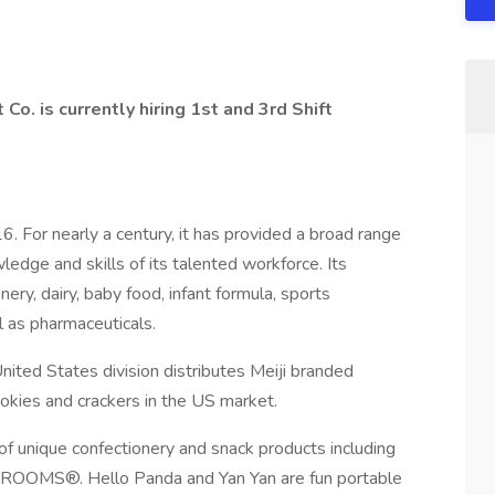
t Co. is currently hiring 1st and 3rd Shift
. For nearly a century, it has provided a broad range
edge and skills of its talented workforce. Its
ery, dairy, baby food, infant formula, sports
ll as pharmaceuticals.
United States division distributes Meiji branded
ookies and crackers in the US market.
 of unique confectionery and snack products including
S®. Hello Panda and Yan Yan are fun portable