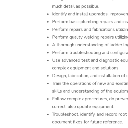
much detail as possible.
Identify and install upgrades, improve
Perform basic plumbing repairs and inst
Perform repairs and fabrications utilizi
Perform quality welding repairs utilizi
A thorough understanding of ladder log
Perform troubleshooting and configura
Use advanced test and diagnostic equ
complex equipment and solutions.
Design, fabrication, and installation of
Train the operations of new and exist
skills and understanding of the equipm
Follow complex procedures, do preven
correct, also update equipment.
Troubleshoot, identify, and record root 
document fixes for future reference.