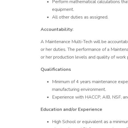
Perform mathematical calculations that
equipment.
All other duties as assigned.
Accountability:
A Maintenance Multi-Tech will be accountable
or her duties. The performance of a Mainten
or her production levels and quality of work
Qualifications
Minimum of 4 years maintenance exper
manufacturing environment.
Experience with HACCP, AIB, NSF, an
Education and/or Experience
High School or equivalent as a minimu