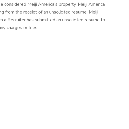
be considered Meiji America’s property. Meiji America
ng from the receipt of an unsolicited resume. Meiji
m a Recruiter has submitted an unsolicited resume to
any charges or fees.