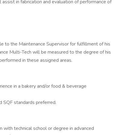
 assist in fabrication and evaluation of performance of
 to the Maintenance Supervisor for fulfillment of his
ance Multi-Tech will be measured to the degree of his
 performed in these assigned areas.
ience in a bakery and/or food & beverage
d SQF standards preferred.
m with technical school or degree in advanced