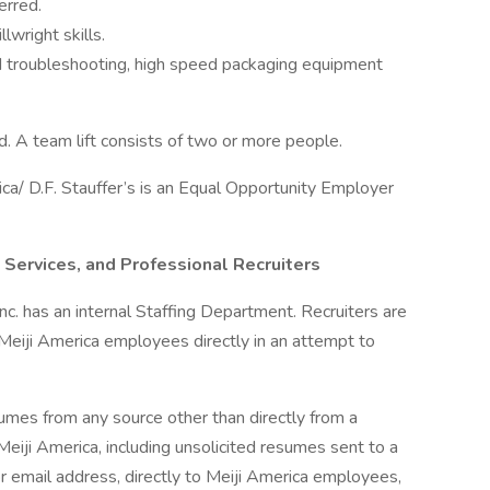
erred.
lwright skills.
 troubleshooting, high speed packaging equipment
ed. A team lift consists of two or more people.
ca/ D.F. Stauffer’s is an Equal Opportunity Employer
 Services, and Professional Recruiters
, Inc. has an internal Staffing Department. Recruiters are
 Meiji America employees directly in an attempt to
sumes from any source other than directly from a
eiji America, including unsolicited resumes sent to a
r email address, directly to Meiji America employees,