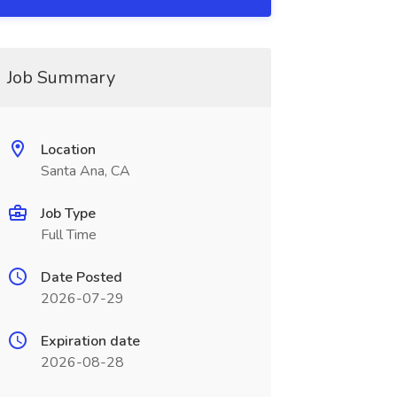
Job Summary
Location
Santa Ana, CA
Job Type
Full Time
Date Posted
2026-07-29
Expiration date
2026-08-28