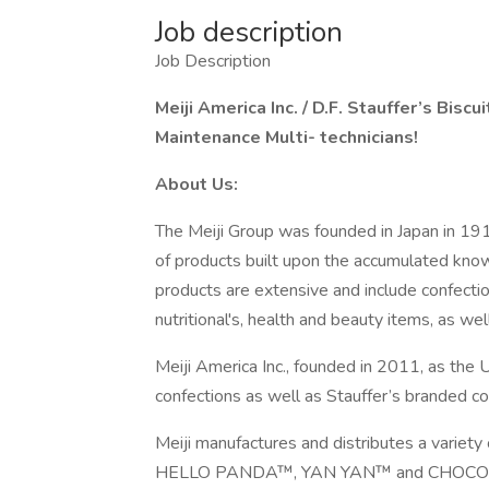
Job description
Job Description
Meiji America Inc. / D.F. Stauffer’s Biscui
Maintenance Multi- technicians!
About Us:
The Meiji Group was founded in Japan in 1916
of products built upon the accumulated knowl
products are extensive and include confection
nutritional's, health and beauty items, as we
Meiji America Inc., founded in 2011, as the 
confections as well as Stauffer’s branded c
Meiji manufactures and distributes a variety
HELLO PANDA™, YAN YAN™ and CHOCOROOM