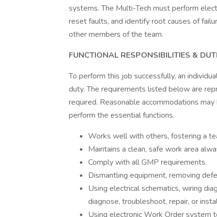
systems. The Multi-Tech must perform electr
reset faults, and identify root causes of fail
other members of the team.
FUNCTIONAL RESPONSIBILITIES & DUTI
To perform this job successfully, an individu
duty. The requirements listed below are repre
required. Reasonable accommodations may be
perform the essential functions.
Works well with others, fostering a 
Maintains a clean, safe work area alwa
Comply with all GMP requirements.
Dismantling equipment, removing defec
Using electrical schematics, wiring di
diagnose, troubleshoot, repair, or inst
Using electronic Work Order system to 