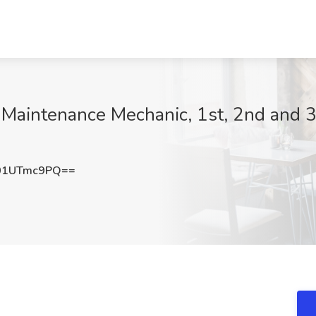
Maintenance Mechanic, 1st, 2nd and 3rd
01UTmc9PQ==