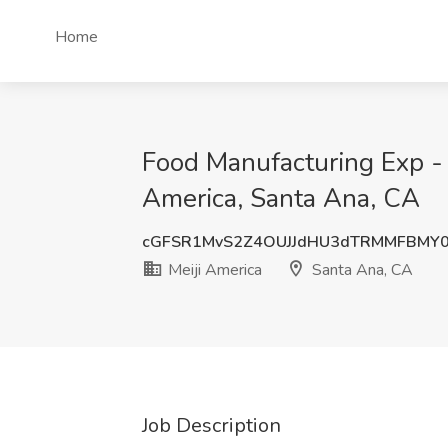
Home
Food Manufacturing Exp - 
America, Santa Ana, CA
cGFSR1MvS2Z4OUJJdHU3dTRMMFBMY
Meiji America
Santa Ana, CA
Job Description