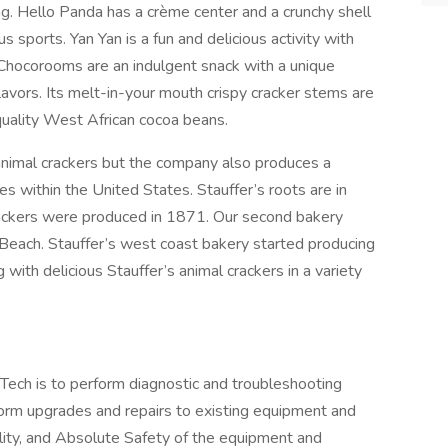
ng. Hello Panda has a crème center and a crunchy shell
 sports. Yan Yan is a fun and delicious activity with
 Chocorooms are an indulgent snack with a unique
vors. Its melt-in-your mouth crispy cracker stems are
uality West African cocoa beans.
l animal crackers but the company also produces a
es within the United States. Stauffer’s roots are in
crackers were produced in 1871. Our second bakery
 Beach. Stauffer’s west coast bakery started producing
with delicious Stauffer’s animal crackers in a variety
-Tech is to perform diagnostic and troubleshooting
rm upgrades and repairs to existing equipment and
lity, and Absolute Safety of the equipment and