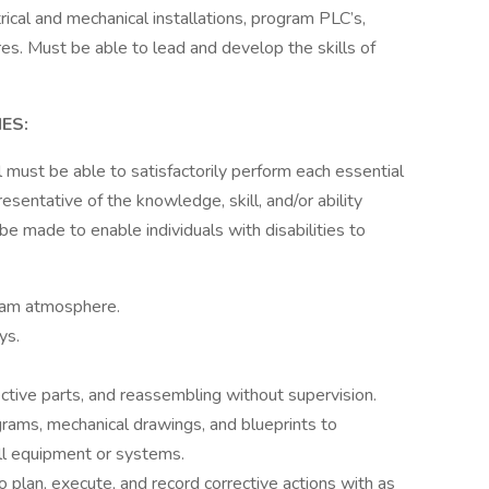
ical and mechanical installations, program PLC’s,
ures. Must be able to lead and develop the skills of
ES:
al must be able to satisfactorily perform each essential
sentative of the knowledge, skill, and/or ability
 made to enable individuals with disabilities to
team atmosphere.
ys.
tive parts, and reassembling without supervision.
agrams, mechanical drawings, and blueprints to
all equipment or systems.
plan, execute, and record corrective actions with as