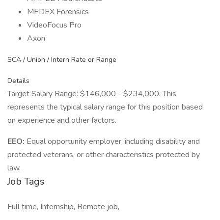
MEDEX Forensics
VideoFocus Pro
Axon
SCA / Union / Intern Rate or Range
Details
Target Salary Range: $146,000 - $234,000. This
represents the typical salary range for this position based
on experience and other factors.
EEO:
Equal opportunity employer, including disability and
protected veterans, or other characteristics protected by
law.
Job Tags
Full time, Internship, Remote job,