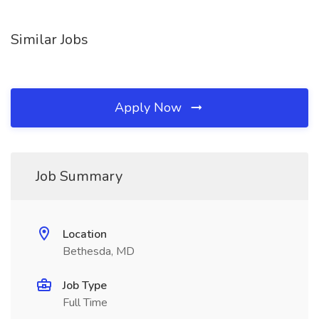
Similar Jobs
Apply Now
Job Summary
Location
Bethesda, MD
Job Type
Full Time