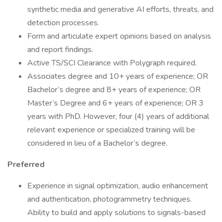
synthetic media and generative AI efforts, threats, and
detection processes.
Form and articulate expert opinions based on analysis
and report findings.
Active TS/SCI Clearance with Polygraph required.
Associates degree and 10+ years of experience; OR
Bachelor’s degree and 8+ years of experience; OR
Master’s Degree and 6+ years of experience; OR 3
years with PhD. However, four (4) years of additional
relevant experience or specialized training will be
considered in lieu of a Bachelor’s degree.
Preferred
Experience in signal optimization, audio enhancement
and authentication, photogrammetry techniques.
Ability to build and apply solutions to signals-based