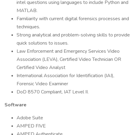
intel questions using languages to include Python and
MATLAB.
Familiarity with current digital forensics processes and
techniques.
Strong analytical and problem-solving skills to provide
quick solutions to issues.
Law Enforcement and Emergency Services Video
Association (LEVA), Certified Video Technician OR
Certified Video Analyst
International Association for Identification (IAI),
Forensic Video Examiner
DoD 8570 Compliant, IAT Level II.
Software
Adobe Suite
AMPED FIVE
AMPED Authenticate