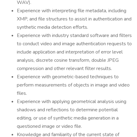
WAV).
Experience with interpreting file metadata, including
XMP, and file structures to assist in authentication and
synthetic media detection efforts.
Experience with industry standard software and filters
to conduct video and image authentication requests to
include application and interpretation of error level
analysis, discrete cosine transform, double JPEG
compression and other relevant filter results.
Experience with geometric-based techniques to
perform measurements of objects in image and video
files.
Experience with applying geometrical analysis using
shadows and reflections to determine potential
editing, or use of synthetic media generation in a
questioned image or video file.
Knowledge and familiarity of the current state of