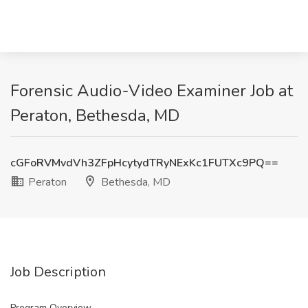
Forensic Audio-Video Examiner Job at
Peraton, Bethesda, MD
cGFoRVMvdVh3ZFpHcytydTRyNExKc1FUTXc9PQ==
Peraton
Bethesda, MD
Job Description
Program Overview