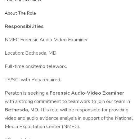
About The Role
Responsibilities
NMEC Forensic Audio-Video Examiner
Location: Bethesda, MD
Full-time onsite/no telework.
TS/SCI with Poly required.
Peraton is seeking a
Forensic Audio-Video Examiner
with a strong commitment to teamwork to join our team in
Bethesda, MD.
This role will be responsible for providing
video and audio evidence analysis in support of the National
Media Exploitation Center (NMEC).