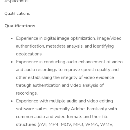
#SpaceIntel
Qualifications
Qualifications
Experience in digital image optimization, image/video
authentication, metadata analysis, and identifying
geolocations.
Experience in conducting audio enhancement of video
and audio recordings to improve speech quality and
other establishing the integrity of video evidence
through authentication and video analysis of
recordings.
Experience with multiple audio and video editing
software suites, especially Adobe. Familiarity with
common audio and video formats and their file
structures (AVI, MP4, MOV, MP3, WMA, WMV,