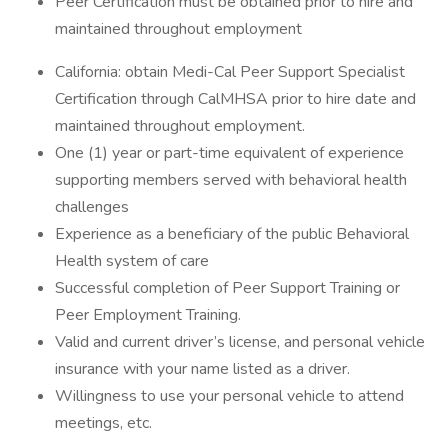
Peer Certification must be obtained prior to hire and
maintained throughout employment
California: obtain Medi-Cal Peer Support Specialist
Certification through CalMHSA prior to hire date and
maintained throughout employment.
One (1) year or part-time equivalent of experience
supporting members served with behavioral health
challenges
Experience as a beneficiary of the public Behavioral
Health system of care
Successful completion of Peer Support Training or
Peer Employment Training.
Valid and current driver’s license, and personal vehicle
insurance with your name listed as a driver.
Willingness to use your personal vehicle to attend
meetings, etc.