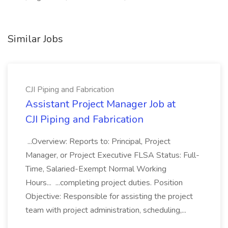
Similar Jobs
CJI Piping and Fabrication
Assistant Project Manager Job at
CJI Piping and Fabrication
...Overview: Reports to: Principal, Project
Manager, or Project Executive FLSA Status: Full-
Time, Salaried-Exempt Normal Working
Hours... ...completing project duties. Position
Objective: Responsible for assisting the project
team with project administration, scheduling,...