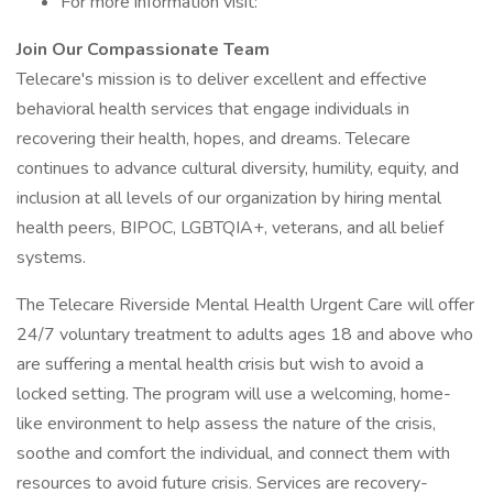
For more information visit:
Join Our Compassionate Team
Telecare's mission is to deliver excellent and effective
behavioral health services that engage individuals in
recovering their health, hopes, and dreams. Telecare
continues to advance cultural diversity, humility, equity, and
inclusion at all levels of our organization by hiring mental
health peers, BIPOC, LGBTQIA+, veterans, and all belief
systems.
The Telecare Riverside Mental Health Urgent Care will offer
24/7 voluntary treatment to adults ages 18 and above who
are suffering a mental health crisis but wish to avoid a
locked setting. The program will use a welcoming, home-
like environment to help assess the nature of the crisis,
soothe and comfort the individual, and connect them with
resources to avoid future crisis. Services are recovery-