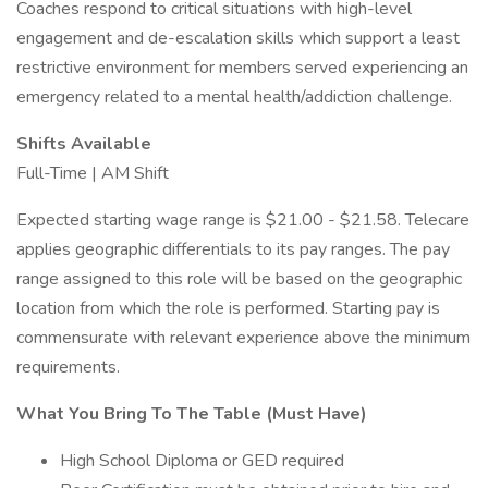
Coaches respond to critical situations with high-level
engagement and de-escalation skills which support a least
restrictive environment for members served experiencing an
emergency related to a mental health/addiction challenge.
Shifts Available
Full-Time | AM Shift
Expected starting wage range is $21.00 - $21.58. Telecare
applies geographic differentials to its pay ranges. The pay
range assigned to this role will be based on the geographic
location from which the role is performed. Starting pay is
commensurate with relevant experience above the minimum
requirements.
What You Bring To The Table (Must Have)
High School Diploma or GED required