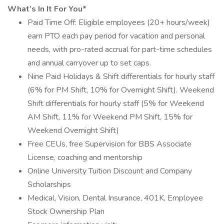
What’s In It For You*
Paid Time Off: Eligible employees (20+ hours/week)
earn PTO each pay period for vacation and personal
needs, with pro-rated accrual for part-time schedules
and annual carryover up to set caps.
Nine Paid Holidays & Shift differentials for hourly staff
(6% for PM Shift, 10% for Overnight Shift). Weekend
Shift differentials for hourly staff (5% for Weekend
AM Shift, 11% for Weekend PM Shift, 15% for
Weekend Overnight Shift)
Free CEUs, free Supervision for BBS Associate
License, coaching and mentorship
Online University Tuition Discount and Company
Scholarships
Medical, Vision, Dental Insurance, 401K, Employee
Stock Ownership Plan