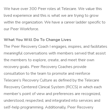
We have over 300 Peer roles at Telecare. We value this
lived experience and this is what we are trying to grow
within the organization. We have a career ladder specific to
our Peer Workforce.
What You Will Do To Change Lives
The Peer Recovery Coach I engages, inspires, and facilitates
meaningful conversations with members served that assist
the members to explore, create, and meet their own
recovery goals. Peer Recovery Coaches provide
consultation to the team to promote and reinforce
Telecare’s Recovery Culture as defined by the Telecare
Recovery Centered Clinical System (RCCS) in which each
member’s point of view and preferences are recognized,
understood, respected, and integrated into services and
self-help programming. Additionally, Peer Recovery