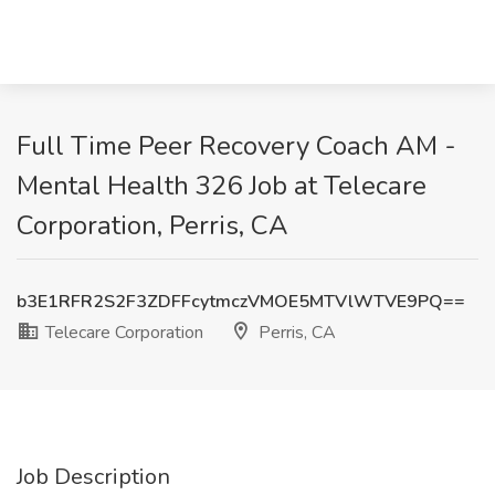
Full Time Peer Recovery Coach AM -
Mental Health 326 Job at Telecare
Corporation, Perris, CA
b3E1RFR2S2F3ZDFFcytmczVMOE5MTVlWTVE9PQ==
Telecare Corporation
Perris, CA
Job Description