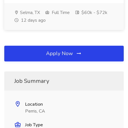
Selma, TX
Full Time
$60k - $72k
12 days ago
Apply Now
Job Summary
Location
Perris, CA
Job Type