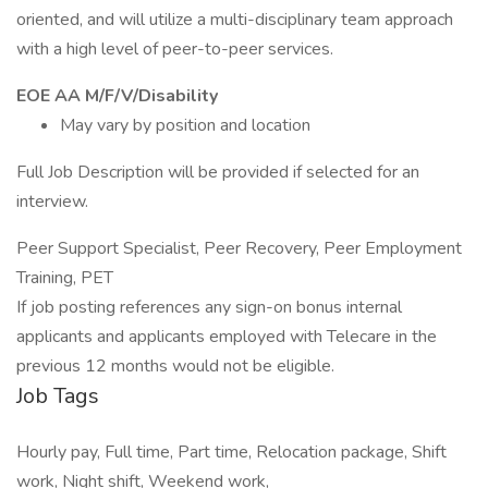
oriented, and will utilize a multi-disciplinary team approach
with a high level of peer-to-peer services.
EOE AA M/F/V/Disability
May vary by position and location
Full Job Description will be provided if selected for an
interview.
Peer Support Specialist, Peer Recovery, Peer Employment
Training, PET
If job posting references any sign-on bonus internal
applicants and applicants employed with Telecare in the
previous 12 months would not be eligible.
Job Tags
Hourly pay, Full time, Part time, Relocation package, Shift
work, Night shift, Weekend work,