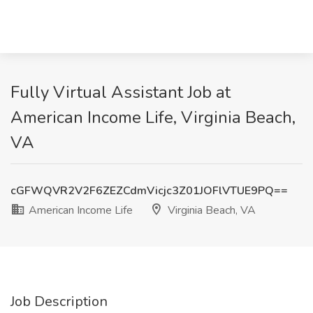
Fully Virtual Assistant Job at
American Income Life, Virginia Beach,
VA
cGFWQVR2V2F6ZEZCdmVicjc3Z01JOFlVTUE9PQ==
American Income Life
Virginia Beach, VA
Job Description