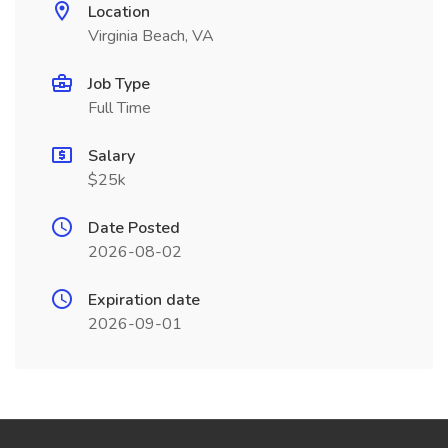
Location
Virginia Beach, VA
Job Type
Full Time
Salary
$25k
Date Posted
2026-08-02
Expiration date
2026-09-01