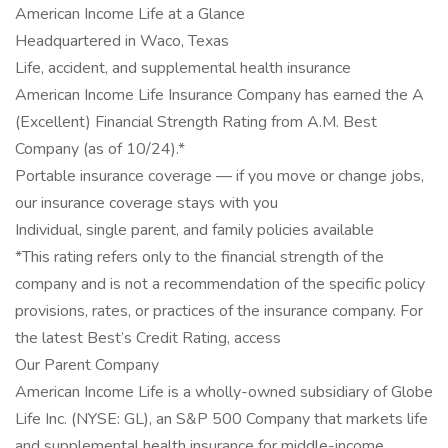
American Income Life at a Glance
Headquartered in Waco, Texas
Life, accident, and supplemental health insurance
American Income Life Insurance Company has earned the A
(Excellent) Financial Strength Rating from A.M. Best
Company (as of 10/24).*
Portable insurance coverage — if you move or change jobs,
our insurance coverage stays with you
Individual, single parent, and family policies available
*This rating refers only to the financial strength of the
company and is not a recommendation of the specific policy
provisions, rates, or practices of the insurance company. For
the latest Best’s Credit Rating, access
Our Parent Company
American Income Life is a wholly-owned subsidiary of Globe
Life Inc. (NYSE: GL), an S&P 500 Company that markets life
and supplemental health insurance for middle-income