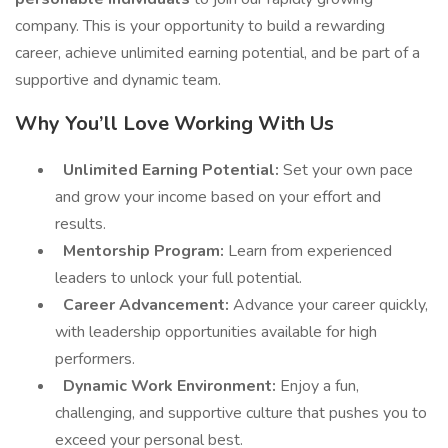
company. This is your opportunity to build a rewarding
career, achieve unlimited earning potential, and be part of a
supportive and dynamic team.
Why You’ll Love Working With Us
Unlimited Earning Potential:
Set your own pace
and grow your income based on your effort and
results.
Mentorship Program:
Learn from experienced
leaders to unlock your full potential.
Career Advancement:
Advance your career quickly,
with leadership opportunities available for high
performers.
Dynamic Work Environment:
Enjoy a fun,
challenging, and supportive culture that pushes you to
exceed your personal best.