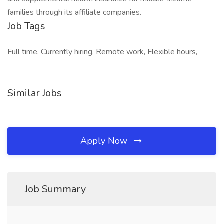
families through its affiliate companies.
Job Tags
Full time, Currently hiring, Remote work, Flexible hours,
Similar Jobs
Apply Now
Job Summary