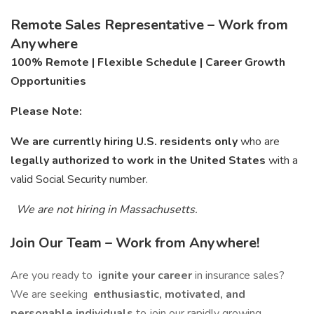
Remote Sales Representative – Work from
Anywhere
100% Remote | Flexible Schedule | Career Growth
Opportunities
Please Note:
We are currently hiring U.S. residents only
who are
legally authorized to work in the United States
with a
valid Social Security number.
We are not hiring in Massachusetts.
Join Our Team – Work from Anywhere!
Are you ready to
ignite your career
in insurance sales?
We are seeking
enthusiastic, motivated, and
personable individuals
to join our rapidly growing