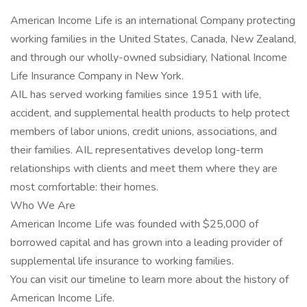
American Income Life is an international Company protecting
working families in the United States, Canada, New Zealand,
and through our wholly-owned subsidiary, National Income
Life Insurance Company in New York.
AIL has served working families since 1951 with life,
accident, and supplemental health products to help protect
members of labor unions, credit unions, associations, and
their families. AIL representatives develop long-term
relationships with clients and meet them where they are
most comfortable: their homes.
Who We Are
American Income Life was founded with $25,000 of
borrowed capital and has grown into a leading provider of
supplemental life insurance to working families.
You can visit our timeline to learn more about the history of
American Income Life.