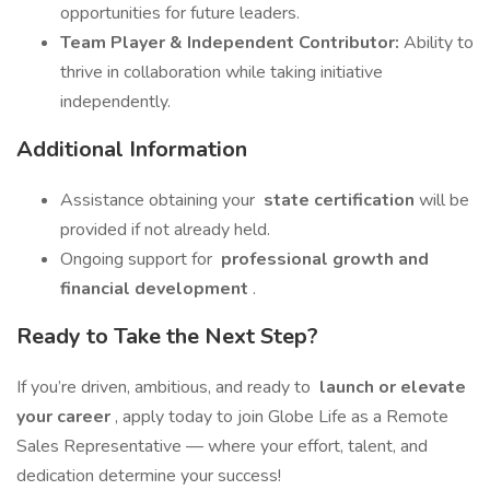
opportunities for future leaders.
Team Player & Independent Contributor:
Ability to
thrive in collaboration while taking initiative
independently.
Additional Information
Assistance obtaining your
state certification
will be
provided if not already held.
Ongoing support for
professional growth and
financial development
.
Ready to Take the Next Step?
If you’re driven, ambitious, and ready to
launch or elevate
your career
, apply today to join Globe Life as a Remote
Sales Representative — where your effort, talent, and
dedication determine your success!