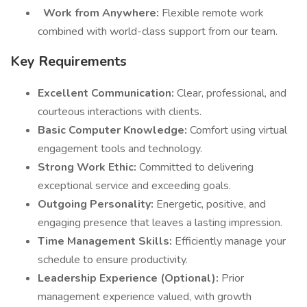
Work from Anywhere:
Flexible remote work
combined with world-class support from our team.
Key Requirements
Excellent Communication:
Clear, professional, and
courteous interactions with clients.
Basic Computer Knowledge:
Comfort using virtual
engagement tools and technology.
Strong Work Ethic:
Committed to delivering
exceptional service and exceeding goals.
Outgoing Personality:
Energetic, positive, and
engaging presence that leaves a lasting impression.
Time Management Skills:
Efficiently manage your
schedule to ensure productivity.
Leadership Experience (Optional):
Prior
management experience valued, with growth