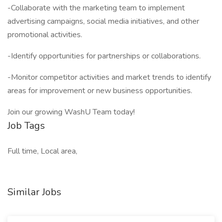
-Collaborate with the marketing team to implement
advertising campaigns, social media initiatives, and other
promotional activities.
-Identify opportunities for partnerships or collaborations.
-Monitor competitor activities and market trends to identify
areas for improvement or new business opportunities.
Join our growing WashU Team today!
Job Tags
Full time, Local area,
Similar Jobs