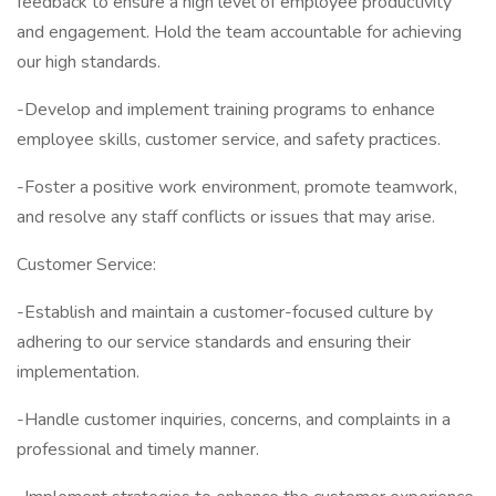
feedback to ensure a high level of employee productivity
and engagement. Hold the team accountable for achieving
our high standards.
-Develop and implement training programs to enhance
employee skills, customer service, and safety practices.
-Foster a positive work environment, promote teamwork,
and resolve any staff conflicts or issues that may arise.
Customer Service:
-Establish and maintain a customer-focused culture by
adhering to our service standards and ensuring their
implementation.
-Handle customer inquiries, concerns, and complaints in a
professional and timely manner.