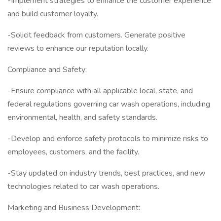
-Implement strategies to enhance the customer experience
and build customer loyalty.
-Solicit feedback from customers. Generate positive
reviews to enhance our reputation locally.
Compliance and Safety:
-Ensure compliance with all applicable local, state, and
federal regulations governing car wash operations, including
environmental, health, and safety standards.
-Develop and enforce safety protocols to minimize risks to
employees, customers, and the facility.
-Stay updated on industry trends, best practices, and new
technologies related to car wash operations.
Marketing and Business Development: