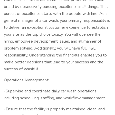
brand by obsessively pursuing excellence in all things. That
pursuit of excellence starts with the people with hire. As a
general manager of a car wash, your primary responsibility is
to deliver an exceptional customer experience to establish
your site as the top choice locally. You will oversee the
hiring, employee development, sales, and all manner of
problem solving. Additionally, you will have full P&L
responsibility. Understanding the financials enables you to
make better decisions that lead to your success and the
success of WashU!
Operations Management:
-Supervise and coordinate daily car wash operations,
including scheduling, staffing, and workflow management.
-Ensure that the facility is properly maintained, clean, and