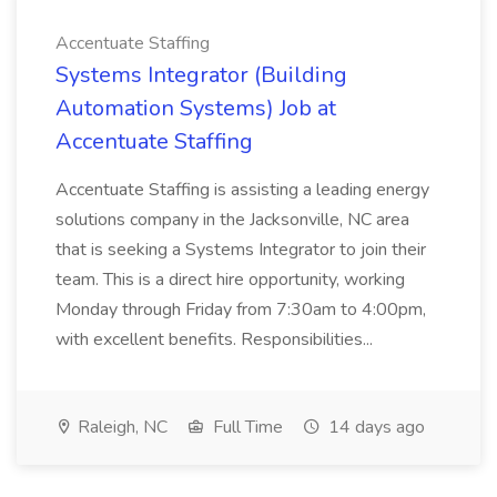
Accentuate Staffing
Systems Integrator (Building
Automation Systems) Job at
Accentuate Staffing
Accentuate Staffing is assisting a leading energy
solutions company in the Jacksonville, NC area
that is seeking a Systems Integrator to join their
team. This is a direct hire opportunity, working
Monday through Friday from 7:30am to 4:00pm,
with excellent benefits. Responsibilities...
Raleigh, NC
Full Time
14 days ago