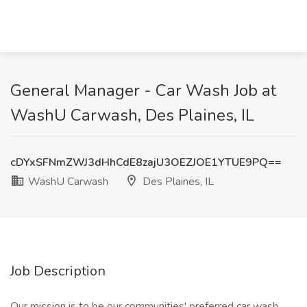
General Manager - Car Wash Job at
WashU Carwash, Des Plaines, IL
cDYxSFNmZWJ3dHhCdE8zajU3OEZJOE1YTUE9PQ==
WashU Carwash
Des Plaines, IL
Job Description
Our mission is to be our communities' preferred car wash