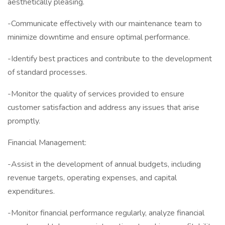
aesthetically pleasing.
-Communicate effectively with our maintenance team to
minimize downtime and ensure optimal performance.
-Identify best practices and contribute to the development
of standard processes.
-Monitor the quality of services provided to ensure
customer satisfaction and address any issues that arise
promptly.
Financial Management:
-Assist in the development of annual budgets, including
revenue targets, operating expenses, and capital
expenditures.
-Monitor financial performance regularly, analyze financial