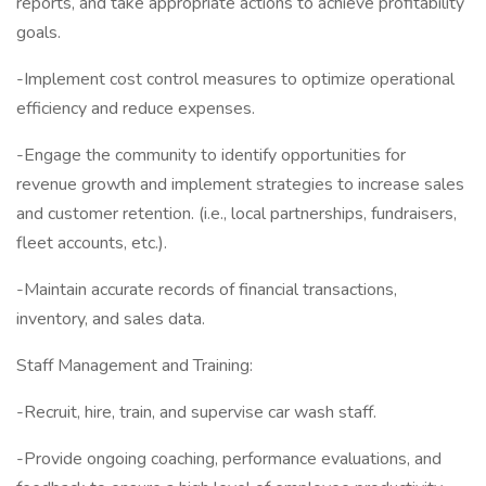
reports, and take appropriate actions to achieve profitability
goals.
-Implement cost control measures to optimize operational
efficiency and reduce expenses.
-Engage the community to identify opportunities for
revenue growth and implement strategies to increase sales
and customer retention. (i.e., local partnerships, fundraisers,
fleet accounts, etc.).
-Maintain accurate records of financial transactions,
inventory, and sales data.
Staff Management and Training:
-Recruit, hire, train, and supervise car wash staff.
-Provide ongoing coaching, performance evaluations, and