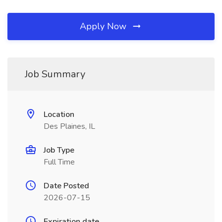
Apply Now
Job Summary
Location
Des Plaines, IL
Job Type
Full Time
Date Posted
2026-07-15
Expiration date