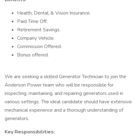
Health, Dental, & Vision Insurance.
Paid Time Off.
Retirement Savings.
Company Vehicle.
Commission Offered.
Bonus offered.
We are seeking a skilled Generator Technician to join the
Anderson Power team who will be responsible for
inspecting, maintaining, and repairing generators used in
various settings. The ideal candidate should have extensive
mechanical experience and a thorough understanding of
generators.
Key Responsibilities: