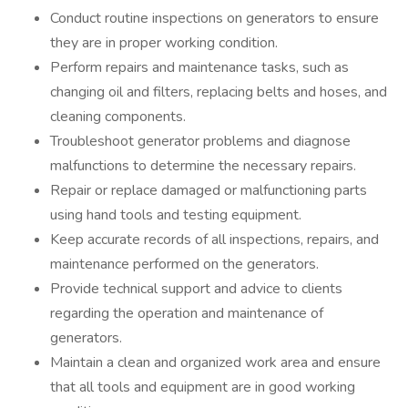
Conduct routine inspections on generators to ensure
they are in proper working condition.
Perform repairs and maintenance tasks, such as
changing oil and filters, replacing belts and hoses, and
cleaning components.
Troubleshoot generator problems and diagnose
malfunctions to determine the necessary repairs.
Repair or replace damaged or malfunctioning parts
using hand tools and testing equipment.
Keep accurate records of all inspections, repairs, and
maintenance performed on the generators.
Provide technical support and advice to clients
regarding the operation and maintenance of
generators.
Maintain a clean and organized work area and ensure
that all tools and equipment are in good working