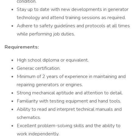
condition.
Stay up to date with new developments in generator
technology and attend training sessions as required.
Adhere to safety guidelines and protocols at all times
while performing job duties.
Requirements:
High school diploma or equivalent.
Generac certification.
Minimum of 2 years of experience in maintaining and
repairing generators or engines.
Strong mechanical aptitude and attention to detail.
Familiarity with testing equipment and hand tools.
Ability to read and interpret technical manuals and
schematics.
Excellent problem-solving skills and the ability to
work independently.