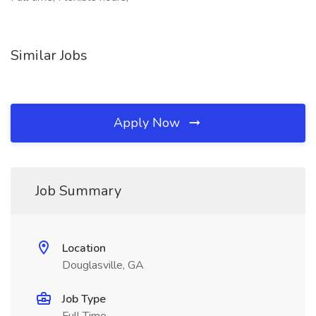
Similar Jobs
Apply Now
Job Summary
Location
Douglasville, GA
Job Type