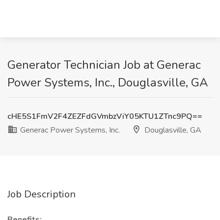
Generator Technician Job at Generac
Power Systems, Inc., Douglasville, GA
cHE5S1FmV2F4ZEZFdGVmbzViY05KTU1ZTnc9PQ==
Generac Power Systems, Inc.
Douglasville, GA
Job Description
Benefits: