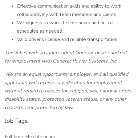
Effective communication skills and ability to work
collaboratively with team members and clients.
Willingness to work flexible hours and on-call
schedules as needed.
Valid driver's license and reliable transportation.
This job is with an independent Generac dealer and not
for employment with Generac Power Systems, Inc.
We are an equal opportunity employer, and all qualified
applicants will receive consideration for employment
without regard to race, color, religion, sex, national origin,
disability status, protected veteran status, or any other
characteristic protected by law.
Job Tags
Full time, Flexible hours,