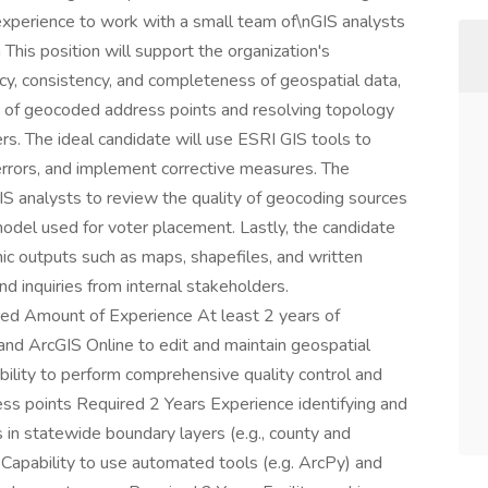
experience to work with a small team of\nGIS analysts
This position will support the organization's
cy, consistency, and completeness of geospatial data,
ity of geocoded address points and resolving topology
rs. The ideal candidate will use ESRI GIS tools to
errors, and implement corrective measures. The
GIS analysts to review the quality of geocoding sources
odel used for voter placement. Lastly, the candidate
ic outputs such as maps, shapefiles, and written
 inquiries from internal stakeholders.
red Amount of Experience At least 2 years of
and ArcGIS Online to edit and maintain geospatial
ility to perform comprehensive quality control and
ss points Required 2 Years Experience identifying and
 in statewide boundary layers (e.g., county and
 Capability to use automated tools (e.g. ArcPy) and