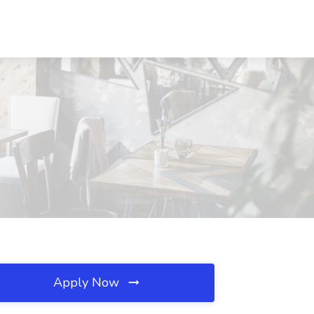
Apply Now