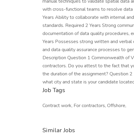
manual techniques to validate spatial data a
with cross-functional teams to resolve data
Years Ability to collaborate with internal a
standards. Required 2 Years Strong communica
documentation of data quality procedures, e
Years Possesses strong written and verbal c
and data quality assurance processes to ge
Description Question 1 Commonwealth of Virgi
contractors. Do you attest to the fact that y
the duration of the assignment? Question 2 
what city and state is your candidate locate
Job Tags
Contract work, For contractors, Offshore,
Similar Jobs