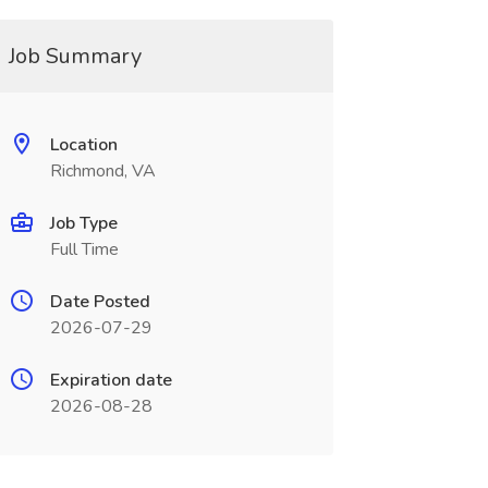
Job Summary
Location
Richmond, VA
Job Type
Full Time
Date Posted
2026-07-29
Expiration date
2026-08-28