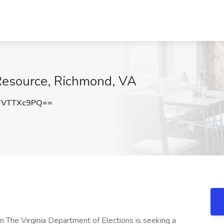
 Resource, Richmond, VA
FVTTXc9PQ==
 The Virginia Department of Elections is seeking a