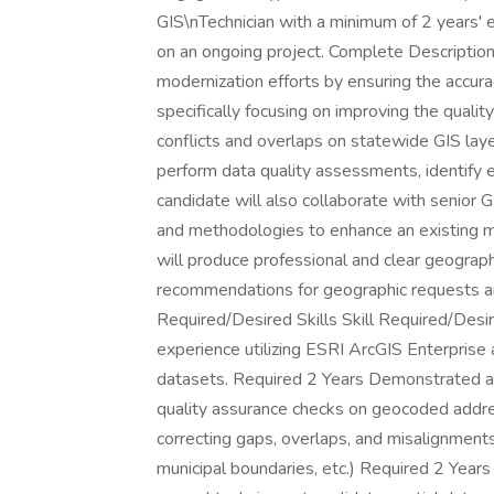
GIS\nTechnician with a minimum of 2 years' 
on an ongoing project. Complete Description 
modernization efforts by ensuring the accura
specifically focusing on improving the qual
conflicts and overlaps on statewide GIS laye
perform data quality assessments, identify 
candidate will also collaborate with senior 
and methodologies to enhance an existing m
will produce professional and clear geograph
recommendations for geographic requests and
Required/Desired Skills Skill Required/Desi
experience utilizing ESRI ArcGIS Enterprise 
datasets. Required 2 Years Demonstrated ab
quality assurance checks on geocoded addre
correcting gaps, overlaps, and misalignments
municipal boundaries, etc.) Required 2 Years