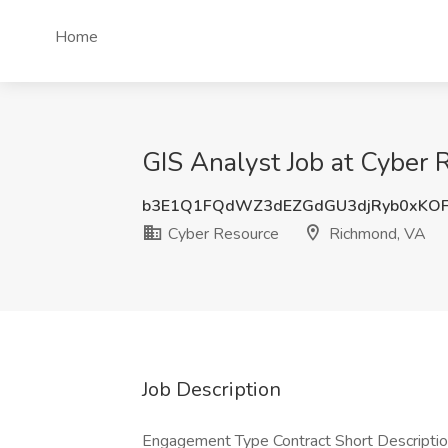
Home
GIS Analyst Job at Cyber
b3E1Q1FQdWZ3dEZGdGU3djRyb0xKO
Cyber Resource
Richmond, VA
Job Description
Engagement Type Contract Short Description