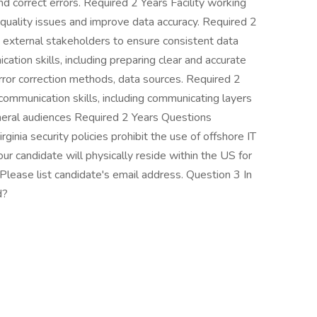
nd correct errors. Required 2 Years Facility working
 quality issues and improve data accuracy. Required 2
nd external stakeholders to ensure consistent data
tion skills, including preparing clear and accurate
rror correction methods, data sources. Required 2
ommunication skills, including communicating layers
neral audiences Required 2 Years Questions
nia security policies prohibit the use of offshore IT
our candidate will physically reside within the US for
Please list candidate's email address. Question 3 In
d?