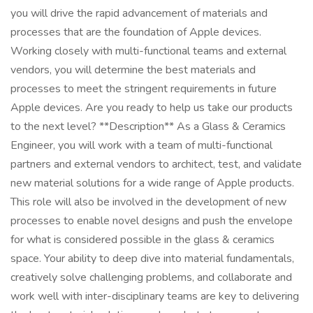
you will drive the rapid advancement of materials and
processes that are the foundation of Apple devices.
Working closely with multi-functional teams and external
vendors, you will determine the best materials and
processes to meet the stringent requirements in future
Apple devices. Are you ready to help us take our products
to the next level? **Description** As a Glass & Ceramics
Engineer, you will work with a team of multi-functional
partners and external vendors to architect, test, and validate
new material solutions for a wide range of Apple products.
This role will also be involved in the development of new
processes to enable novel designs and push the envelope
for what is considered possible in the glass & ceramics
space. Your ability to deep dive into material fundamentals,
creatively solve challenging problems, and collaborate and
work well with inter-disciplinary teams are key to delivering