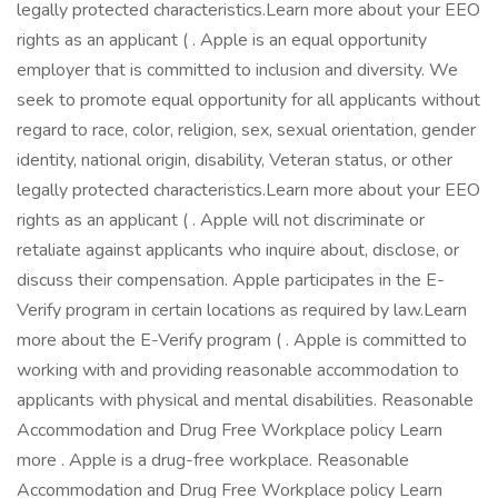
legally protected characteristics.Learn more about your EEO
rights as an applicant ( . Apple is an equal opportunity
employer that is committed to inclusion and diversity. We
seek to promote equal opportunity for all applicants without
regard to race, color, religion, sex, sexual orientation, gender
identity, national origin, disability, Veteran status, or other
legally protected characteristics.Learn more about your EEO
rights as an applicant ( . Apple will not discriminate or
retaliate against applicants who inquire about, disclose, or
discuss their compensation. Apple participates in the E-
Verify program in certain locations as required by law.Learn
more about the E-Verify program ( . Apple is committed to
working with and providing reasonable accommodation to
applicants with physical and mental disabilities. Reasonable
Accommodation and Drug Free Workplace policy Learn
more . Apple is a drug-free workplace. Reasonable
Accommodation and Drug Free Workplace policy Learn