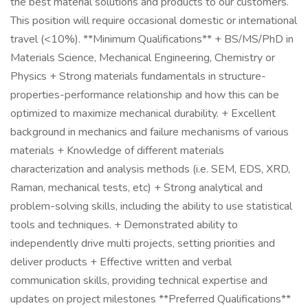
the best material solutions and products to our customers.
This position will require occasional domestic or international
travel (<10%). **Minimum Qualifications** + BS/MS/PhD in
Materials Science, Mechanical Engineering, Chemistry or
Physics + Strong materials fundamentals in structure-
properties-performance relationship and how this can be
optimized to maximize mechanical durability. + Excellent
background in mechanics and failure mechanisms of various
materials + Knowledge of different materials
characterization and analysis methods (i.e. SEM, EDS, XRD,
Raman, mechanical tests, etc) + Strong analytical and
problem-solving skills, including the ability to use statistical
tools and techniques. + Demonstrated ability to
independently drive multi projects, setting priorities and
deliver products + Effective written and verbal
communication skills, providing technical expertise and
updates on project milestones **Preferred Qualifications**