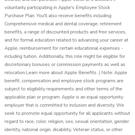
voluntarily participating in Apple's Employee Stock
Purchase Plan. You'll also receive benefits including:
Comprehensive medical and dental coverage, retirement
benefits, a range of discounted products and free services,
and for formal education related to advancing your career at
Apple, reimbursement for certain educational expenses -
including tuition. Additionally, this role might be eligible for
discretionary bonuses or commission payments as well as
relocation.Learn more about Apple Benefits. ( Note: Apple
benefit, compensation and employee stock programs are
subject to eligibility requirements and other terms of the
applicable plan or program. Apple is an equal opportunity
employer that is committed to inclusion and diversity. We
seek to promote equal opportunity for all applicants without
regard to race, color, religion, sex, sexual orientation, gender
identity, national origin, disability, Veteran status, or other