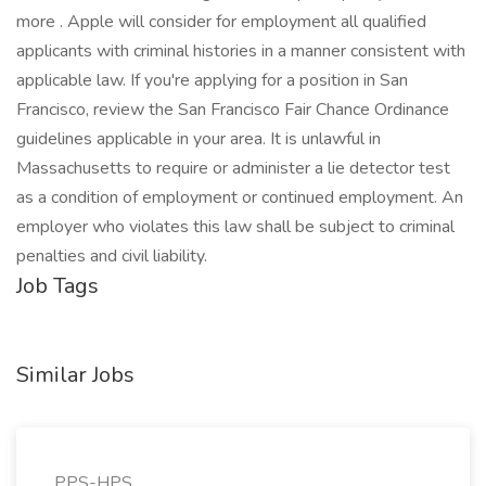
more . Apple will consider for employment all qualified
applicants with criminal histories in a manner consistent with
applicable law. If you're applying for a position in San
Francisco, review the San Francisco Fair Chance Ordinance
guidelines applicable in your area. It is unlawful in
Massachusetts to require or administer a lie detector test
as a condition of employment or continued employment. An
employer who violates this law shall be subject to criminal
penalties and civil liability.
Job Tags
Similar Jobs
PPS-HPS