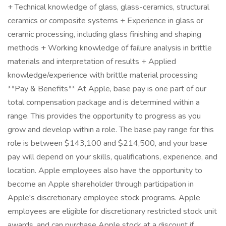
+ Technical knowledge of glass, glass-ceramics, structural
ceramics or composite systems + Experience in glass or
ceramic processing, including glass finishing and shaping
methods + Working knowledge of failure analysis in brittle
materials and interpretation of results + Applied
knowledge/experience with brittle material processing
**Pay & Benefits** At Apple, base pay is one part of our
total compensation package and is determined within a
range. This provides the opportunity to progress as you
grow and develop within a role. The base pay range for this
role is between $143,100 and $214,500, and your base
pay will depend on your skills, qualifications, experience, and
location. Apple employees also have the opportunity to
become an Apple shareholder through participation in
Apple's discretionary employee stock programs. Apple
employees are eligible for discretionary restricted stock unit
awards, and can purchase Apple stock at a discount if