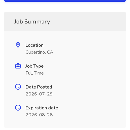
Job Summary
Location
Cupertino, CA
Job Type
Full Time
Date Posted
2026-07-29
Expiration date
2026-08-28