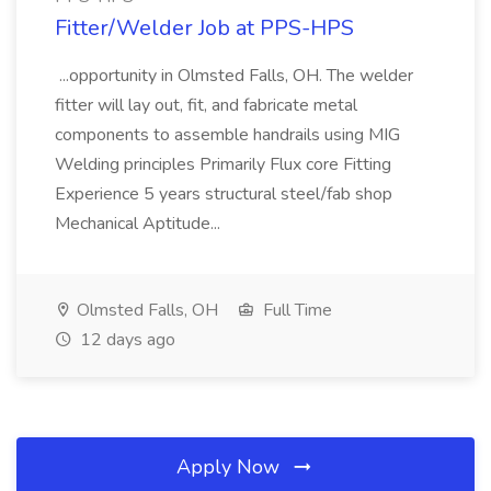
Fitter/Welder Job at PPS-HPS
...opportunity in Olmsted Falls, OH. The welder
fitter will lay out, fit, and fabricate metal
components to assemble handrails using MIG
Welding principles Primarily Flux core Fitting
Experience 5 years structural steel/fab shop
Mechanical Aptitude...
Olmsted Falls, OH
Full Time
12 days ago
Apply Now