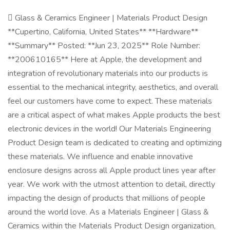
 Glass & Ceramics Engineer | Materials Product Design
**Cupertino, California, United States** **Hardware**
**Summary** Posted: **Jun 23, 2025** Role Number:
**200610165** Here at Apple, the development and
integration of revolutionary materials into our products is
essential to the mechanical integrity, aesthetics, and overall
feel our customers have come to expect. These materials
are a critical aspect of what makes Apple products the best
electronic devices in the world! Our Materials Engineering
Product Design team is dedicated to creating and optimizing
these materials. We influence and enable innovative
enclosure designs across all Apple product lines year after
year. We work with the utmost attention to detail, directly
impacting the design of products that millions of people
around the world love. As a Materials Engineer | Glass &
Ceramics within the Materials Product Design organization,