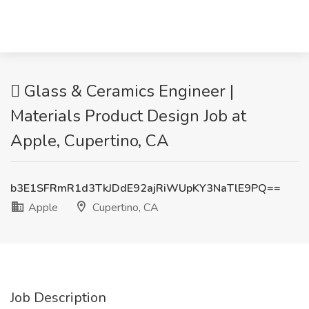
 Glass & Ceramics Engineer |
Materials Product Design Job at
Apple, Cupertino, CA
b3E1SFRmR1d3TkJDdE92ajRiWUpKY3NaTlE9PQ==
Apple
Cupertino, CA
Job Description