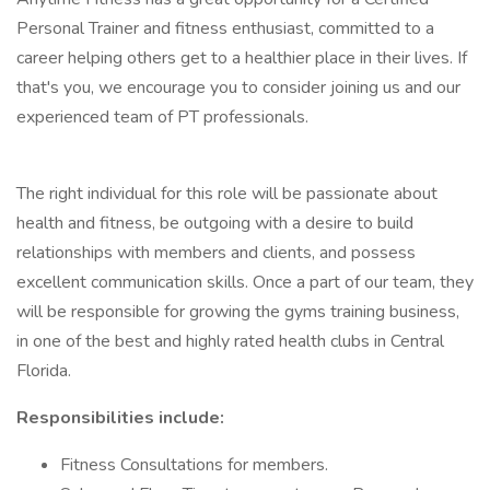
Personal Trainer and fitness enthusiast, committed to a
career helping others get to a healthier place in their lives. If
that's you, we encourage you to consider joining us and our
experienced team of PT professionals.
The right individual for this role will be passionate about
health and fitness, be outgoing with a desire to build
relationships with members and clients, and possess
excellent communication skills. Once a part of our team, they
will be responsible for growing the gyms training business,
in one of the best and highly rated health clubs in Central
Florida.
Responsibilities include:
Fitness Consultations for members.