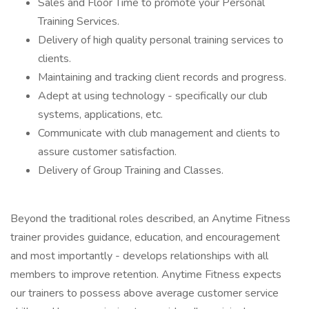
Sales and Floor Time to promote your Personal
Training Services.
Delivery of high quality personal training services to
clients.
Maintaining and tracking client records and progress.
Adept at using technology - specifically our club
systems, applications, etc.
Communicate with club management and clients to
assure customer satisfaction.
Delivery of Group Training and Classes.
Beyond the traditional roles described, an Anytime Fitness
trainer provides guidance, education, and encouragement
and most importantly - develops relationships with all
members to improve retention. Anytime Fitness expects
our trainers to possess above average customer service