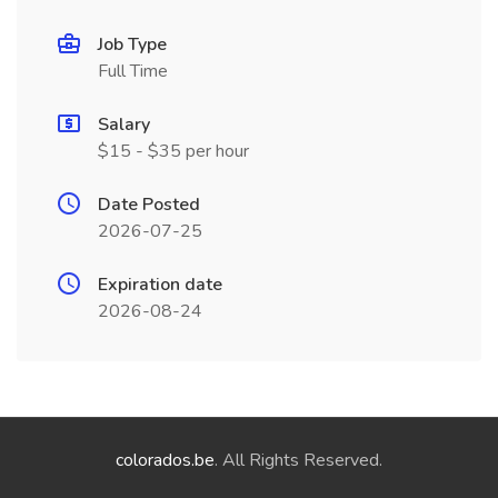
Job Type
Full Time
Salary
$15 - $35 per hour
Date Posted
2026-07-25
Expiration date
2026-08-24
colorados.be
. All Rights Reserved.