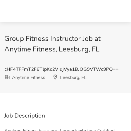
Group Fitness Instructor Job at
Anytime Fitness, Leesburg, FL
cHF4TFFmT2F6TlpKc2VidjVya1BJOG9VTWc9PQ==
Anytime Fitness
Leesburg, FL
Job Description
Anytime Fitness has a great opportunity for a Certified