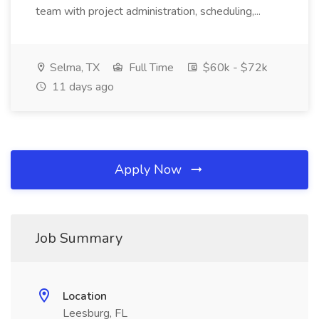
team with project administration, scheduling,...
Selma, TX
Full Time
$60k - $72k
11 days ago
Apply Now
Job Summary
Location
Leesburg, FL