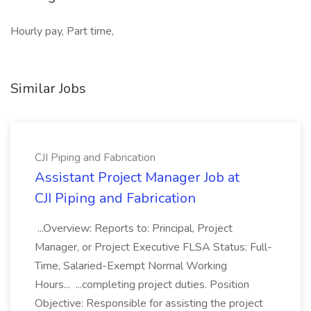
Hourly pay, Part time,
Similar Jobs
CJI Piping and Fabrication
Assistant Project Manager Job at
CJI Piping and Fabrication
...Overview: Reports to: Principal, Project
Manager, or Project Executive FLSA Status: Full-
Time, Salaried-Exempt Normal Working
Hours... ...completing project duties. Position
Objective: Responsible for assisting the project