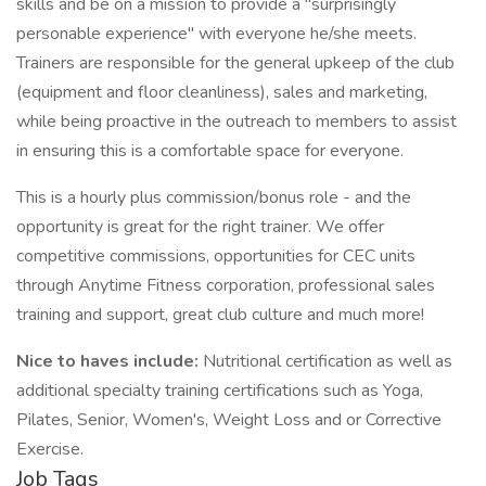
skills and be on a mission to provide a "surprisingly
personable experience" with everyone he/she meets.
Trainers are responsible for the general upkeep of the club
(equipment and floor cleanliness), sales and marketing,
while being proactive in the outreach to members to assist
in ensuring this is a comfortable space for everyone.
This is a hourly plus commission/bonus role - and the
opportunity is great for the right trainer. We offer
competitive commissions, opportunities for CEC units
through Anytime Fitness corporation, professional sales
training and support, great club culture and much more!
Nice to haves include:
Nutritional certification as well as
additional specialty training certifications such as Yoga,
Pilates, Senior, Women's, Weight Loss and or Corrective
Exercise.
Job Tags