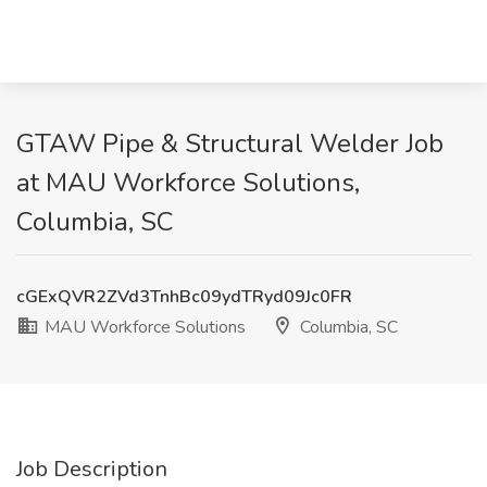
GTAW Pipe & Structural Welder Job
at MAU Workforce Solutions,
Columbia, SC
cGExQVR2ZVd3TnhBc09ydTRyd09Jc0FR
MAU Workforce Solutions
Columbia, SC
Job Description