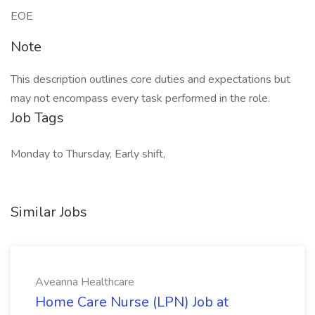
EOE
Note
This description outlines core duties and expectations but
may not encompass every task performed in the role.
Job Tags
Monday to Thursday, Early shift,
Similar Jobs
Aveanna Healthcare
Home Care Nurse (LPN) Job at