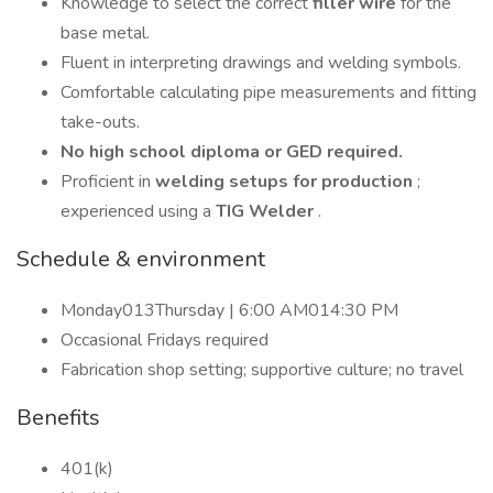
Knowledge to select the correct
filler wire
for the
base metal.
Fluent in interpreting drawings and welding symbols.
Comfortable calculating pipe measurements and fitting
take-outs.
No high school diploma or GED required.
Proficient in
welding setups for production
;
experienced using a
TIG Welder
.
Schedule & environment
Monday013Thursday | 6:00 AM014:30 PM
Occasional Fridays required
Fabrication shop setting; supportive culture; no travel
Benefits
401(k)