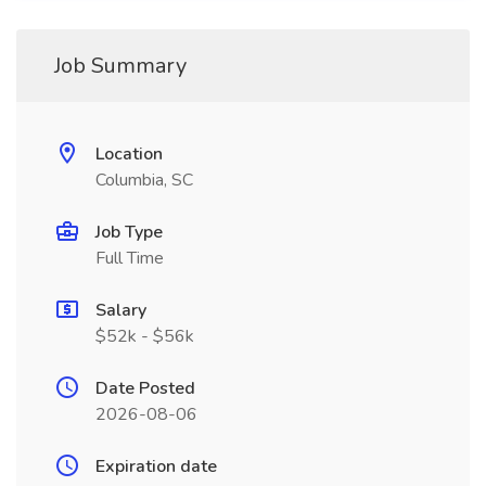
Job Summary
Location
Columbia, SC
Job Type
Full Time
Salary
$52k - $56k
Date Posted
2026-08-06
Expiration date