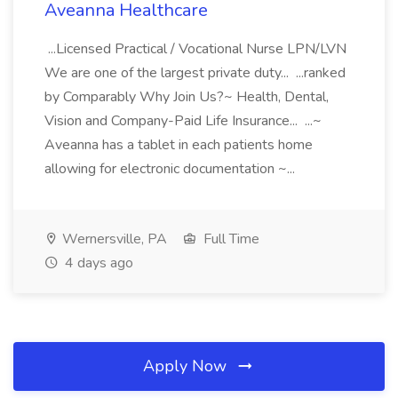
Aveanna Healthcare
...Licensed Practical / Vocational Nurse LPN/LVN
We are one of the largest private duty... ...ranked
by Comparably Why Join Us?~ Health, Dental,
Vision and Company-Paid Life Insurance... ...~
Aveanna has a tablet in each patients home
allowing for electronic documentation ~...
Wernersville, PA
Full Time
4 days ago
Apply Now