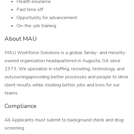
Health insurance
Paid time off
Opportunity for advancement
On-the-job training
About MAU
MAU Workforce Solutions is a global, family- and minority-
owned organization headquartered in Augusta, GA since
1973. We specialize in staffing, recruiting, technology, and
outsourcingaproviding better processes and people to drive
client results while creating better jobs and lives for our
teams.
Compliance
All Applicants must submit to background check and drug
screening