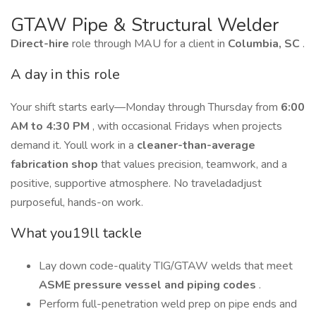
GTAW Pipe & Structural Welder
Direct-hire
role through MAU for a client in
Columbia, SC
.
A day in this role
Your shift starts early—Monday through Thursday from
6:00
AM to 4:30 PM
, with occasional Fridays when projects
demand it. Youll work in a
cleaner-than-average
fabrication shop
that values precision, teamwork, and a
positive, supportive atmosphere. No traveladadjust
purposeful, hands-on work.
What you19ll tackle
Lay down code-quality TIG/GTAW welds that meet
ASME pressure vessel and piping codes
.
Perform full-penetration weld prep on pipe ends and