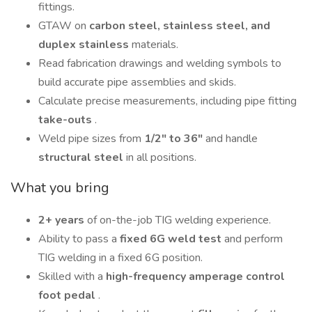
fittings.
GTAW on
carbon steel, stainless steel, and
duplex stainless
materials.
Read fabrication drawings and welding symbols to
build accurate pipe assemblies and skids.
Calculate precise measurements, including pipe fitting
take-outs
.
Weld pipe sizes from
1/2" to 36"
and handle
structural steel
in all positions.
What you bring
2+ years
of on-the-job TIG welding experience.
Ability to pass a
fixed 6G weld test
and perform
TIG welding in a fixed 6G position.
Skilled with a
high-frequency amperage control
foot pedal
.