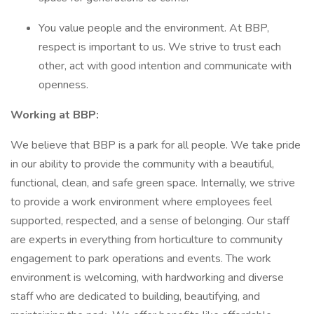
You value people and the environment. At BBP,
respect is important to us. We strive to trust each
other, act with good intention and communicate with
openness.
Working at BBP:
We believe that BBP is a park for all people. We take pride
in our ability to provide the community with a beautiful,
functional, clean, and safe green space. Internally, we strive
to provide a work environment where employees feel
supported, respected, and a sense of belonging. Our staff
are experts in everything from horticulture to community
engagement to park operations and events. The work
environment is welcoming, with hardworking and diverse
staff who are dedicated to building, beautifying, and