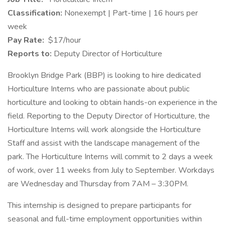
Classification:
Nonexempt | Part-time | 16 hours per
week
Pay Rate:
$17/hour
Reports to:
Deputy Director of Horticulture
Brooklyn Bridge Park (BBP) is looking to hire dedicated
Horticulture Interns who are passionate about public
horticulture and looking to obtain hands-on experience in the
field. Reporting to the Deputy Director of Horticulture, the
Horticulture Interns will work alongside the Horticulture
Staff and assist with the landscape management of the
park. The Horticulture Interns will commit to 2 days a week
of work, over 11 weeks from July to September. Workdays
are Wednesday and Thursday from 7AM – 3:30PM.
This internship is designed to prepare participants for
seasonal and full-time employment opportunities within