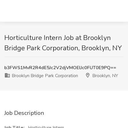
Horticulture Intern Job at Brooklyn
Bridge Park Corporation, Brooklyn, NY
b3FWS1MvR2R4dE5Jc2V2djVMOElJc0FUT0E9PQ==
Brooklyn Bridge Park Corporation
Brooklyn, NY
Job Description
Job Title:
Horticulture Intern