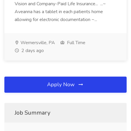
Vision and Company-Paid Life Insurance... ...~
Aveanna has a tablet in each patients home
allowing for electronic documentation ~...
Wernersville, PA
Full Time
2 days ago
Apply Now
Job Summary