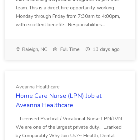
team. This is a direct hire opportunity, working
Monday through Friday from 7:30am to 4:00pm,
with excellent benefits. Responsibilities...
Raleigh, NC
Full Time
13 days ago
Aveanna Healthcare
Home Care Nurse (LPN) Job at
Aveanna Healthcare
...Licensed Practical / Vocational Nurse LPN/LVN
We are one of the largest private duty... ...ranked
by Comparably Why Join Us?~ Health, Dental,