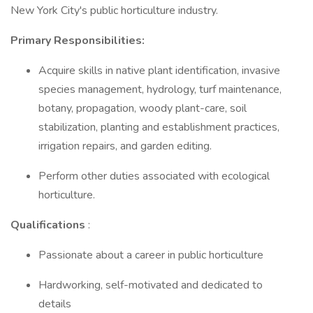
New York City's public horticulture industry.
Primary Responsibilities:
Acquire skills in native plant identification, invasive
species management, hydrology, turf maintenance,
botany, propagation, woody plant-care, soil
stabilization, planting and establishment practices,
irrigation repairs, and garden editing.
Perform other duties associated with ecological
horticulture.
Qualifications
:
Passionate about a career in public horticulture
Hardworking, self-motivated and dedicated to
details