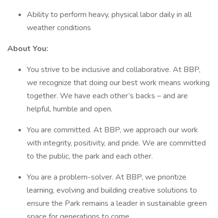
Ability to perform heavy, physical labor daily in all
weather conditions
About You:
You strive to be inclusive and collaborative. At BBP,
we recognize that doing our best work means working
together. We have each other’s backs – and are
helpful, humble and open.
You are committed. At BBP, we approach our work
with integrity, positivity, and pride. We are committed
to the public, the park and each other.
You are a problem-solver. At BBP, we prioritize
learning, evolving and building creative solutions to
ensure the Park remains a leader in sustainable green
space for generations to come.