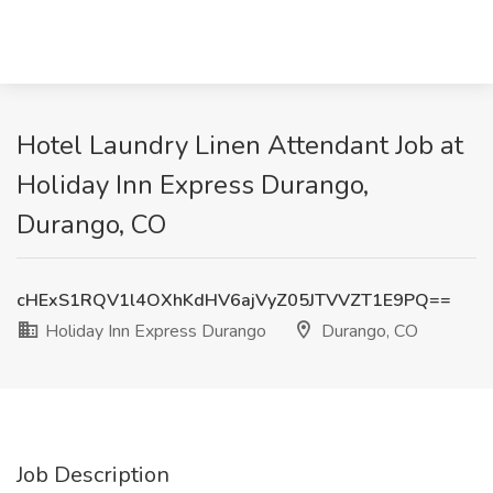
Hotel Laundry Linen Attendant Job at
Holiday Inn Express Durango,
Durango, CO
cHExS1RQV1l4OXhKdHV6ajVyZ05JTVVZT1E9PQ==
Holiday Inn Express Durango
Durango, CO
Job Description