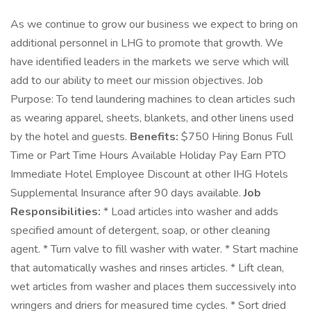
As we continue to grow our business we expect to bring on
additional personnel in LHG to promote that growth. We
have identified leaders in the markets we serve which will
add to our ability to meet our mission objectives. Job
Purpose: To tend laundering machines to clean articles such
as wearing apparel, sheets, blankets, and other linens used
by the hotel and guests.
Benefits:
$750 Hiring Bonus Full
Time or Part Time Hours Available Holiday Pay Earn PTO
Immediate Hotel Employee Discount at other IHG Hotels
Supplemental Insurance after 90 days available.
Job
Responsibilities:
* Load articles into washer and adds
specified amount of detergent, soap, or other cleaning
agent. * Turn valve to fill washer with water. * Start machine
that automatically washes and rinses articles. * Lift clean,
wet articles from washer and places them successively into
wringers and driers for measured time cycles. * Sort dried