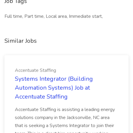
Job Tags
Full time, Part time, Local area, Immediate start,
Similar Jobs
Accentuate Staffing
Systems Integrator (Building
Automation Systems) Job at
Accentuate Staffing
Accentuate Staffing is assisting a leading energy
solutions company in the Jacksonville, NC area
that is seeking a Systems Integrator to join their