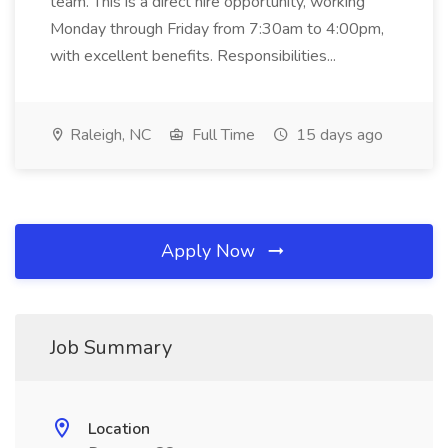
team. This is a direct hire opportunity, working
Monday through Friday from 7:30am to 4:00pm,
with excellent benefits. Responsibilities...
Raleigh, NC
Full Time
15 days ago
Apply Now
Job Summary
Location