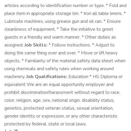
articles according to identification number or type. * Fold and
place item in appropriate storage bin. * Iron all table linens. *
Lubricate machines, using grease gun and oil can. * Ensure
cleanliness of equipment. * Take the initiative to greet
guests in a friendly and warm manner. * Other duties as
assigned.
Job Skills:
* Follow instructions. * Adjust to
doing the same thing over and over. * Move or lift heavy
objects. * Familiarity of the material safety data sheet when
using chemicals and safety rules when working around
machinery.
Job Qualifications:
Education * HS Diploma or
equivalent We are an equal opportunity employer and
prohibit discrimination/harassment without regard to race,
color, religion, age, sex, national origin, disability status,
genetics, protected veteran status, sexual orientation,
gender identity or expression, or any other characteristic
protected by federal, state or local laws.