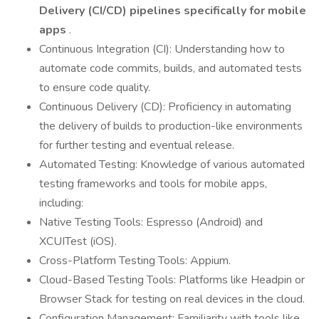
Delivery (CI/CD) pipelines specifically for mobile
apps
.
Continuous Integration (CI): Understanding how to
automate code commits, builds, and automated tests
to ensure code quality.
Continuous Delivery (CD): Proficiency in automating
the delivery of builds to production-like environments
for further testing and eventual release.
Automated Testing: Knowledge of various automated
testing frameworks and tools for mobile apps,
including:
Native Testing Tools: Espresso (Android) and
XCUITest (iOS).
Cross-Platform Testing Tools: Appium.
Cloud-Based Testing Tools: Platforms like Headpin or
Browser Stack for testing on real devices in the cloud.
Configuration Management: Familiarity with tools like