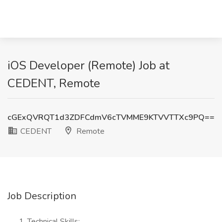
iOS Developer (Remote) Job at
CEDENT, Remote
cGExQVRQT1d3ZDFCdmV6cTVMME9KTVVTTXc9PQ==
CEDENT
Remote
Job Description
Technical Skills: