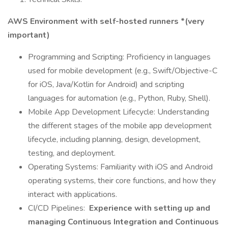
AWS Environment with self-hosted runners *(very
important)
Programming and Scripting: Proficiency in languages
used for mobile development (e.g., Swift/Objective-C
for iOS, Java/Kotlin for Android) and scripting
languages for automation (e.g., Python, Ruby, Shell).
Mobile App Development Lifecycle: Understanding
the different stages of the mobile app development
lifecycle, including planning, design, development,
testing, and deployment.
Operating Systems: Familiarity with iOS and Android
operating systems, their core functions, and how they
interact with applications.
CI/CD Pipelines:
Experience with setting up and
managing Continuous Integration and Continuous