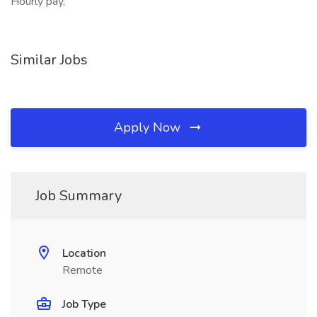
Hourly pay,
Similar Jobs
Apply Now
Job Summary
Location
Remote
Job Type