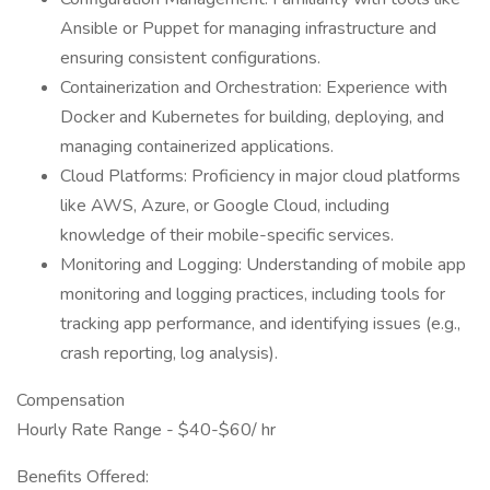
Ansible or Puppet for managing infrastructure and
ensuring consistent configurations.
Containerization and Orchestration: Experience with
Docker and Kubernetes for building, deploying, and
managing containerized applications.
Cloud Platforms: Proficiency in major cloud platforms
like AWS, Azure, or Google Cloud, including
knowledge of their mobile-specific services.
Monitoring and Logging: Understanding of mobile app
monitoring and logging practices, including tools for
tracking app performance, and identifying issues (e.g.,
crash reporting, log analysis).
Compensation
Hourly Rate Range - $40-$60/ hr
Benefits Offered: