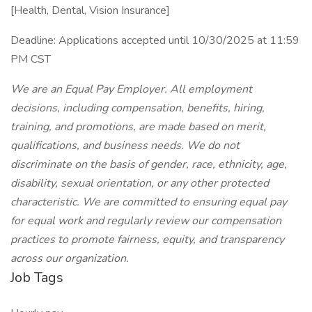
[Health, Dental, Vision Insurance]
Deadline: Applications accepted until 10/30/2025 at 11:59
PM CST
We are an Equal Pay Employer. All employment
decisions, including compensation, benefits, hiring,
training, and promotions, are made based on merit,
qualifications, and business needs. We do not
discriminate on the basis of gender, race, ethnicity, age,
disability, sexual orientation, or any other protected
characteristic. We are committed to ensuring equal pay
for equal work and regularly review our compensation
practices to promote fairness, equity, and transparency
across our organization.
Job Tags