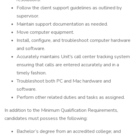
Follow the client support guidelines as outlined by
supervisor.
Maintain support documentation as needed.
Move computer equipment.
Install, configure, and troubleshoot computer hardware
and software.
Accurately maintains Unit's call center tracking system
ensuring that calls are entered accurately and in a
timely fashion.
Troubleshoot both PC and Mac hardware and
software.
Perform other related duties and tasks as assigned.
In addition to the Minimum Qualification Requirements,
candidates must possess the following:
Bachelor’s degree from an accredited college; and