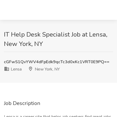
IT Help Desk Specialist Job at Lensa,
New York, NY
cGFwS1QvYWV4dFpEdk9qcTc3d0xKc1VRT0E9PQ==
Lensa
New York, NY
Job Description
Lensa is a career site that helps job seekers find great jobs