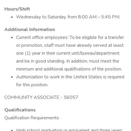
Hours/Shift
Wednesday to Saturday, from 8:00 AM – 5:45 PM.
Additional Information
Current office employees: To be eligible for a transfer
or promotion, staff must have already served at least
one (1) year in their current unit/bureau/department
and be in good standing. In addition, must meet the
minimum and additional qualifications of the position.
Authorization to work in the United States is required
for this position.
COMMUNITY ASSOCIATE - 56057
Qualifications
Qualification Requirements
High school graduation or equivalent and three years