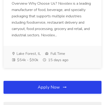
Overview Why Choose Us? Novolex is a leading
manufacturer of food, beverage, and specialty
packaging that supports multiple industries
including foodservice, restaurant delivery and
carryout, food processing, grocery and retail, and
industrial sectors. Novolex...
Lake Forest, IL
Full Time
$54k - $90k
15 days ago
Apply Now