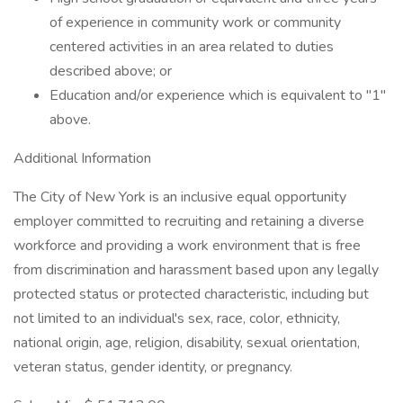
of experience in community work or community
centered activities in an area related to duties
described above; or
Education and/or experience which is equivalent to "1"
above.
Additional Information
The City of New York is an inclusive equal opportunity
employer committed to recruiting and retaining a diverse
workforce and providing a work environment that is free
from discrimination and harassment based upon any legally
protected status or protected characteristic, including but
not limited to an individual's sex, race, color, ethnicity,
national origin, age, religion, disability, sexual orientation,
veteran status, gender identity, or pregnancy.