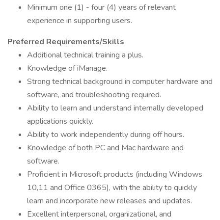
Minimum one (1) - four (4) years of relevant
experience in supporting users.
Preferred Requirements/Skills
Additional technical training a plus.
Knowledge of iManage.
Strong technical background in computer hardware and
software, and troubleshooting required.
Ability to learn and understand internally developed
applications quickly.
Ability to work independently during off hours.
Knowledge of both PC and Mac hardware and
software.
Proficient in Microsoft products (including Windows
10,11 and Office 0365), with the ability to quickly
learn and incorporate new releases and updates.
Excellent interpersonal, organizational, and