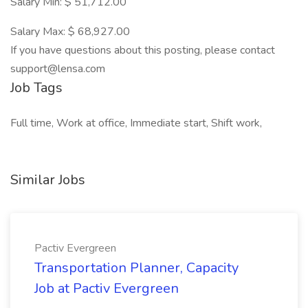
Salary Min: $ 51,712.00
Salary Max: $ 68,927.00
If you have questions about this posting, please contact
support@lensa.com
Job Tags
Full time, Work at office, Immediate start, Shift work,
Similar Jobs
Pactiv Evergreen
Transportation Planner, Capacity
Job at Pactiv Evergreen