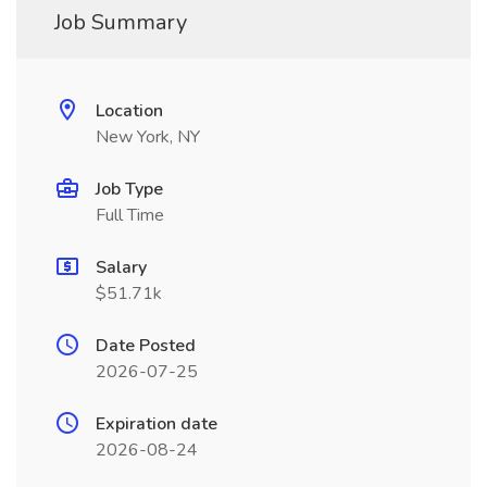
Job Summary
Location
New York, NY
Job Type
Full Time
Salary
$51.71k
Date Posted
2026-07-25
Expiration date
2026-08-24