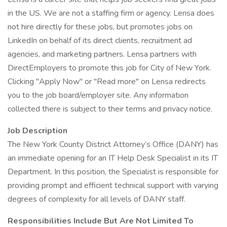
in the US. We are not a staffing firm or agency. Lensa does
not hire directly for these jobs, but promotes jobs on
LinkedIn on behalf of its direct clients, recruitment ad
agencies, and marketing partners. Lensa partners with
DirectEmployers to promote this job for City of New York.
Clicking "Apply Now" or "Read more" on Lensa redirects
you to the job board/employer site. Any information
collected there is subject to their terms and privacy notice.
Job Description
The New York County District Attorney’s Office (DANY) has
an immediate opening for an IT Help Desk Specialist in its IT
Department. In this position, the Specialist is responsible for
providing prompt and efficient technical support with varying
degrees of complexity for all levels of DANY staff.
Responsibilities Include But Are Not Limited To