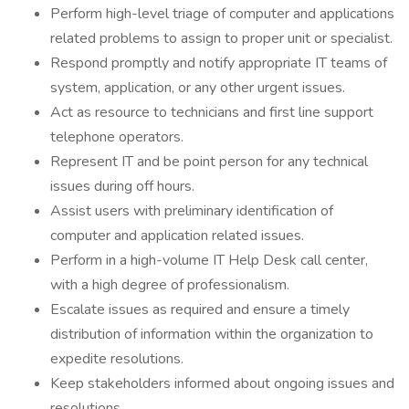
Perform high-level triage of computer and applications
related problems to assign to proper unit or specialist.
Respond promptly and notify appropriate IT teams of
system, application, or any other urgent issues.
Act as resource to technicians and first line support
telephone operators.
Represent IT and be point person for any technical
issues during off hours.
Assist users with preliminary identification of
computer and application related issues.
Perform in a high-volume IT Help Desk call center,
with a high degree of professionalism.
Escalate issues as required and ensure a timely
distribution of information within the organization to
expedite resolutions.
Keep stakeholders informed about ongoing issues and
resolutions.