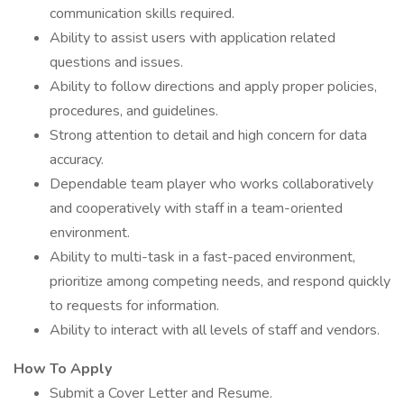
communication skills required.
Ability to assist users with application related
questions and issues.
Ability to follow directions and apply proper policies,
procedures, and guidelines.
Strong attention to detail and high concern for data
accuracy.
Dependable team player who works collaboratively
and cooperatively with staff in a team-oriented
environment.
Ability to multi-task in a fast-paced environment,
prioritize among competing needs, and respond quickly
to requests for information.
Ability to interact with all levels of staff and vendors.
How To Apply
Submit a Cover Letter and Resume.