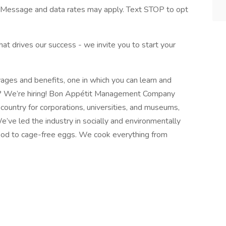
Message and data rates may apply. Text STOP to opt
what drives our success - we invite you to start your
ages and benefits, one in which you can learn and
ld? We’re hiring! Bon Appétit Management Company
ountry for corporations, universities, and museums,
e’ve led the industry in socially and environmentally
food to cage-free eggs. We cook everything from