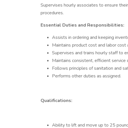
Supervises hourly associates to ensure thei
procedures.
Essential Duties and Responsibilities:
Assists in ordering and keeping invent
Maintains product cost and labor cost 
Supervises and trains hourly staff to 
Maintains consistent, efficient service
Follows principles of sanitation and s
Performs other duties as assigned.
Qualifications:
Ability to lift and move up to 25 poun