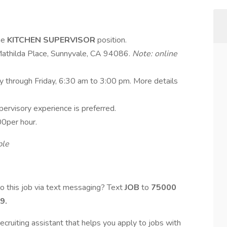
ime
KITCHEN SUPERVISOR
position.
Mathilda Place, Sunnyvale, CA 94086.
Note: online
ay through Friday, 6:30 am to 3:00 pm. More details
pervisory experience is preferred.
0per hour.
ble
o this job via text messaging? Text
JOB
to
75000
9.
ecruiting assistant that helps you apply to jobs with