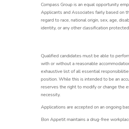
Compass Group is an equal opportunity empl
Applicants and Associates fairly based on th
regard to race, national origin, sex, age, disa
identity, or any other classification protected
Qualified candidates must be able to perform 
with or without a reasonable accommodation. 
exhaustive list of all essential responsibiliti
position. While this is intended to be an ac
reserves the right to modify or change the e
necessity.
Applications are accepted on an ongoing bas
Bon Appetit maintains a drug-free workplac