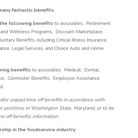
any fantastic benefits.
 the following benefits
to associates: Retirement
 and Wellness Programs, Discount Marketplace,
ntary Benefits, including Critical Illness Insurance,
urance, Legal Services, and Choice Auto and Home
owing benefits
to associates: Medical, Dental,
rance, Commuter Benefits, Employee Assistance
s)
d/or unpaid time off benefits in accordance with
For positions in Washington State, Maryland, or to be
e off benefits information.
hip in the foodservice industry