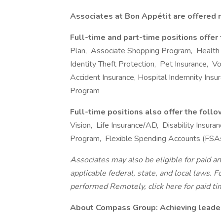
Associates at Bon Appétit are offered m
Full-time and part-time positions offer
Plan, Associate Shopping Program, Health
Identity Theft Protection, Pet Insurance, Volu
Accident Insurance, Hospital Indemnity Ins
Program
Full-time positions also offer the foll
Vision, Life Insurance/AD, Disability Insu
Program, Flexible Spending Accounts (FSA
Associates may also be eligible for paid an
applicable federal, state, and local laws. 
performed Remotely, click here for paid tim
About Compass Group: Achieving leaders