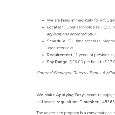
We are hiring immediately for a full t
Location
: Uber Technologies - 190 
applications accepted
only
.
Schedule
: Full time schedule. Mond
upon interview.
Requirement
: 2 years of previous su
Pay Range:
$26.00 per hour to $27.0
*Internal Employee Referral Bonus Availa
We Make Applying Easy!
Want to apply t
and search
requisition ID number
145363
The advertised program is a conversational r