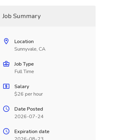
Job Summary
Location
Sunnyvale, CA
Job Type
Full Time
Salary
$26 per hour
Date Posted
2026-07-24
Expiration date
2026-08-23