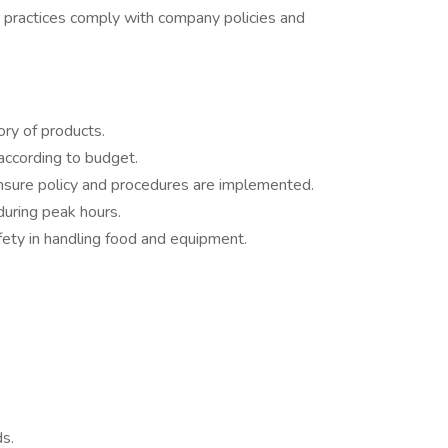
r practices comply with company policies and
ory of products.
according to budget.
ensure policy and procedures are implemented.
 during peak hours.
afety in handling food and equipment.
ds.