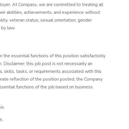
oyer. At Compass, we are committed to treating all
eir abilities, achievements, and experience without
bility, veteran status, sexual orientation, gender
 by law.
the essential functions of this position satisfactorily
Disclaimer: this job post is not necessarily an
es, skills, tasks, or requirements associated with this
curate reflection of the position posted, the Company
ssential functions of the job based on business
is.
e.