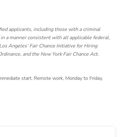
ied applicants, including those with a criminal
, in a manner consistent with all applicable federal,
 Los Angeles’ Fair Chance Initiative for Hiring
Ordinance, and the New York Fair Chance Act.
, Immediate start, Remote work, Monday to Friday,