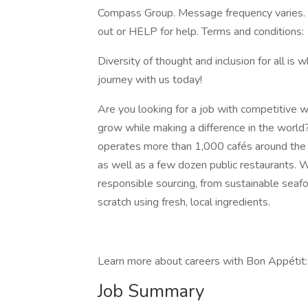
Compass Group. Message frequency varies. 
out or HELP for help. Terms and conditions:
Diversity of thought and inclusion for all is 
journey with us today!
Are you looking for a job with competitive w
grow while making a difference in the wor
operates more than 1,000 cafés around the c
as well as a few dozen public restaurants. W
responsible sourcing, from sustainable sea
scratch using fresh, local ingredients.
Learn more about careers with Bon Appétit:
Job Summary