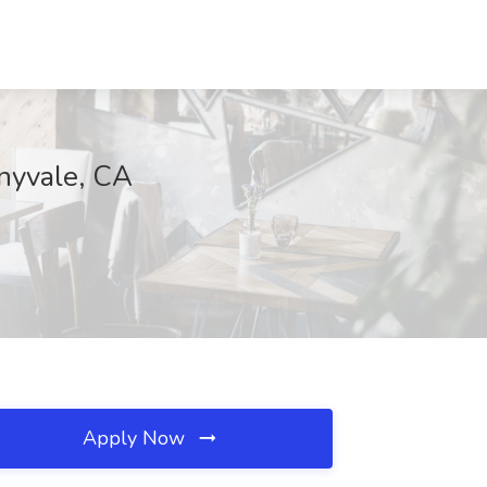
nyvale, CA
Apply Now