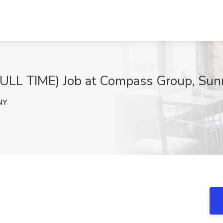
L TIME) Job at Compass Group, Sun
NY