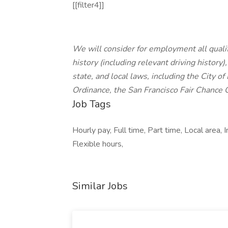
[[filter4]]
We will consider for employment all qualif
history (including relevant driving history)
state, and local laws, including the City of
Ordinance, the San Francisco Fair Chance 
Job Tags
Hourly pay, Full time, Part time, Local area
Flexible hours,
Similar Jobs