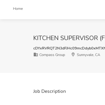
Home
KITCHEN SUPERVISOR (FUL
cDYxRVRQT2N3dFJHc09mcDdyb0xMTX
Compass Group
Sunnyvale, CA
Job Description