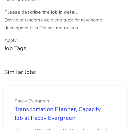
Please describe the job in detail
Driving of tandem axle dump truck for new home
developments in Denver-metro area
Apply
Job Tags
Similar Jobs
Pactiv Evergreen
Transportation Planner, Capacity
Job at Pactiv Evergreen