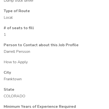
Dump truck driver
Type of Route
Local
# of seats to fill
1
Person to Contact about this Job Profile
Darrell Persson
How to Apply
City
Franktown
State
COLORADO
Minimum Years of Experience Required