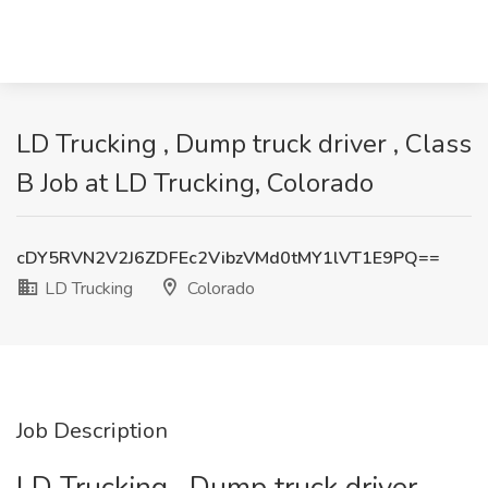
LD Trucking , Dump truck driver , Class
B Job at LD Trucking, Colorado
cDY5RVN2V2J6ZDFEc2VibzVMd0tMY1lVT1E9PQ==
LD Trucking
Colorado
Job Description
LD Trucking , Dump truck driver ,