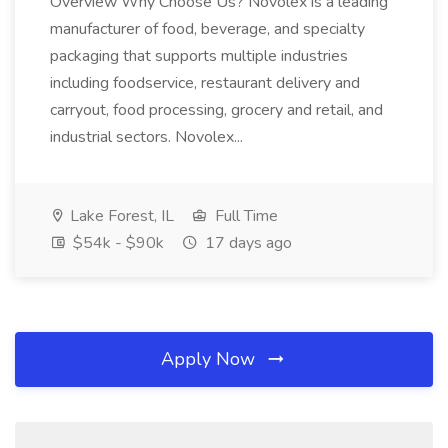
Overview Why Choose Us? Novolex is a leading
manufacturer of food, beverage, and specialty
packaging that supports multiple industries
including foodservice, restaurant delivery and
carryout, food processing, grocery and retail, and
industrial sectors. Novolex...
Lake Forest, IL
Full Time
$54k - $90k
17 days ago
Apply Now