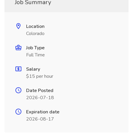
Job Summary
Location
Colorado
Job Type
Full Time
Salary
$15 per hour
Date Posted
2026-07-18
Expiration date
2026-08-17