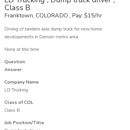
Class B
Franktown, COLORADO , Pay: $15/hr
Driving of tandem axle dump truck for new home
developments in Denver-metro area
None at this time
Question
Answer
Company Name
LD Trucking
Class of CDL
Class B
Job Position/Title