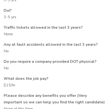
3-5 yrs
Dui?
3-5 yrs
Traffic tickets allowed in the last 3 years?
None
Any at fault accidents allowed in the last 3 years?
No
Do you require a company provided DOT physical?
No
What does the job pay?
$15/hr
Please describe any benefits you offer (Very
important so we can help you find the right candidate)
None at this time