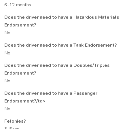
6-12 months
Does the driver need to have a Hazardous Materials
Endorsement?
No
Does the driver need to have a Tank Endorsement?
No
Does the driver need to have a Doubles/Triples
Endorsement?
No
Does the driver need to have a Passenger
Endorsement?/td>
No
Felonies?