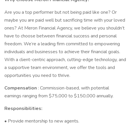
Are you a top performer but not being paid like one? Or
maybe you are paid well but sacrificing time with your loved
ones? At Meron Financial Agency, we believe you shouldn’t
have to choose between financial success and personal
freedom. We’re a leading firm committed to empowering
individuals and businesses to achieve their financial goals.
With a client-centric approach, cutting-edge technology, and
a supportive team environment, we offer the tools and
opportunities you need to thrive.
Compensation
: Commission-based, with potential
earnings ranging from $75,000 to $150,000 annually.
Responsibilities:
• Provide mentorship to new agents.