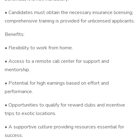
• Candidates must obtain the necessary insurance licensing;
comprehensive training is provided for unlicensed applicants.
Benefits:
• Flexibility to work from home.
• Access to a remote call center for support and
mentorship.
• Potential for high earnings based on effort and
performance.
• Opportunities to qualify for reward clubs and incentive
trips to exotic locations.
• A supportive culture providing resources essential for
success.