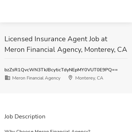
Licensed Insurance Agent Job at
Meron Financial Agency, Monterey, CA
bzZsR1QvcWN3TkJBcyticTdyNEpMY0VUT0E9PQ==
Meron Financial Agency
Monterey, CA
Job Description
Why Choose Meron Financial Agency?