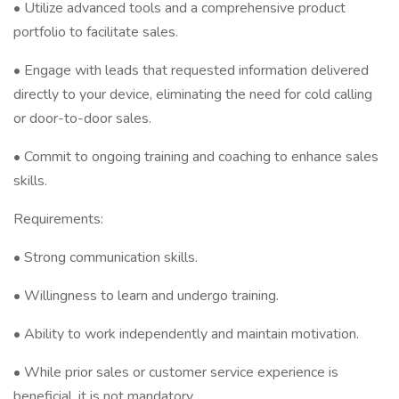
• Utilize advanced tools and a comprehensive product
portfolio to facilitate sales.
• Engage with leads that requested information delivered
directly to your device, eliminating the need for cold calling
or door-to-door sales.
• Commit to ongoing training and coaching to enhance sales
skills.
Requirements:
• Strong communication skills.
• Willingness to learn and undergo training.
• Ability to work independently and maintain motivation.
• While prior sales or customer service experience is
beneficial, it is not mandatory.