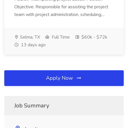
Objective: Responsible for assisting the project
team with project administration, scheduling,...
Selma, TX
Full Time
$60k - $72k
13 days ago
Apply Now
Job Summary