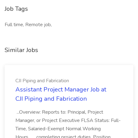
Job Tags
Full time, Remote job,
Similar Jobs
CJI Piping and Fabrication
Assistant Project Manager Job at
CJI Piping and Fabrication
...Overview: Reports to: Principal, Project
Manager, or Project Executive FLSA Status: Full-
Time, Salaried-Exempt Normal Working
Hours... ...completing project duties. Position