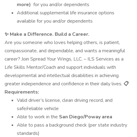
more)
for you and/or dependents
Additional supplemental life insurance options
available for you and/or dependents
✨ Make a Difference. Build a Career.
Are you someone who loves helping others, is patient,
compassionate, and dependable, and wants a meaningful
career? Join Spread Your Wings, LLC. – ILS Services as a
Life Skills Mentor/Coach and support individuals with
developmental and intellectual disabilities in achieving
greater independence and confidence in their daily lives.
📋
Requirements:
Valid driver’s license, clean driving record, and
safe/reliable vehicle
Able to work in the
San Diego/Poway area
Able to pass a background check (per state industry
standards)