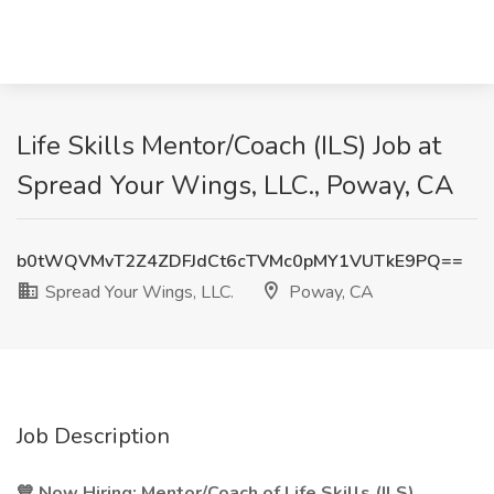
Life Skills Mentor/Coach (ILS) Job at
Spread Your Wings, LLC., Poway, CA
b0tWQVMvT2Z4ZDFJdCt6cTVMc0pMY1VUTkE9PQ==
Spread Your Wings, LLC.
Poway, CA
Job Description
💙 Now Hiring: Mentor/Coach of Life Skills (ILS)