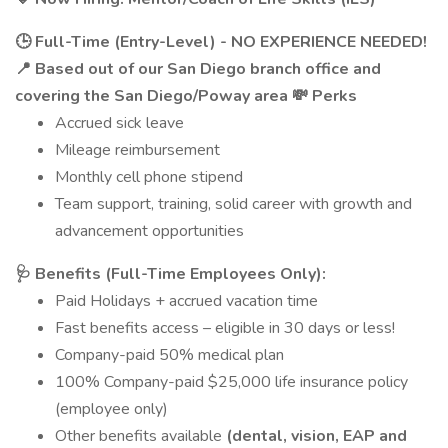
🕒 Full-Time (Entry-Level) - NO EXPERIENCE NEEDED!
📍 Based out of our San Diego branch office and
covering the San Diego/Poway area
💸 Perks
Accrued sick leave
Mileage reimbursement
Monthly cell phone stipend
Team support, training, solid career with growth and
advancement opportunities
🩺 Benefits (Full-Time Employees Only):
Paid Holidays + accrued vacation time
Fast benefits access – eligible in 30 days or less!
Company-paid 50% medical plan
100% Company-paid $25,000 life insurance policy
(employee only)
Other benefits available
(dental, vision, EAP and