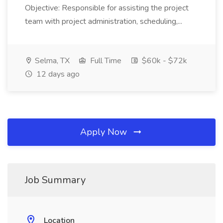
Objective: Responsible for assisting the project
team with project administration, scheduling,...
Selma, TX
Full Time
$60k - $72k
12 days ago
Apply Now
Job Summary
Location