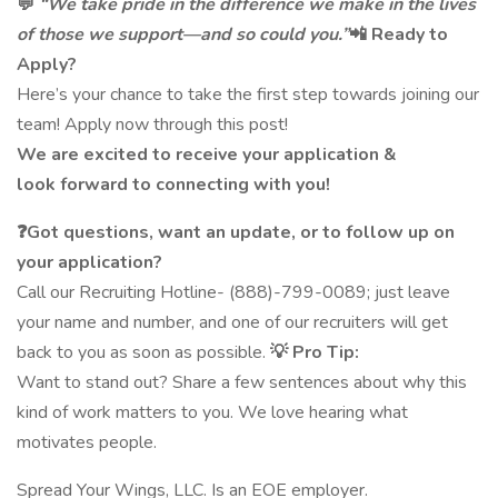
💬
“We take pride in the difference we make in the lives
of those we support—and so could you.”
📲 Ready to
Apply?
Here’s your chance to take the first step towards joining our
team! Apply now through this post!
We are excited to receive your application &
look forward to connecting with you!
❓Got questions, want an update, or to follow up on
your application?
Call our Recruiting Hotline- (888)-799-0089; just leave
your name and number, and one of our recruiters will get
back to you as soon as possible.
💡 Pro Tip:
Want to stand out? Share a few sentences about why this
kind of work matters to you. We love hearing what
motivates people.
Spread Your Wings, LLC. Is an EOE employer.