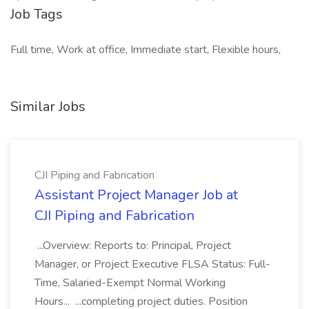
Job Tags
Full time, Work at office, Immediate start, Flexible hours,
Similar Jobs
CJI Piping and Fabrication
Assistant Project Manager Job at
CJI Piping and Fabrication
...Overview: Reports to: Principal, Project
Manager, or Project Executive FLSA Status: Full-
Time, Salaried-Exempt Normal Working
Hours... ...completing project duties. Position