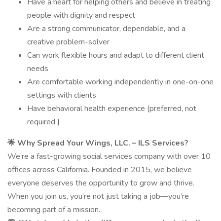
Have a heart for helping others and believe in treating
people with dignity and respect
Are a strong communicator, dependable, and a
creative problem-solver
Can work flexible hours and adapt to different client
needs
Are comfortable working independently in one-on-one
settings with clients
Have behavioral health experience (preferred, not
required
)
🌟
Why Spread Your Wings, LLC. – ILS Services?
We’re a fast-growing social services company with over 10
offices across California. Founded in 2015, we believe
everyone deserves the opportunity to grow and thrive.
When you join us, you’re not just taking a job—you’re
becoming part of a mission.