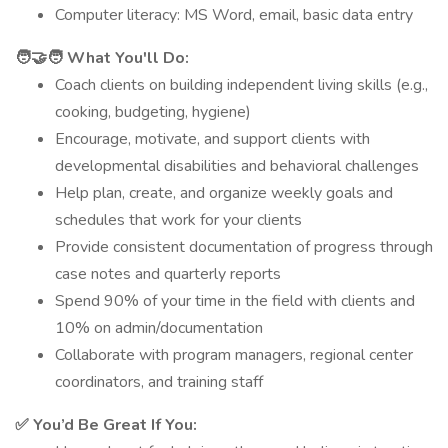
Computer literacy: MS Word, email, basic data entry
🧑‍🤝‍🧑 What You'll Do:
Coach clients on building independent living skills (e.g.,
cooking, budgeting, hygiene)
Encourage, motivate, and support clients with
developmental disabilities and behavioral challenges
Help plan, create, and organize weekly goals and
schedules that work for your clients
Provide consistent documentation of progress through
case notes and quarterly reports
Spend 90% of your time in the field with clients and
10% on admin/documentation
Collaborate with program managers, regional center
coordinators, and training staff
✅ You’d Be Great If You: