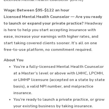
Wage: Between $95-$122 an hour
Licensed Mental Health Counselor — Are you ready
to launch or expand your private practice?
Headway
is here to help you start accepting insurance with
ease, increase your earnings with higher rates, and
start taking covered clients sooner. It’s all on one
free-to-use platform, no commitment required.
About You
You’re a fully-licensed Mental Health Counselor
at a Master’s level or above with LMHC, LPCMH,
or LIMHP licensure (accepted on a state by state
basis), a valid NPI number, and malpractice
insurance.
You’re ready to launch a private practice, or grow
your existing business by taking insurance.