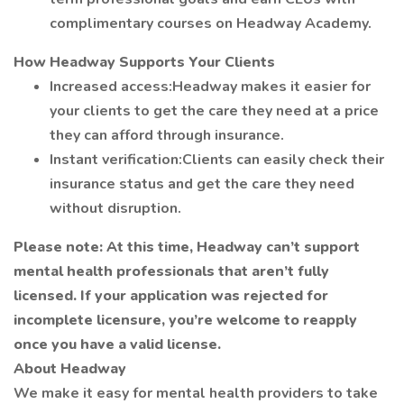
complimentary courses on Headway Academy.
How Headway Supports Your Clients
Increased access:Headway makes it easier for
your clients to get the care they need at a price
they can afford through insurance.
Instant verification:Clients can easily check their
insurance status and get the care they need
without disruption.
Please note: At this time, Headway can’t support
mental health professionals that aren’t fully
licensed. If your application was rejected for
incomplete licensure, you’re welcome to reapply
once you have a valid license.
About Headway
We make it easy for mental health providers to take