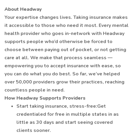
About Headway
Your expertise changes lives. Taking insurance makes
it accessible to those who need it most. Every mental
health provider who goes in-network with Headway
supports people who’d otherwise be forced to
choose between paying out of pocket, or not getting
care at all. We make that process seamless —
empowering you to accept insurance with ease, so
you can do what you do best. So far, we’ve helped
over 50,000 providers grow their practices, reaching
countless people in need.
How Headway Supports Providers
Start taking insurance, stress-free:Get
credentialed for free in multiple states in as
little as 30 days and start seeing covered
clients sooner.