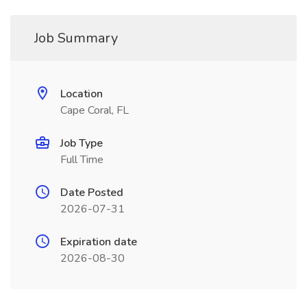
Job Summary
Location
Cape Coral, FL
Job Type
Full Time
Date Posted
2026-07-31
Expiration date
2026-08-30