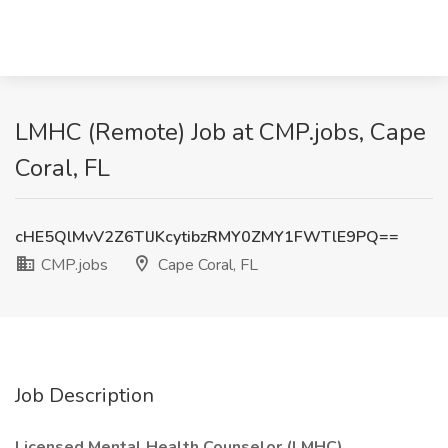
LMHC (Remote) Job at CMP.jobs, Cape
Coral, FL
cHE5QlMvV2Z6TlJKcytibzRMY0ZMY1FWTlE9PQ==
CMP.jobs
Cape Coral, FL
Job Description
Licensed Mental Health Counselor (LMHC)