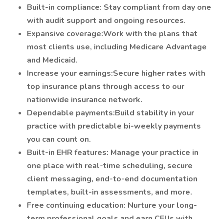
Built-in compliance: Stay compliant from day one
with audit support and ongoing resources.
Expansive coverage:Work with the plans that
most clients use, including Medicare Advantage
and Medicaid.
Increase your earnings:Secure higher rates with
top insurance plans through access to our
nationwide insurance network.
Dependable payments:Build stability in your
practice with predictable bi-weekly payments
you can count on.
Built-in EHR features: Manage your practice in
one place with real-time scheduling, secure
client messaging, end-to-end documentation
templates, built-in assessments, and more.
Free continuing education: Nurture your long-
term professional goals and earn CEUs with