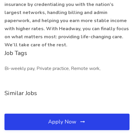
insurance by credentialing you with the nation’s
largest networks, handling billing and admin
paperwork, and helping you earn more stable income
with higher rates. With Headway, you can finally focus
on what matters most: providing life-changing care.
We’ll take care of the rest.
Job Tags
Bi-weekly pay, Private practice, Remote work,
Similar Jobs
Apply Now