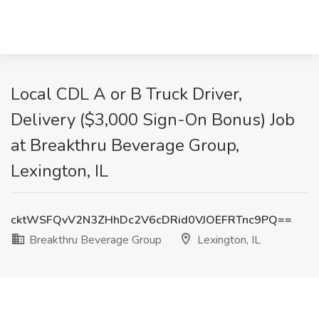
Local CDL A or B Truck Driver,
Delivery ($3,000 Sign-On Bonus) Job
at Breakthru Beverage Group,
Lexington, IL
cktWSFQvV2N3ZHhDc2V6cDRid0VJOEFRTnc9PQ==
Breakthru Beverage Group
Lexington, IL