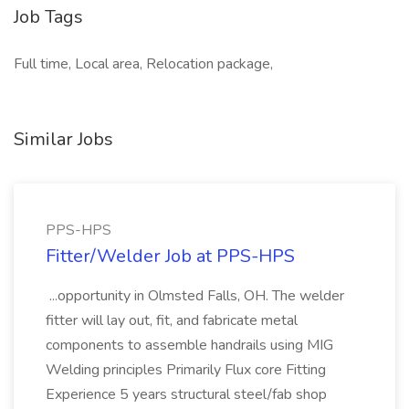
Job Tags
Full time, Local area, Relocation package,
Similar Jobs
PPS-HPS
Fitter/Welder Job at PPS-HPS
...opportunity in Olmsted Falls, OH. The welder
fitter will lay out, fit, and fabricate metal
components to assemble handrails using MIG
Welding principles Primarily Flux core Fitting
Experience 5 years structural steel/fab shop