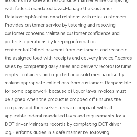
accounts in a safe and responsible manner while complying
with federal mandated laws.Manage the Customer
RelationshipMaintain good relations with retail customers.
Provides customer service by listening and resolving
customer concerns.Maintains customer confidence and
protects operations by keeping information
confidential.Collect payment from customers and reconcile
the assigned load with receipts and delivery invoice.Records
sales by completing daily sales and delivery recordsReturns
empty containers and rejected or unsold merchandise by
making appropriate collections from customers.Responsible
for some paperwork because of liquor laws invoices must
be signed when the product is dropped off.Ensures the
company and themselves remain compliant with all
applicable federal mandated laws and requirements for a
DOT driver.Maintains records by completing DOT driver
log.Performs duties in a safe manner by following