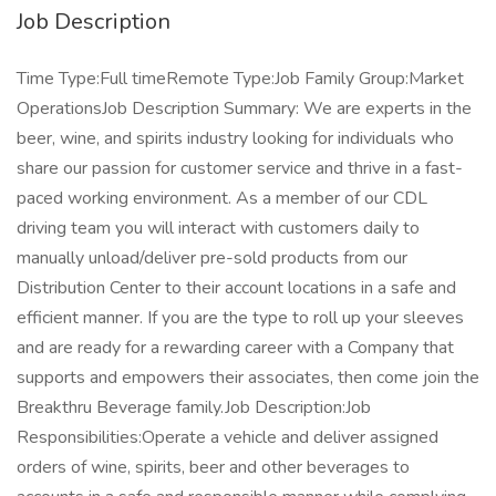
Job Description
Time Type:Full timeRemote Type:Job Family Group:Market
OperationsJob Description Summary: We are experts in the
beer, wine, and spirits industry looking for individuals who
share our passion for customer service and thrive in a fast-
paced working environment. As a member of our CDL
driving team you will interact with customers daily to
manually unload/deliver pre-sold products from our
Distribution Center to their account locations in a safe and
efficient manner. If you are the type to roll up your sleeves
and are ready for a rewarding career with a Company that
supports and empowers their associates, then come join the
Breakthru Beverage family.Job Description:Job
Responsibilities:Operate a vehicle and deliver assigned
orders of wine, spirits, beer and other beverages to