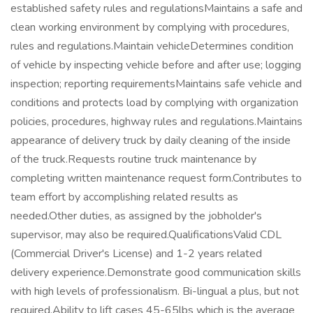
established safety rules and regulationsMaintains a safe and
clean working environment by complying with procedures,
rules and regulations.Maintain vehicleDetermines condition
of vehicle by inspecting vehicle before and after use; logging
inspection; reporting requirementsMaintains safe vehicle and
conditions and protects load by complying with organization
policies, procedures, highway rules and regulations.Maintains
appearance of delivery truck by daily cleaning of the inside
of the truck.Requests routine truck maintenance by
completing written maintenance request form.Contributes to
team effort by accomplishing related results as
needed.Other duties, as assigned by the jobholder's
supervisor, may also be required.QualificationsValid CDL
(Commercial Driver's License) and 1-2 years related
delivery experience.Demonstrate good communication skills
with high levels of professionalism. Bi-lingual a plus, but not
required.Ability to lift cases 45-65lbs which is the average