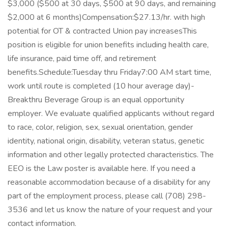
$3,000 ($500 at 30 days, $500 at 90 days, and remaining
$2,000 at 6 months)Compensation:$27.13/hr. with high
potential for OT & contracted Union pay increasesThis
position is eligible for union benefits including health care,
life insurance, paid time off, and retirement
benefits.Schedule:Tuesday thru Friday7:00 AM start time,
work until route is completed (10 hour average day)-
Breakthru Beverage Group is an equal opportunity
employer. We evaluate qualified applicants without regard
to race, color, religion, sex, sexual orientation, gender
identity, national origin, disability, veteran status, genetic
information and other legally protected characteristics. The
EEO is the Law poster is available here. If you need a
reasonable accommodation because of a disability for any
part of the employment process, please call (708) 298-
3536 and let us know the nature of your request and your
contact information.