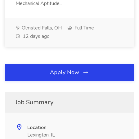
Mechanical Aptitude...
Olmsted Falls, OH
Full Time
12 days ago
Apply Now
Job Summary
Location
Lexington, IL