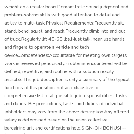
weight on a regular basis.Demonstrate sound judgment and
problem-solving skills with good attention to detail and
ability to multi-task.Physical Requirements:Frequently sit,
stand, bend, squat, and reach.Frequently climb into and out
of truck.Regularly lift 45-65 lbs.Must talk, hear, use hands
and fingers to operate a vehicle and tech
device.Competencies:Accountable for meeting own targets,
work is reviewed periodically.Problems encountered will be
defined, repetitive, and routine with a solution readily
available.This job description is only a summary of the typical
functions of this position, not an exhaustive or
comprehensive list of all possible job responsibilities, tasks
and duties. Responsibilities, tasks, and duties of individual
jobholders may vary from the above description.Any offered
salary is determined based on the union collective
bargaining unit and certifications held.SIGN-ON BONUS! --