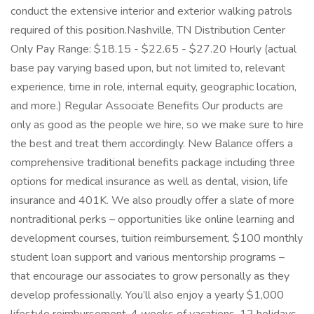
conduct the extensive interior and exterior walking patrols
required of this position.Nashville, TN Distribution Center
Only Pay Range: $18.15 - $22.65 - $27.20 Hourly (actual
base pay varying based upon, but not limited to, relevant
experience, time in role, internal equity, geographic location,
and more.) Regular Associate Benefits Our products are
only as good as the people we hire, so we make sure to hire
the best and treat them accordingly. New Balance offers a
comprehensive traditional benefits package including three
options for medical insurance as well as dental, vision, life
insurance and 401K. We also proudly offer a slate of more
nontraditional perks – opportunities like online learning and
development courses, tuition reimbursement, $100 monthly
student loan support and various mentorship programs –
that encourage our associates to grow personally as they
develop professionally. You’ll also enjoy a yearly $1,000