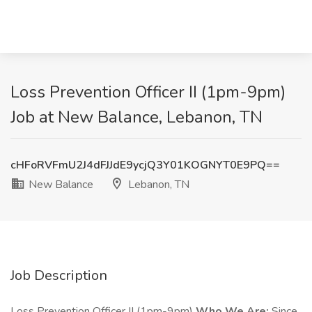
Loss Prevention Officer II (1pm-9pm)
Job at New Balance, Lebanon, TN
cHFoRVFmU2J4dFJJdE9ycjQ3Y01KOGNYT0E9PQ==
New Balance
Lebanon, TN
Job Description
Loss Prevention Officer II (1pm-9pm)
Who We Are:
Since