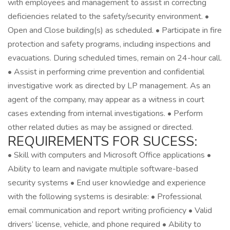
with employees and management to assist in correcting
deficiencies related to the safety/security environment. •
Open and Close building(s) as scheduled. • Participate in fire
protection and safety programs, including inspections and
evacuations. During scheduled times, remain on 24-hour call.
• Assist in performing crime prevention and confidential
investigative work as directed by LP management. As an
agent of the company, may appear as a witness in court
cases extending from internal investigations. • Perform
other related duties as may be assigned or directed.
REQUIREMENTS FOR SUCESS:
• Skill with computers and Microsoft Office applications •
Ability to learn and navigate multiple software-based
security systems • End user knowledge and experience
with the following systems is desirable: • Professional
email communication and report writing proficiency • Valid
drivers’ license, vehicle, and phone required • Ability to