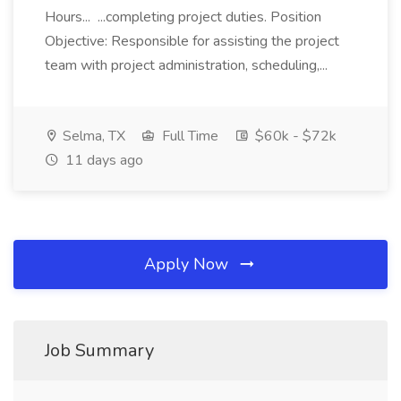
Hours... ...completing project duties. Position
Objective: Responsible for assisting the project
team with project administration, scheduling,...
Selma, TX
Full Time
$60k - $72k
11 days ago
Apply Now
Job Summary