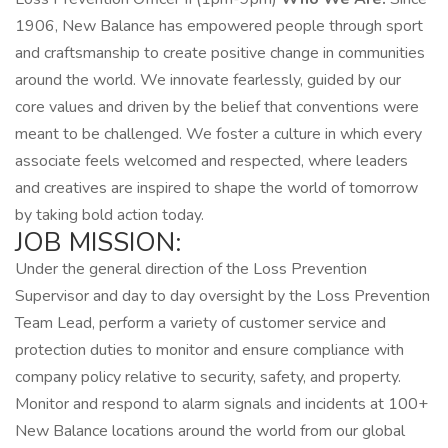
1906, New Balance has empowered people through sport
and craftsmanship to create positive change in communities
around the world. We innovate fearlessly, guided by our
core values and driven by the belief that conventions were
meant to be challenged. We foster a culture in which every
associate feels welcomed and respected, where leaders
and creatives are inspired to shape the world of tomorrow
by taking bold action today.
JOB MISSION:
Under the general direction of the Loss Prevention
Supervisor and day to day oversight by the Loss Prevention
Team Lead, perform a variety of customer service and
protection duties to monitor and ensure compliance with
company policy relative to security, safety, and property.
Monitor and respond to alarm signals and incidents at 100+
New Balance locations around the world from our global