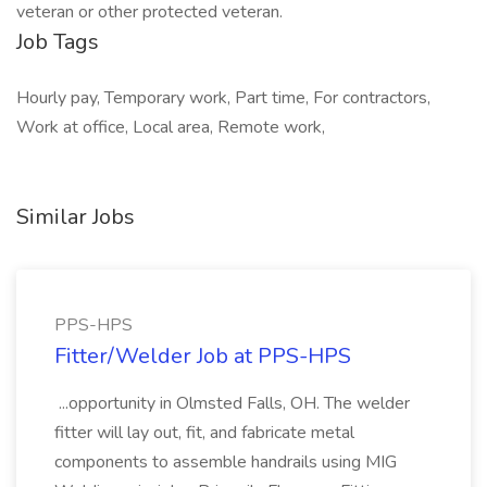
veteran or other protected veteran.
Job Tags
Hourly pay, Temporary work, Part time, For contractors,
Work at office, Local area, Remote work,
Similar Jobs
PPS-HPS
Fitter/Welder Job at PPS-HPS
...opportunity in Olmsted Falls, OH. The welder
fitter will lay out, fit, and fabricate metal
components to assemble handrails using MIG