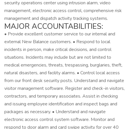
security operations center using intrusion alarm, video
management, electronic access control, comprehensive risk
management and dispatch activity tracking systems.
MAJOR ACCOUNTABILITIES:
• Provide excellent customer service to our internal and
external New Balance customers. • Respond to local
incidents in person, make critical decisions, and control
situations. Incidents may include but are not limited to
medical emergencies, threats, trespassing, burglaries, theft,
natural disasters, and facility alarms. • Control local access
from our front desk security posts. Understand and navigate
visitor management software. Register and check-in visitors,
contractors, and temporary associates. Assist in checking
and issuing employee identification and inspect bags and
packages as necessary. • Understand and navigate
electronic access control system software. Monitor and
respond to door alarm and card swipe activity for over 40