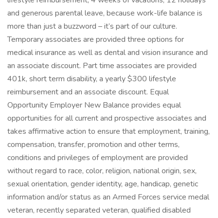
lifestyle reimbursement, 4 weeks of vacations, 12 holidays
and generous parental leave, because work-life balance is
more than just a buzzword – it’s part of our culture.
Temporary associates are provided three options for
medical insurance as well as dental and vision insurance and
an associate discount. Part time associates are provided
401k, short term disability, a yearly $300 lifestyle
reimbursement and an associate discount. Equal
Opportunity Employer New Balance provides equal
opportunities for all current and prospective associates and
takes affirmative action to ensure that employment, training,
compensation, transfer, promotion and other terms,
conditions and privileges of employment are provided
without regard to race, color, religion, national origin, sex,
sexual orientation, gender identity, age, handicap, genetic
information and/or status as an Armed Forces service medal
veteran, recently separated veteran, qualified disabled