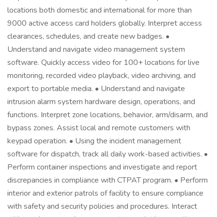
locations both domestic and international for more than
9000 active access card holders globally. Interpret access
clearances, schedules, and create new badges. •
Understand and navigate video management system
software. Quickly access video for 100+ locations for live
monitoring, recorded video playback, video archiving, and
export to portable media. • Understand and navigate
intrusion alarm system hardware design, operations, and
functions. Interpret zone locations, behavior, arm/disarm, and
bypass zones. Assist local and remote customers with
keypad operation. • Using the incident management
software for dispatch, track all daily work-based activities. •
Perform container inspections and investigate and report
discrepancies in compliance with CTPAT program. • Perform
interior and exterior patrols of facility to ensure compliance
with safety and security policies and procedures. Interact