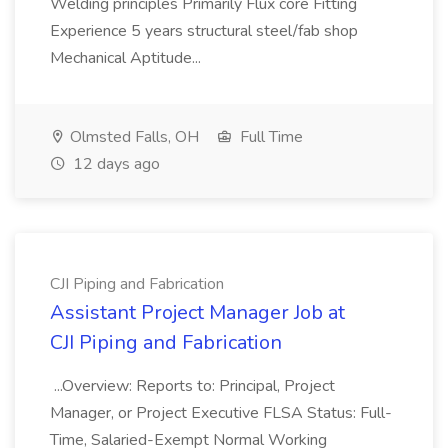
Welding principles Primarily Flux core Fitting
Experience 5 years structural steel/fab shop
Mechanical Aptitude...
Olmsted Falls, OH
Full Time
12 days ago
CJI Piping and Fabrication
Assistant Project Manager Job at
CJI Piping and Fabrication
...Overview: Reports to: Principal, Project
Manager, or Project Executive FLSA Status: Full-
Time, Salaried-Exempt Normal Working