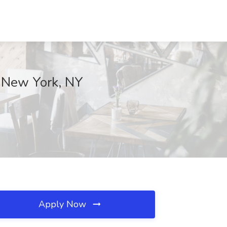
c, New York, NY
Apply Now