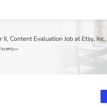
II, Content Evaluation Job at Etsy, In
ZTXc9PQ==