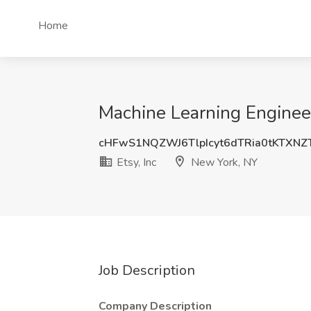
Home
Machine Learning Engineer 
cHFwS1NQZWJ6TlpIcyt6dTRia0tKTXN
Etsy, Inc
New York, NY
Job Description
Company Description