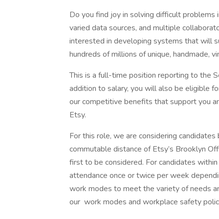
Do you find joy in solving difficult problems
varied data sources, and multiple collaborat
interested in developing systems that will s
hundreds of millions of unique, handmade, vin
This is a full-time position reporting to the
addition to salary, you will also be eligible
our competitive benefits that support you an
Etsy.
For this role, we are considering candidates 
commutable distance of Etsy’s Brooklyn Offi
first to be considered. For candidates withi
attendance once or twice per week depending 
work modes to meet the variety of needs an
our work modes and workplace safety polic