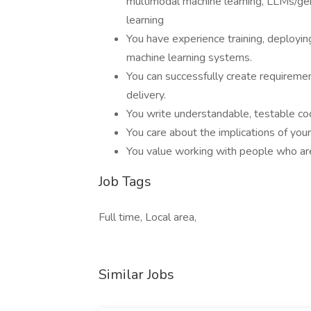
multimodal machine learning, LLMs/gen
learning
You have experience training, deployin
machine learning systems.
You can successfully create requireme
delivery.
You write understandable, testable co
You care about the implications of you
You value working with people who are 
Job Tags
Full time, Local area,
Similar Jobs