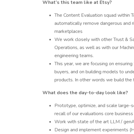
What’s this team like at Etsy?
The Content Evaluation squad within T
automatically remove dangerous and 
marketplaces
We work closely with other Trust & Sa
Operations, as well as with our Machi
engineering teams.
This year, we are focusing on ensuring
buyers, and on building models to under
products. In other words we build the 
What does the day-to-day look like?
Prototype, optimize, and scale large-
recall of our evaluations core business
Work with state of the art LLM / genAI
Design and implement experiments (Hy