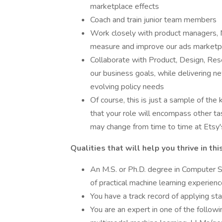
marketplace effects
Coach and train junior team members
Work closely with product managers, M
measure and improve our ads marketpla
Collaborate with Product, Design, Rese
our business goals, while delivering n
evolving policy needs
Of course, this is just a sample of the
that your role will encompass other tas
may change from time to time at Etsy's 
Qualities that will help you thrive in thi
An M.S. or Ph.D. degree in Computer Sc
of practical machine learning experien
You have a track record of applying st
You are an expert in one of the following