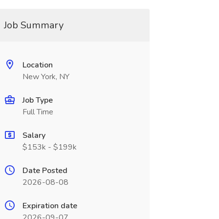
Job Summary
Location
New York, NY
Job Type
Full Time
Salary
$153k - $199k
Date Posted
2026-08-08
Expiration date
2026-09-07