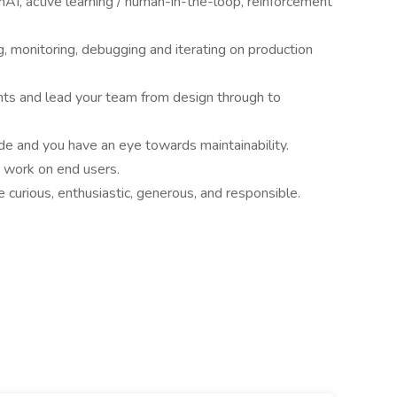
AI, active learning / human-in-the-loop, reinforcement
g, monitoring, debugging and iterating on production
nts and lead your team from design through to
de and you have an eye towards maintainability.
r work on end users.
curious, enthusiastic, generous, and responsible.