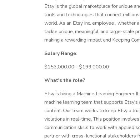
Etsy is the global marketplace for unique a
tools and technologies that connect millions
world. As an Etsy Inc. employee , whether 
tackle unique, meaningful, and large-scale 
making a rewarding impact and Keeping C
Salary Range:
$153,000.00 - $199,000.00
What’s the role?
Etsy is hiring a Machine Learning Engineer II
machine learning team that supports Etsy's a
content. Our team works to keep Etsy a tru
violations in real-time. This position involv
communication skills to work with applied sc
partner with cross-functional stakeholders f