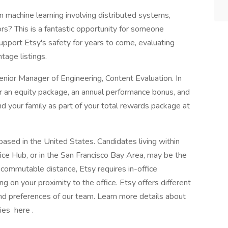
 in machine learning involving distributed systems,
ors? This is a fantastic opportunity for someone
upport Etsy's safety for years to come, evaluating
tage listings.
 Senior Manager of Engineering, Content Evaluation. In
 for an equity package, an annual performance bonus, and
d your family as part of your total rewards package at
based in the United States. Candidates living within
ce Hub, or in the San Francisco Bay Area, may be the
n commutable distance, Etsy requires in-office
on your proximity to the office. Etsy offers different
d preferences of our team. Learn more details about
ies here .