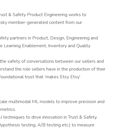
rust & Safety Product Engineering works to
risky member-generated content from our
fety partners in Product, Design, Engineering and
ne Learning Enablement, Inventory and Quality
 the safety of conversations between our sellers and
stand the role sellers have in the production of their
foundational trust that ‘makes Etsy Etsy’
scale multimodal ML models to improve precision and
 metrics.
 techniques to drive innovation in Trust & Safety.
pothesis testing, A/B testing etc.) to measure