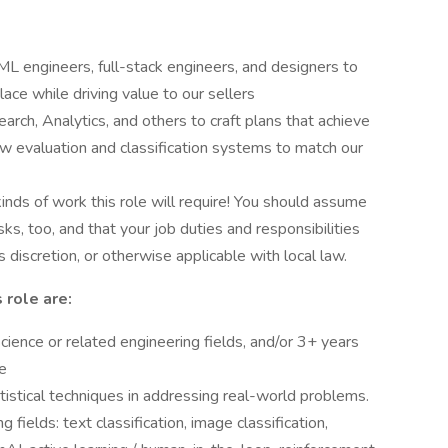
L engineers, full-stack engineers, and designers to
ce while driving value to our sellers
arch, Analytics, and others to craft plans that achieve
ew evaluation and classification systems to match our
 kinds of work this role will require! You should assume
ks, too, and that your job duties and responsibilities
discretion, or otherwise applicable with local law.
s role are:
ience or related engineering fields, and/or 3+ years
ce
atistical techniques in addressing real-world problems.
 fields: text classification, image classification,