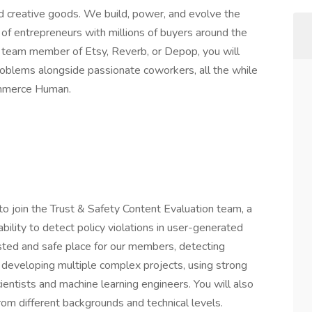
nd creative goods. We build, power, and evolve the
 of entrepreneurs with millions of buyers around the
a team member of Etsy, Reverb, or Depop, you will
problems alongside passionate coworkers, all the while
ommerce Human.
 to join the Trust & Safety Content Evaluation team, a
bility to detect policy violations in user-generated
sted and safe place for our members, detecting
es developing multiple complex projects, using strong
ientists and machine learning engineers. You will also
rom different backgrounds and technical levels.