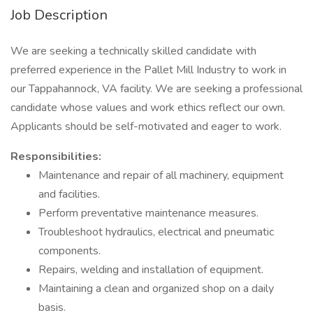
Job Description
We are seeking a technically skilled candidate with
preferred experience in the Pallet Mill Industry to work in
our Tappahannock, VA facility. We are seeking a professional
candidate whose values and work ethics reflect our own.
Applicants should be self-motivated and eager to work.
Responsibilities:
Maintenance and repair of all machinery, equipment
and facilities.
Perform preventative maintenance measures.
Troubleshoot hydraulics, electrical and pneumatic
components.
Repairs, welding and installation of equipment.
Maintaining a clean and organized shop on a daily
basis.