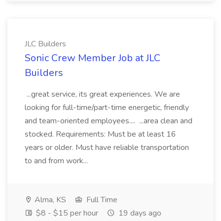
JLC Builders
Sonic Crew Member Job at JLC
Builders
...great service, its great experiences. We are
looking for full-time/part-time energetic, friendly
and team-oriented employees.... ...area clean and
stocked. Requirements: Must be at least 16
years or older. Must have reliable transportation
to and from work...
Alma, KS
Full Time
$8 - $15 per hour
19 days ago