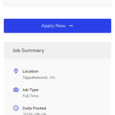
Apply Now
Job Summary
Location
Tappahannock, VA
Job Type
Full Time
Date Posted
2026-08-06