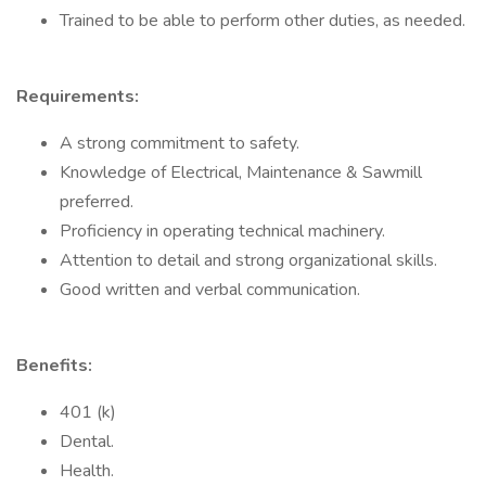
Trained to be able to perform other duties, as needed.
Requirements:
A strong commitment to safety.
Knowledge of Electrical, Maintenance & Sawmill
preferred.
Proficiency in operating technical machinery.
Attention to detail and strong organizational skills.
Good written and verbal communication.
Benefits:
401 (k)
Dental.
Health.