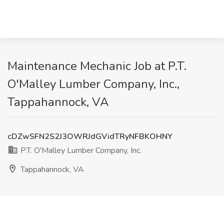
Maintenance Mechanic Job at P.T.
O'Malley Lumber Company, Inc.,
Tappahannock, VA
cDZwSFN2S2J3OWRJdGVidTRyNFBKOHNY
P.T. O'Malley Lumber Company, Inc.
Tappahannock, VA