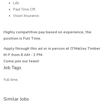
Life.
Paid Time Off.
Vision Insurance.
Highly competitive pay based on experience, the
position is Full Time.
Apply through this ad or in person at O'Malley Timber
M-F from 8 AM - 2 PM.
Come join our team!
Job Tags
Full time,
Similar Jobs