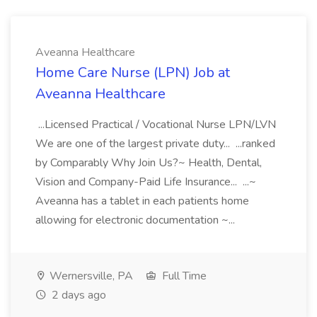
Aveanna Healthcare
Home Care Nurse (LPN) Job at
Aveanna Healthcare
...Licensed Practical / Vocational Nurse LPN/LVN
We are one of the largest private duty... ...ranked
by Comparably Why Join Us?~ Health, Dental,
Vision and Company-Paid Life Insurance... ...~
Aveanna has a tablet in each patients home
allowing for electronic documentation ~...
Wernersville, PA
Full Time
2 days ago