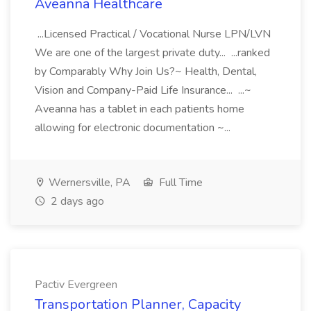
Aveanna Healthcare
...Licensed Practical / Vocational Nurse LPN/LVN
We are one of the largest private duty... ...ranked
by Comparably Why Join Us?~ Health, Dental,
Vision and Company-Paid Life Insurance... ...~
Aveanna has a tablet in each patients home
allowing for electronic documentation ~...
Wernersville, PA
Full Time
2 days ago
Pactiv Evergreen
Transportation Planner, Capacity