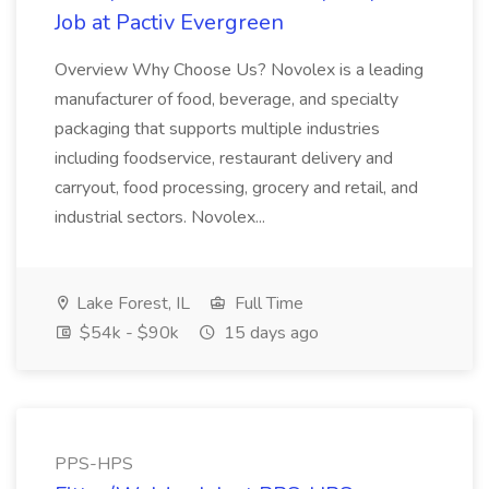
Job at Pactiv Evergreen
Overview Why Choose Us? Novolex is a leading
manufacturer of food, beverage, and specialty
packaging that supports multiple industries
including foodservice, restaurant delivery and
carryout, food processing, grocery and retail, and
industrial sectors. Novolex...
Lake Forest, IL
Full Time
$54k - $90k
15 days ago
PPS-HPS