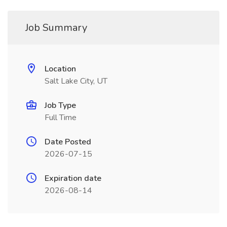
Job Summary
Location
Salt Lake City, UT
Job Type
Full Time
Date Posted
2026-07-15
Expiration date
2026-08-14