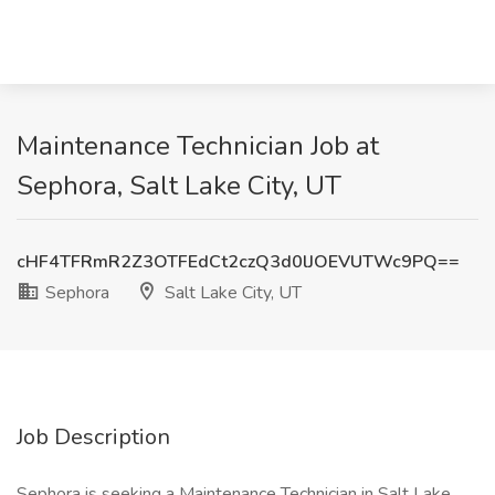
Maintenance Technician Job at
Sephora, Salt Lake City, UT
cHF4TFRmR2Z3OTFEdCt2czQ3d0lJOEVUTWc9PQ==
Sephora
Salt Lake City, UT
Job Description
Sephora is seeking a Maintenance Technician in Salt Lake