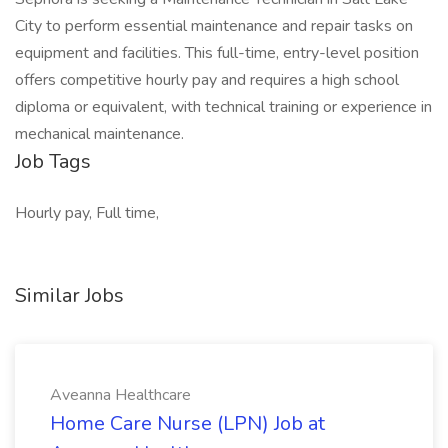
City to perform essential maintenance and repair tasks on
equipment and facilities. This full-time, entry-level position
offers competitive hourly pay and requires a high school
diploma or equivalent, with technical training or experience in
mechanical maintenance.
Job Tags
Hourly pay, Full time,
Similar Jobs
Aveanna Healthcare
Home Care Nurse (LPN) Job at