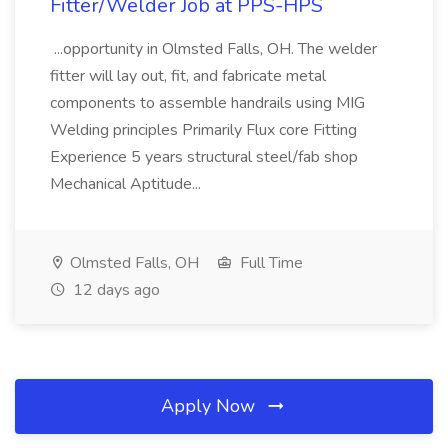
Fitter/Welder Job at PPS-HPS
...opportunity in Olmsted Falls, OH. The welder
fitter will lay out, fit, and fabricate metal
components to assemble handrails using MIG
Welding principles Primarily Flux core Fitting
Experience 5 years structural steel/fab shop
Mechanical Aptitude...
Olmsted Falls, OH
Full Time
12 days ago
Apply Now