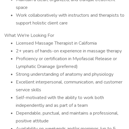
space
Work collaboratively with instructors and therapists to
support holistic client care
What We're Looking For
Licensed Massage Therapist in California
2+ years of hands-on experience in massage therapy
Proficiency or certification in Myofascial Release or
Lymphatic Drainage (preferred)
Strong understanding of anatomy and physiology
Excellent interpersonal, communication, and customer
service skills
Self-motivated with the ability to work both
independently and as part of a team
Dependable, punctual, and maintains a professional,
positive attitude
Availability on weekends and/or mornings (up to 5