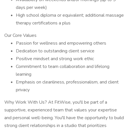
days per week)
High school diploma or equivalent; additional massage
therapy certifications a plus
Our Core Values
Passion for wellness and empowering others
Dedication to outstanding client service
Positive mindset and strong work ethic
Commitment to team collaboration and lifelong
learning
Emphasis on cleanliness, professionalism, and client
privacy
Why Work With Us? At FitWise, you'll be part of a
supportive, experienced team that values your expertise
and personal well-being. You'll have the opportunity to build
strong client relationships in a studio that prioritizes