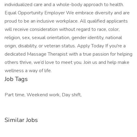
individualized care and a whole-body approach to health.
Equal Opportunity Employer We embrace diversity and are
proud to be an inclusive workplace. All qualified applicants
will receive consideration without regard to race, color,
religion, sex, sexual orientation, gender identity, national
origin, disability, or veteran status. Apply Today If you're a
dedicated Massage Therapist with a true passion for helping
others thrive, we’d love to meet you. Join us and help make
wellness a way of life.
Job Tags
Part time, Weekend work, Day shift,
Similar Jobs