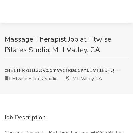
Massage Therapist Job at Fitwise
Pilates Studio, Mill Valley, CA
cHE1TFR2U1l3OVpJdmVycTRia09KY01VT1E9PQ==
Fitwise Pilates Studio
Mill Valley, CA
Job Description
Massage Therapist – Part-Time Location: FitWise Pilates,