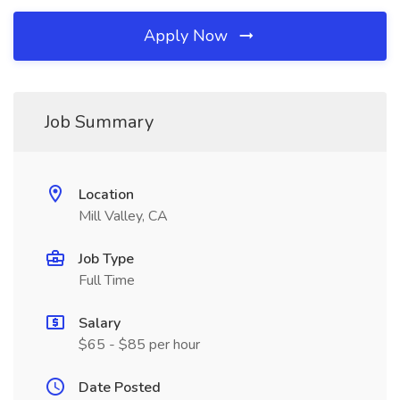
Apply Now
Job Summary
Location
Mill Valley, CA
Job Type
Full Time
Salary
$65 - $85 per hour
Date Posted