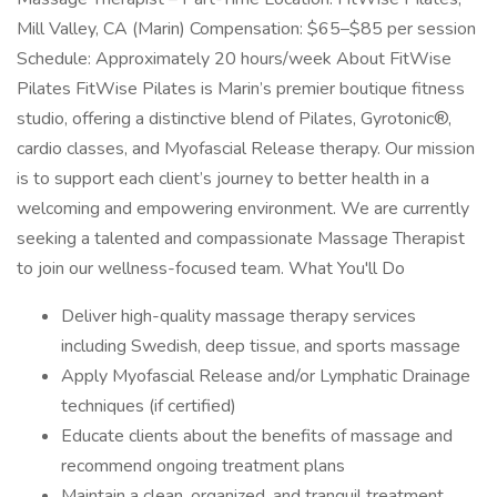
Mill Valley, CA (Marin) Compensation: $65–$85 per session
Schedule: Approximately 20 hours/week About FitWise
Pilates FitWise Pilates is Marin’s premier boutique fitness
studio, offering a distinctive blend of Pilates, Gyrotonic®,
cardio classes, and Myofascial Release therapy. Our mission
is to support each client’s journey to better health in a
welcoming and empowering environment. We are currently
seeking a talented and compassionate Massage Therapist
to join our wellness-focused team. What You'll Do
Deliver high-quality massage therapy services
including Swedish, deep tissue, and sports massage
Apply Myofascial Release and/or Lymphatic Drainage
techniques (if certified)
Educate clients about the benefits of massage and
recommend ongoing treatment plans
Maintain a clean, organized, and tranquil treatment