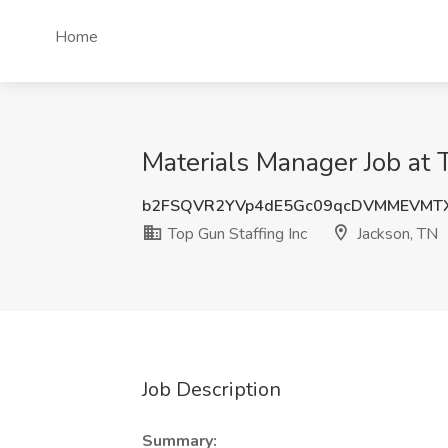
Home
Materials Manager Job at T
b2FSQVR2YVp4dE5Gc09qcDVMMEVM
Top Gun Staffing Inc
Jackson, TN
Job Description
Summary: