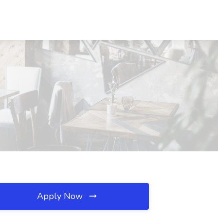
Apply Now