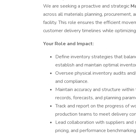
We are seeking a proactive and strategic
Ma
across all materials planning, procurement, a
facility. This role ensures the efficient mo
customer delivery timelines while optimizing
Your Role and Impact:
Define inventory strategies that balanc
establish and maintain optimal inventor
Oversee physical inventory audits and/
and compliance.
Maintain accuracy and structure within
records, forecasts, and planning param
Track and report on the progress of wo
production teams to meet delivery c
Lead collaboration with suppliers and s
pricing, and performance benchmarking