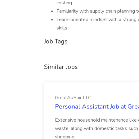
costing.
Familiarity with supply chain planning 
Team-oriented mindset with a strong c
skills.
Job Tags
Similar Jobs
GreatAuPair LLC
Personal Assistant Job at Gr
Extensive household maintenance like c
waste, along with domestic tasks such 
shopping