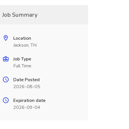
Job Summary
Location
Jackson, TN
Job Type
Full Time
Date Posted
2026-08-05
Expiration date
2026-09-04