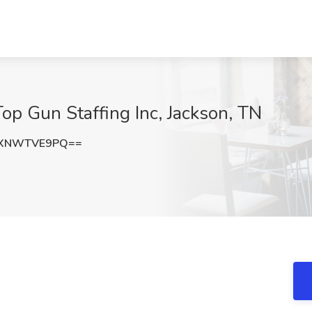
op Gun Staffing Inc, Jackson, TN
TXNWTVE9PQ==