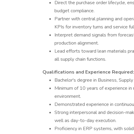
Direct the purchase order lifecycle, en
budget compliance.
Partner with central planning and oper
KPIs for inventory turns and service ful
Interpret demand signals from forecas
production alignment.
Lead efforts toward lean materials pr
all supply chain functions.
Qualifications and Experience Required:
Bachelor's degree in Business, Supply C
Minimum of 10 years of experience in m
environment.
Demonstrated experience in continuou
Strong interpersonal and decision-makin
well as day-to-day execution.
Proficiency in ERP systems, with solid