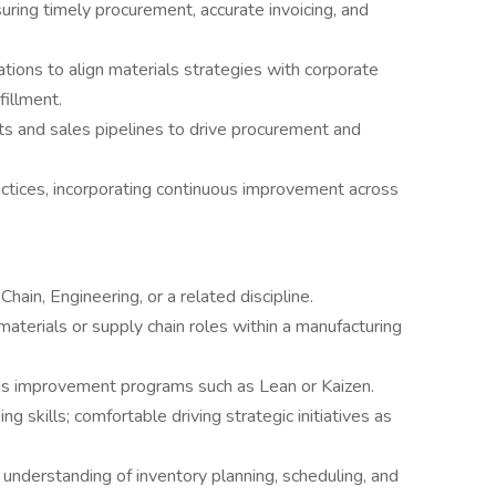
suring timely procurement, accurate invoicing, and
ations to align materials strategies with corporate
fillment.
ts and sales pipelines to drive procurement and
actices, incorporating continuous improvement across
hain, Engineering, or a related discipline.
aterials or supply chain roles within a manufacturing
s improvement programs such as Lean or Kaizen.
g skills; comfortable driving strategic initiatives as
 understanding of inventory planning, scheduling, and