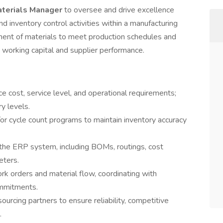
terials Manager
to oversee and drive excellence
nd inventory control activities within a manufacturing
vement of materials to meet production schedules and
 working capital and supplier performance.
e cost, service level, and operational requirements;
y levels.
or cycle count programs to maintain inventory accuracy
 the ERP system, including BOMs, routings, cost
eters.
rk orders and material flow, coordinating with
ommitments.
ourcing partners to ensure reliability, competitive
.