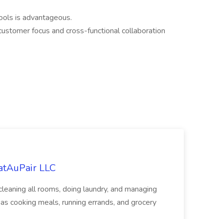
tools is advantageous.
ustomer focus and cross-functional collaboration
eatAuPair LLC
leaning all rooms, doing laundry, and managing
as cooking meals, running errands, and grocery