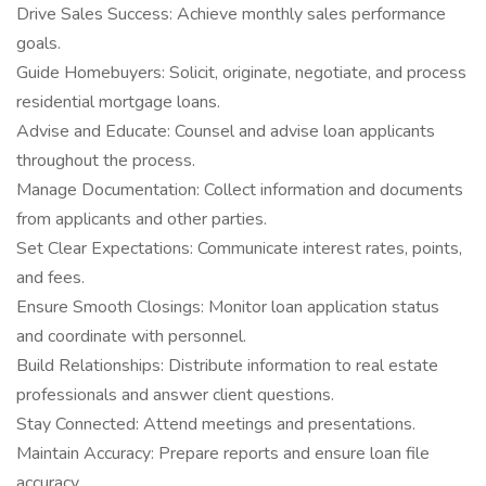
Drive Sales Success: Achieve monthly sales performance
goals.
Guide Homebuyers: Solicit, originate, negotiate, and process
residential mortgage loans.
Advise and Educate: Counsel and advise loan applicants
throughout the process.
Manage Documentation: Collect information and documents
from applicants and other parties.
Set Clear Expectations: Communicate interest rates, points,
and fees.
Ensure Smooth Closings: Monitor loan application status
and coordinate with personnel.
Build Relationships: Distribute information to real estate
professionals and answer client questions.
Stay Connected: Attend meetings and presentations.
Maintain Accuracy: Prepare reports and ensure loan file
accuracy.