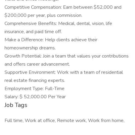
Competitive Compensation: Earn between $52,000 and
$200,000 per year, plus commission.
Comprehensive Benefits: Medical, dental, vision, life
insurance, and paid time off.
Make a Difference: Help clients achieve their
homeownership dreams.
Growth Potential: Join a team that values your contributions
and offers career advancement.
Supportive Environment: Work with a team of residential
real estate financing experts.
Employment Type: Full-Time
Salary: $ 52,000.00 Per Year
Job Tags
Full time, Work at office, Remote work, Work from home,