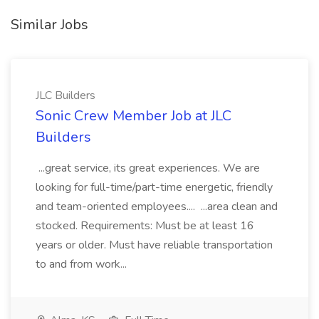
Similar Jobs
JLC Builders
Sonic Crew Member Job at JLC
Builders
...great service, its great experiences. We are
looking for full-time/part-time energetic, friendly
and team-oriented employees.... ...area clean and
stocked. Requirements: Must be at least 16
years or older. Must have reliable transportation
to and from work...