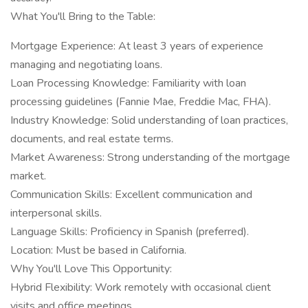
What You'll Bring to the Table:
Mortgage Experience: At least 3 years of experience
managing and negotiating loans.
Loan Processing Knowledge: Familiarity with loan
processing guidelines (Fannie Mae, Freddie Mac, FHA).
Industry Knowledge: Solid understanding of loan practices,
documents, and real estate terms.
Market Awareness: Strong understanding of the mortgage
market.
Communication Skills: Excellent communication and
interpersonal skills.
Language Skills: Proficiency in Spanish (preferred).
Location: Must be based in California.
Why You'll Love This Opportunity:
Hybrid Flexibility: Work remotely with occasional client
visits and office meetings.