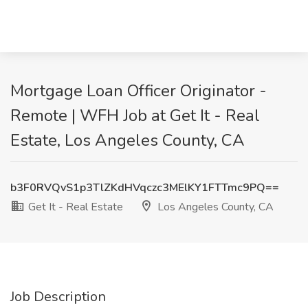
Mortgage Loan Officer Originator -
Remote | WFH Job at Get It - Real
Estate, Los Angeles County, CA
b3F0RVQvS1p3TlZKdHVqczc3MElKY1FTTmc9PQ==
Get It - Real Estate
Los Angeles County, CA
Job Description