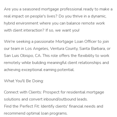
Are you a seasoned mortgage professional ready to make a
real impact on people's lives? Do you thrive in a dynamic,
hybrid environment where you can balance remote work
with client interaction? If so, we want you!
We're seeking a passionate Mortgage Loan Officer to join
our team in Los Angeles, Ventura County, Santa Barbara, or
San Luis Obispo, CA. This role offers the flexibility to work
remotely while building meaningful client relationships and
achieving exceptional earning potential.
What You'll Be Doing:
Connect with Clients: Prospect for residential mortgage
solutions and convert inbound/outbound leads.
Find the Perfect Fit: Identify clients' financial needs and
recommend optimal loan programs.