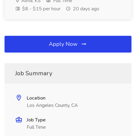
Alma, KS
Full Time
$8 - $15 per hour
20 days ago
Apply Now
Job Summary
Location
Los Angeles County, CA
Job Type
Full Time