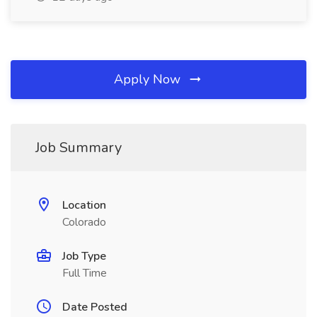
Apply Now
Job Summary
Location
Colorado
Job Type
Full Time
Date Posted