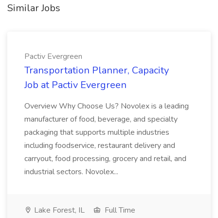
Similar Jobs
Pactiv Evergreen
Transportation Planner, Capacity
Job at Pactiv Evergreen
Overview Why Choose Us? Novolex is a leading
manufacturer of food, beverage, and specialty
packaging that supports multiple industries
including foodservice, restaurant delivery and
carryout, food processing, grocery and retail, and
industrial sectors. Novolex...
Lake Forest, IL
Full Time