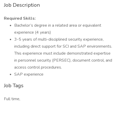
Job Description
Required Skills:
Bachelor’s degree in a related area or equivalent
experience (4 years)
3-5 years of multi-disciplined security experience,
including direct support for SCI and SAP environments.
This experience must include demonstrated expertise
in personnel security (PERSEC), document control, and
access control procedures.
SAP experience
Job Tags
Full time,