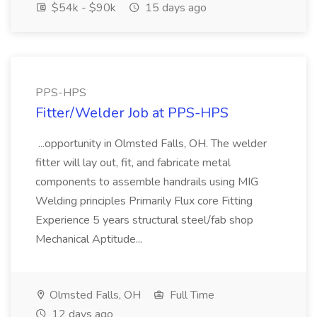
$54k - $90k
15 days ago
PPS-HPS
Fitter/Welder Job at PPS-HPS
...opportunity in Olmsted Falls, OH. The welder
fitter will lay out, fit, and fabricate metal
components to assemble handrails using MIG
Welding principles Primarily Flux core Fitting
Experience 5 years structural steel/fab shop
Mechanical Aptitude...
Olmsted Falls, OH
Full Time
12 days ago