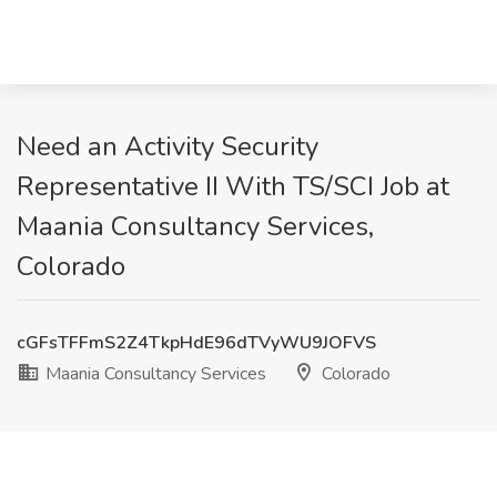
Need an Activity Security
Representative II With TS/SCI Job at
Maania Consultancy Services,
Colorado
cGFsTFFmS2Z4TkpHdE96dTVyWU9JOFVS
Maania Consultancy Services
Colorado