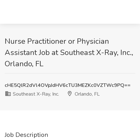
Nurse Practitioner or Physician
Assistant Job at Southeast X-Ray, Inc.,
Orlando, FL
cHE5QlR2dVl4OVpJdHV6cTU3MEZKc0VZTWc9PQ==
Southeast X-Ray, Inc.
Orlando, FL
Job Description