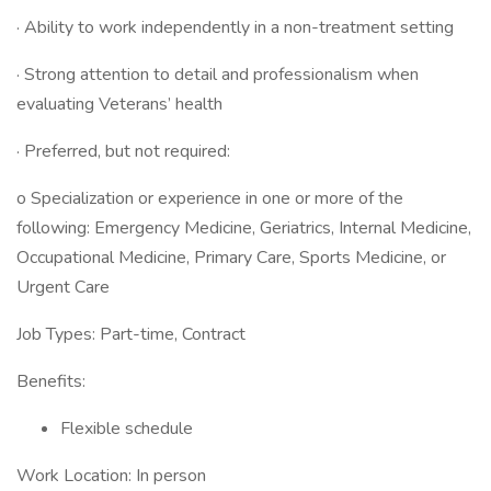
· Ability to work independently in a non-treatment setting
· Strong attention to detail and professionalism when
evaluating Veterans’ health
· Preferred, but not required:
o Specialization or experience in one or more of the
following: Emergency Medicine, Geriatrics, Internal Medicine,
Occupational Medicine, Primary Care, Sports Medicine, or
Urgent Care
Job Types: Part-time, Contract
Benefits:
Flexible schedule
Work Location: In person