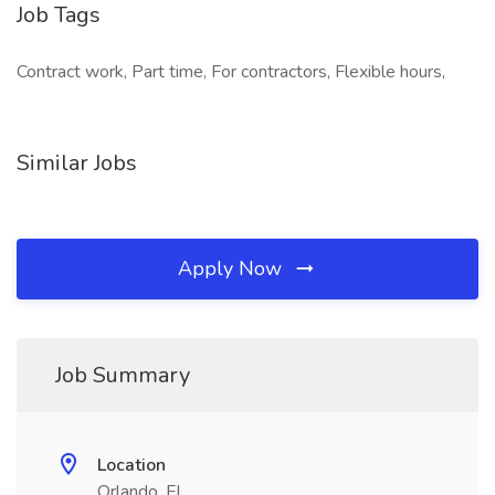
Job Tags
Contract work, Part time, For contractors, Flexible hours,
Similar Jobs
Apply Now
Job Summary
Location
Orlando, FL