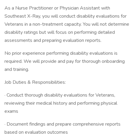
As a Nurse Practitioner or Physician Assistant with
Southeast X-Ray, you will conduct disability evaluations for
Veterans in a non-treatment capacity. You will not determine
disability ratings but will focus on performing detailed
assessments and preparing evaluation reports.
No prior experience performing disability evaluations is
required. We will provide and pay for thorough onboarding
and training.
Job Duties & Responsibilities:
· Conduct thorough disability evaluations for Veterans,
reviewing their medical history and performing physical
exams
· Document findings and prepare comprehensive reports
based on evaluation outcomes