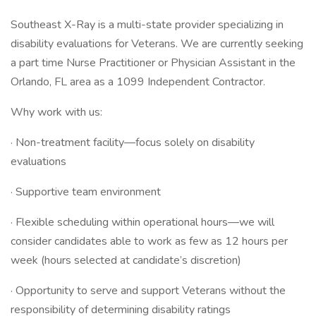
Southeast X-Ray is a multi-state provider specializing in
disability evaluations for Veterans. We are currently seeking
a part time Nurse Practitioner or Physician Assistant in the
Orlando, FL area as a 1099 Independent Contractor.
Why work with us:
· Non-treatment facility—focus solely on disability
evaluations
· Supportive team environment
· Flexible scheduling within operational hours—we will
consider candidates able to work as few as 12 hours per
week (hours selected at candidate’s discretion)
· Opportunity to serve and support Veterans without the
responsibility of determining disability ratings