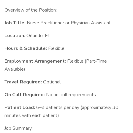
Overview of the Position:
Job Title:
Nurse Practitioner or Physician Assistant
Location:
Orlando, FL
Hours & Schedule:
Flexible
Employment Arrangement:
Flexible (Part-Time
Available)
Travel Required:
Optional
On Call Required:
No on-call requirements
Patient Load:
6–8 patients per day (approximately 30
minutes with each patient)
Job Summary: