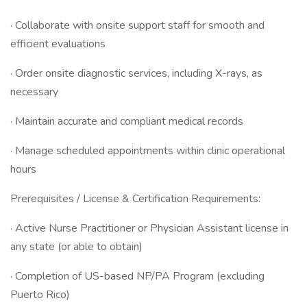
· Collaborate with onsite support staff for smooth and
efficient evaluations
· Order onsite diagnostic services, including X-rays, as
necessary
· Maintain accurate and compliant medical records
· Manage scheduled appointments within clinic operational
hours
Prerequisites / License & Certification Requirements:
· Active Nurse Practitioner or Physician Assistant license in
any state (or able to obtain)
· Completion of US-based NP/PA Program (excluding
Puerto Rico)