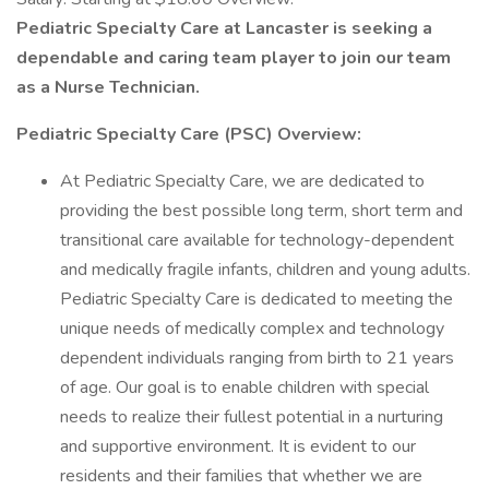
Pediatric Specialty Care at Lancaster is seeking a
dependable and caring team player to join our team
as a Nurse Technician.
Pediatric Specialty Care (PSC) Overview:
At Pediatric Specialty Care, we are dedicated to
providing the best possible long term, short term and
transitional care available for technology-dependent
and medically fragile infants, children and young adults.
Pediatric Specialty Care is dedicated to meeting the
unique needs of medically complex and technology
dependent individuals ranging from birth to 21 years
of age. Our goal is to enable children with special
needs to realize their fullest potential in a nurturing
and supportive environment. It is evident to our
residents and their families that whether we are