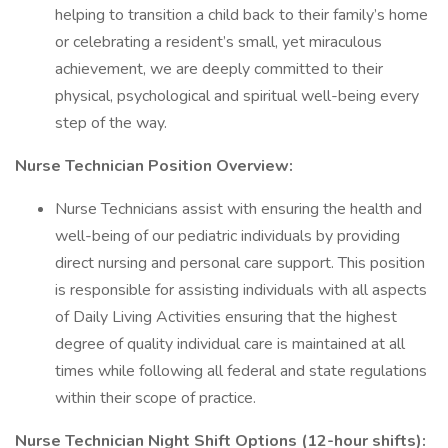
helping to transition a child back to their family’s home
or celebrating a resident’s small, yet miraculous
achievement, we are deeply committed to their
physical, psychological and spiritual well-being every
step of the way.
Nurse Technician Position Overview:
Nurse Technicians assist with ensuring the health and
well-being of our pediatric individuals by providing
direct nursing and personal care support. This position
is responsible for assisting individuals with all aspects
of Daily Living Activities ensuring that the highest
degree of quality individual care is maintained at all
times while following all federal and state regulations
within their scope of practice.
Nurse Technician Night Shift Options (12-hour shifts):