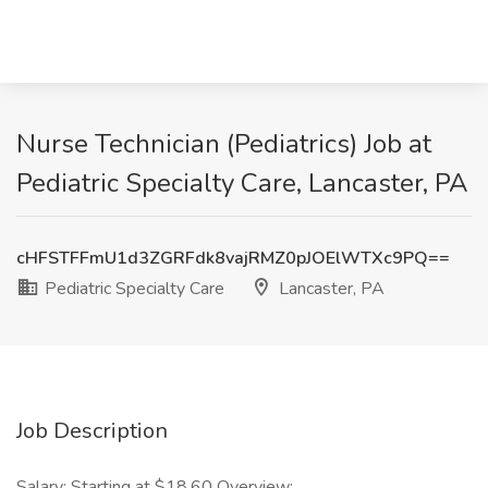
Nurse Technician (Pediatrics) Job at
Pediatric Specialty Care, Lancaster, PA
cHFSTFFmU1d3ZGRFdk8vajRMZ0pJOElWTXc9PQ==
Pediatric Specialty Care
Lancaster, PA
Job Description
Salary: Starting at $18.60 Overview: