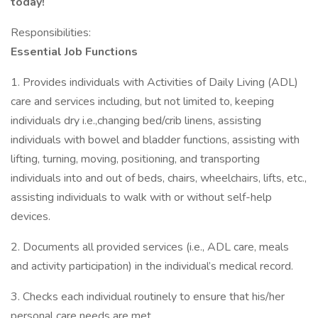
today!
Responsibilities:
Essential Job Functions
1. Provides individuals with Activities of Daily Living (ADL)
care and services including, but not limited to, keeping
individuals dry i.e.,changing bed/crib linens, assisting
individuals with bowel and bladder functions, assisting with
lifting, turning, moving, positioning, and transporting
individuals into and out of beds, chairs, wheelchairs, lifts, etc.,
assisting individuals to walk with or without self-help
devices.
2. Documents all provided services (i.e., ADL care, meals
and activity participation) in the individual’s medical record.
3. Checks each individual routinely to ensure that his/her
personal care needs are met.