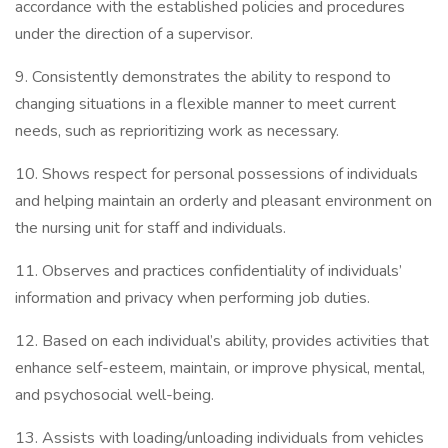
accordance with the established policies and procedures
under the direction of a supervisor.
9. Consistently demonstrates the ability to respond to
changing situations in a flexible manner to meet current
needs, such as reprioritizing work as necessary.
10. Shows respect for personal possessions of individuals
and helping maintain an orderly and pleasant environment on
the nursing unit for staff and individuals.
11. Observes and practices confidentiality of individuals’
information and privacy when performing job duties.
12. Based on each individual’s ability, provides activities that
enhance self-esteem, maintain, or improve physical, mental,
and psychosocial well-being.
13. Assists with loading/unloading individuals from vehicles