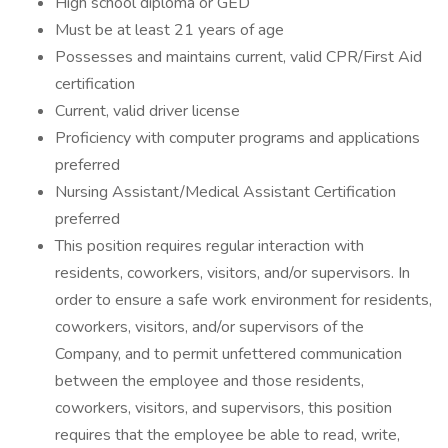
High school diploma or GED
Must be at least 21 years of age
Possesses and maintains current, valid CPR/First Aid
certification
Current, valid driver license
Proficiency with computer programs and applications
preferred
Nursing Assistant/Medical Assistant Certification
preferred
This position requires regular interaction with
residents, coworkers, visitors, and/or supervisors. In
order to ensure a safe work environment for residents,
coworkers, visitors, and/or supervisors of the
Company, and to permit unfettered communication
between the employee and those residents,
coworkers, visitors, and supervisors, this position
requires that the employee be able to read, write,