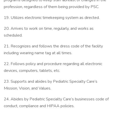
programs designed to keep staff abreast of changes in the
profession, regardless of them being provided by PSC.
19. Utilizes electronic timekeeping system as directed.
20. Arrives to work on time, regularly, and works as
scheduled.
21. Recognizes and follows the dress code of the facility
including wearing name tag at all times.
22. Follows policy and procedure regarding all electronic
devices, computers, tablets, etc.
23. Supports and abides by Pediatric Specialty Care’s
Mission, Vision, and Values.
24. Abides by Pediatric Specialty Care’s businesses code of
conduct, compliance and HIPAA policies.