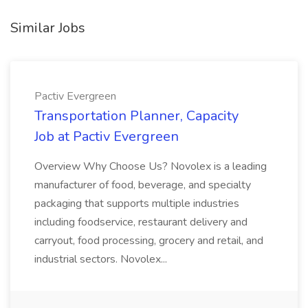
Similar Jobs
Pactiv Evergreen
Transportation Planner, Capacity
Job at Pactiv Evergreen
Overview Why Choose Us? Novolex is a leading
manufacturer of food, beverage, and specialty
packaging that supports multiple industries
including foodservice, restaurant delivery and
carryout, food processing, grocery and retail, and
industrial sectors. Novolex...