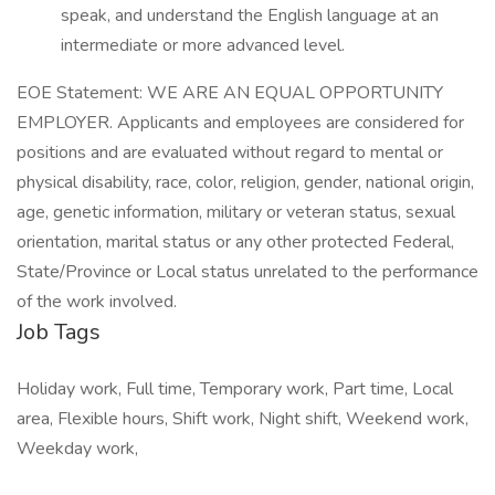
speak, and understand the English language at an
intermediate or more advanced level.
EOE Statement: WE ARE AN EQUAL OPPORTUNITY
EMPLOYER. Applicants and employees are considered for
positions and are evaluated without regard to mental or
physical disability, race, color, religion, gender, national origin,
age, genetic information, military or veteran status, sexual
orientation, marital status or any other protected Federal,
State/Province or Local status unrelated to the performance
of the work involved.
Job Tags
Holiday work, Full time, Temporary work, Part time, Local
area, Flexible hours, Shift work, Night shift, Weekend work,
Weekday work,