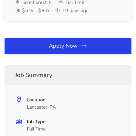
Lake Forest, IL
Full Time
$54k - $90k
18 days ago
Apply Now
Job Summary
Location
Lancaster, PA
Job Type
Full Time