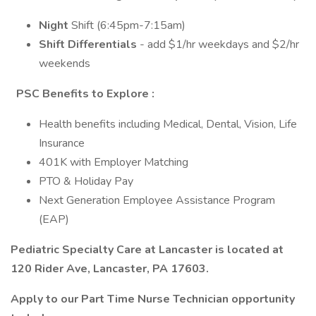
Night
Shift (6:45pm-7:15am)
Shift Differentials
- add $1/hr weekdays and $2/hr
weekends
PSC Benefits to Explore
:
Health benefits including Medical, Dental, Vision, Life
Insurance
401K with Employer Matching
PTO & Holiday Pay
Next Generation Employee Assistance Program
(EAP)
Pediatric Specialty Care at Lancaster is located at
120 Rider Ave, Lancaster, PA 17603.
Apply to our Part Time Nurse Technician opportunity