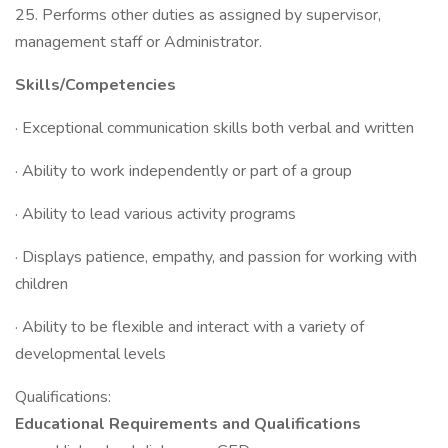
25. Performs other duties as assigned by supervisor,
management staff or Administrator.
Skills/Competencies
· Exceptional communication skills both verbal and written
· Ability to work independently or part of a group
· Ability to lead various activity programs
· Displays patience, empathy, and passion for working with
children
· Ability to be flexible and interact with a variety of
developmental levels
Qualifications:
Educational Requirements and Qualifications