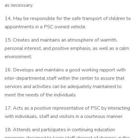
as necessary.
14. May be responsible for the safe transport of children to
appointments in a PSC owned vehicle.
15. Creates and maintains an atmosphere of warmth,
personal interest, and positive emphasis, as well as a calm
environment.
16. Develops and maintains a good working rapport with
inter-departmental staff within the center to assure that
services and activities can be adequately maintained to
meet the needs of the individuals.
17. Acts as a positive representative of PSC by interacting
with individuals, staff and visitors in a courteous manner.
18. Attends and participates in continuing education