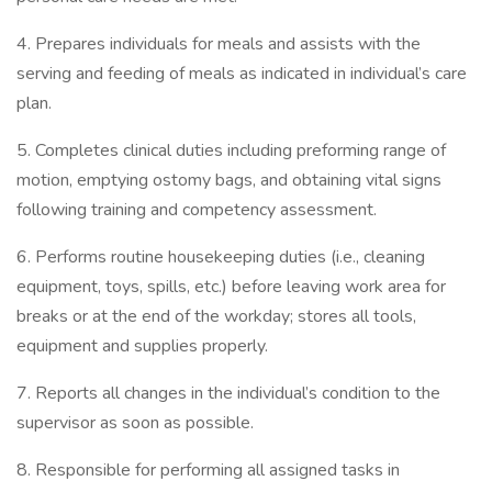
4. Prepares individuals for meals and assists with the
serving and feeding of meals as indicated in individual’s care
plan.
5. Completes clinical duties including preforming range of
motion, emptying ostomy bags, and obtaining vital signs
following training and competency assessment.
6. Performs routine housekeeping duties (i.e., cleaning
equipment, toys, spills, etc.) before leaving work area for
breaks or at the end of the workday; stores all tools,
equipment and supplies properly.
7. Reports all changes in the individual’s condition to the
supervisor as soon as possible.
8. Responsible for performing all assigned tasks in