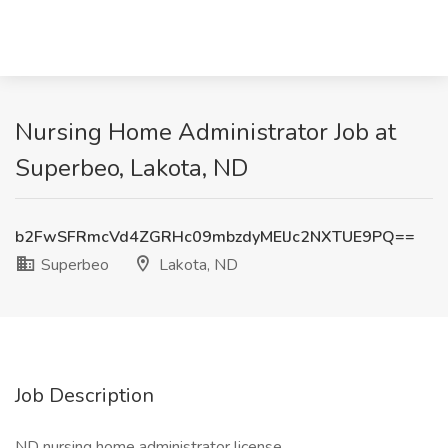
Nursing Home Administrator Job at
Superbeo, Lakota, ND
b2FwSFRmcVd4ZGRHc09mbzdyMElJc2NXTUE9PQ==
Superbeo
Lakota, ND
Job Description
ND nursing home administrator license