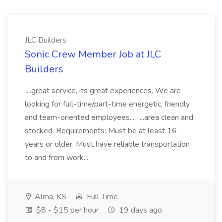
JLC Builders
Sonic Crew Member Job at JLC
Builders
...great service, its great experiences. We are
looking for full-time/part-time energetic, friendly
and team-oriented employees.... ...area clean and
stocked. Requirements: Must be at least 16
years or older. Must have reliable transportation
to and from work...
Alma, KS
Full Time
$8 - $15 per hour
19 days ago