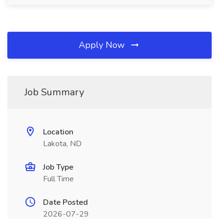
Apply Now
Job Summary
Location
Lakota, ND
Job Type
Full Time
Date Posted
2026-07-29