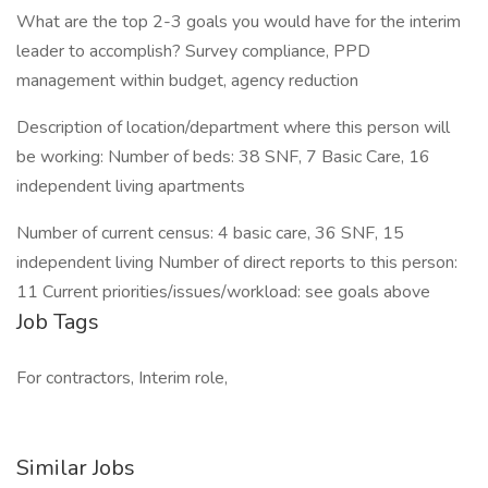
What are the top 2-3 goals you would have for the interim
leader to accomplish? Survey compliance, PPD
management within budget, agency reduction
Description of location/department where this person will
be working: Number of beds: 38 SNF, 7 Basic Care, 16
independent living apartments
Number of current census: 4 basic care, 36 SNF, 15
independent living Number of direct reports to this person:
11 Current priorities/issues/workload: see goals above
Job Tags
For contractors, Interim role,
Similar Jobs