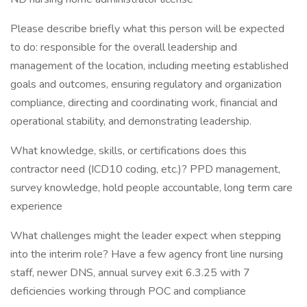
Please describe briefly what this person will be expected
to do: responsible for the overall leadership and
management of the location, including meeting established
goals and outcomes, ensuring regulatory and organization
compliance, directing and coordinating work, financial and
operational stability, and demonstrating leadership.
What knowledge, skills, or certifications does this
contractor need (ICD10 coding, etc.)? PPD management,
survey knowledge, hold people accountable, long term care
experience
What challenges might the leader expect when stepping
into the interim role? Have a few agency front line nursing
staff, newer DNS, annual survey exit 6.3.25 with 7
deficiencies working through POC and compliance