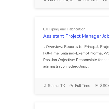
Lake Forest, IL
Full Time
CJI Piping and Fabrication
Assistant Project Manager Job 
...Overview: Reports to: Principal, Pro
Full-Time, Salaried-Exempt Normal Work
Position Objective: Responsible for ass
administration, scheduling,...
Selma, TX
Full Time
$60k