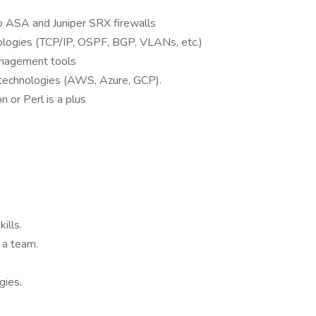
co ASA and Juniper SRX firewalls
logies (TCP/IP, OSPF, BGP, VLANs, etc.)
anagement tools
d technologies (AWS, Azure, GCP).
 or Perl is a plus
ills.
 a team.
gies.