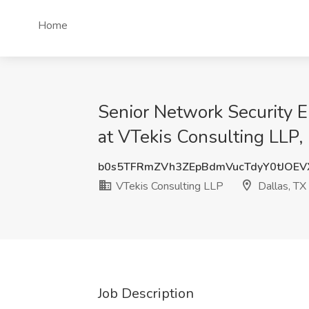
Home
Senior Network Security E
at VTekis Consulting LLP,
b0s5TFRmZVh3ZEpBdmVucTdyY0tJOE
VTekis Consulting LLP
Dallas, TX
Job Description