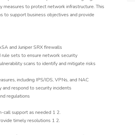
y measures to protect network infrastructure. This
ams to support business objectives and provide
ASA and Juniper SRX firewalls
 rule sets to ensure network security
nerability scans to identify and mitigate risks
asures, including IPS/IDS, VPNs, and NAC
ty and respond to security incidents
nd regulations
n-call support as needed 1 2.
ovide timely resolutions 1 2.