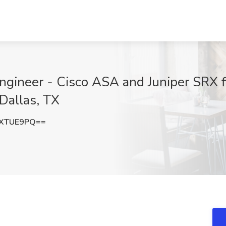
ngineer - Cisco ASA and Juniper SRX fi
 Dallas, TX
VXTUE9PQ==