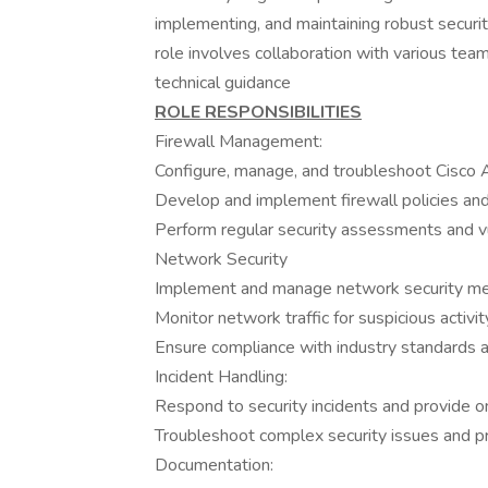
implementing, and maintaining robust securit
role involves collaboration with various te
technical guidance
ROLE RESPONSIBILITIES
Firewall Management:
Configure, manage, and troubleshoot Cisco 
Develop and implement firewall policies and
Perform regular security assessments and vul
Network Security
Implement and manage network security me
Monitor network traffic for suspicious activi
Ensure compliance with industry standards a
Incident Handling:
Respond to security incidents and provide o
Troubleshoot complex security issues and pr
Documentation: