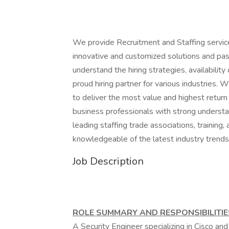
We provide Recruitment and Staffing servic
innovative and customized solutions and pas
understand the hiring strategies, availabil
proud hiring partner for various industries.
to deliver the most value and highest return 
business professionals with strong understa
leading staffing trade associations, training
knowledgeable of the latest industry trends
Job Description
ROLE SUMMARY AND RESPONSIBILITIE
A Security Engineer specializing in Cisco and 