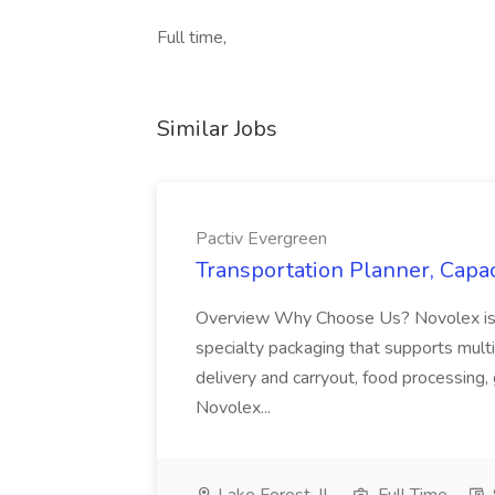
Full time,
Similar Jobs
Pactiv Evergreen
Transportation Planner, Capac
Overview Why Choose Us? Novolex is a
specialty packaging that supports multi
delivery and carryout, food processing, g
Novolex...