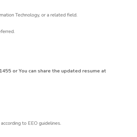
mation Technology, or a related field.
eferred.
455 or You can share the updated resume at
l according to EEO guidelines.