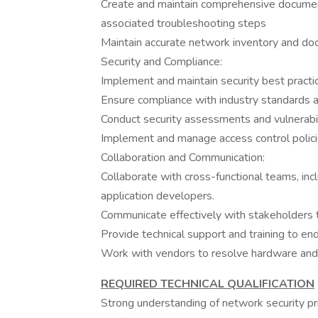
Create and maintain comprehensive document
associated troubleshooting steps
Maintain accurate network inventory and do
Security and Compliance:
Implement and maintain security best practi
Ensure compliance with industry standards a
Conduct security assessments and vulnerabil
Implement and manage access control polici
Collaboration and Communication:
Collaborate with cross-functional teams, inc
application developers.
Communicate effectively with stakeholders 
Provide technical support and training to en
Work with vendors to resolve hardware and
REQUIRED TECHNICAL QUALIFICATION
Strong understanding of network security pr