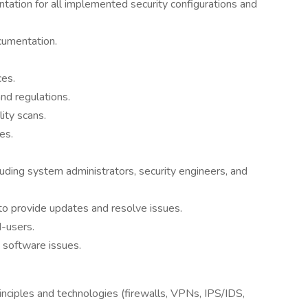
ation for all implemented security configurations and
cumentation.
ces.
nd regulations.
ity scans.
es.
luding system administrators, security engineers, and
to provide updates and resolve issues.
d-users.
 software issues.
inciples and technologies (firewalls, VPNs, IPS/IDS,