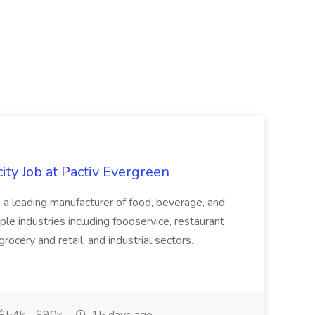
ity Job at Pactiv Evergreen
 leading manufacturer of food, beverage, and
ple industries including foodservice, restaurant
rocery and retail, and industrial sectors.