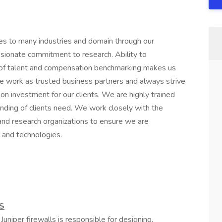
es to many industries and domain through our
sionate commitment to research. Ability to
ity of talent and compensation benchmarking makes us
 We work as trusted business partners and always strive
on investment for our clients. We are highly trained
nding of clients need. We work closely with the
, and research organizations to ensure we are
 and technologies.
S
Juniper firewalls is responsible for designing,