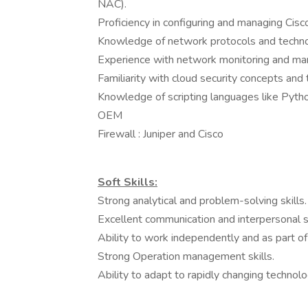
NAC).
Proficiency in configuring and managing Cis
Knowledge of network protocols and techno
Experience with network monitoring and m
Familiarity with cloud security concepts an
Knowledge of scripting languages like Python
OEM
Firewall : Juniper and Cisco
Soft Skills:
Strong analytical and problem-solving skills.
Excellent communication and interpersonal sk
Ability to work independently and as part of
Strong Operation management skills.
Ability to adapt to rapidly changing technolo