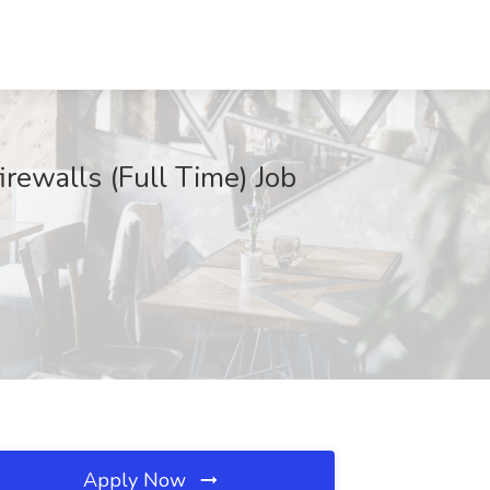
rewalls (Full Time) Job
Apply Now