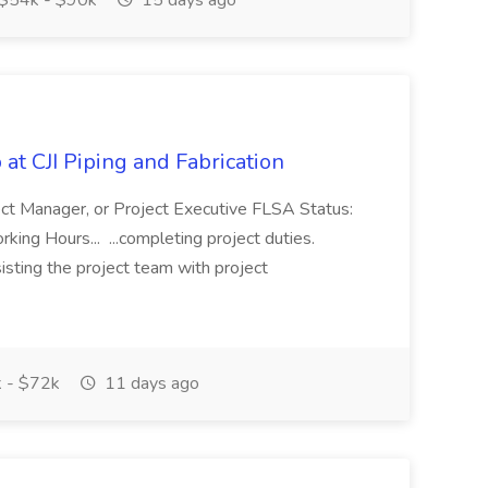
$54k - $90k
15 days ago
at CJI Piping and Fabrication
ject Manager, or Project Executive FLSA Status:
ing Hours... ...completing project duties.
isting the project team with project
 - $72k
11 days ago