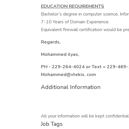
EDUCATION REQUIREMENTS
Bachelor’s degree in computer science, Infor
7-10 Years of Domain Experience.
Equivalent firewall certification would be pr
Regards,
Mohammed ilyas,
PH - 229-264-4024 or Text = 229-469-1
Mohammed@vtekis. com
Additional Information
All your information will be kept confidentia
Job Tags