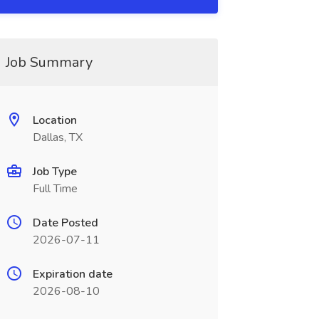
Job Summary
Location
Dallas, TX
Job Type
Full Time
Date Posted
2026-07-11
Expiration date
2026-08-10