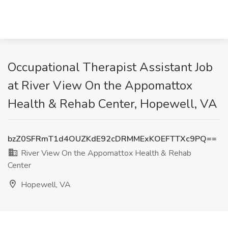
Occupational Therapist Assistant Job
at River View On the Appomattox
Health & Rehab Center, Hopewell, VA
bzZ0SFRmT1d4OUZKdE92cDRMMExKOEFTTXc9PQ==
River View On the Appomattox Health & Rehab
Center
Hopewell, VA