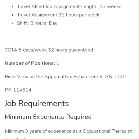
Travel Allied Job Assignment Length : 13 weeks
Travel Assignment 32 hours per week
Shift : 8 hours, Day
COTA 5 days/week 32 hours guaranteed
Number of Positions:
1
River View on the Appomattox Rehab Center-AN-0003
PK-114614
Job Requirements
Minimum Experience Required
Minimum 3 years of experience as a Occupational Therapist