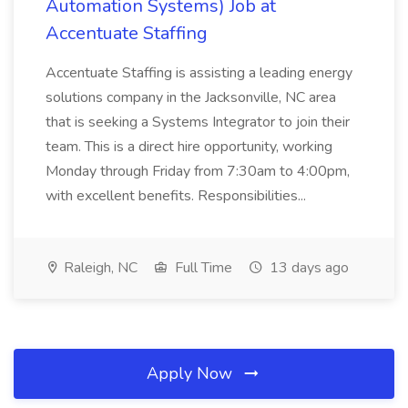
Automation Systems) Job at
Accentuate Staffing
Accentuate Staffing is assisting a leading energy
solutions company in the Jacksonville, NC area
that is seeking a Systems Integrator to join their
team. This is a direct hire opportunity, working
Monday through Friday from 7:30am to 4:00pm,
with excellent benefits. Responsibilities...
Raleigh, NC
Full Time
13 days ago
Apply Now