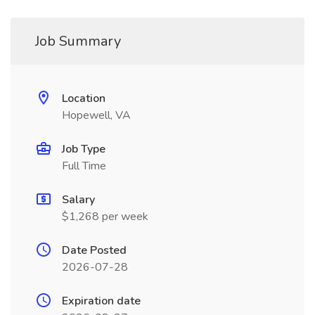
Job Summary
Location
Hopewell, VA
Job Type
Full Time
Salary
$1,268 per week
Date Posted
2026-07-28
Expiration date