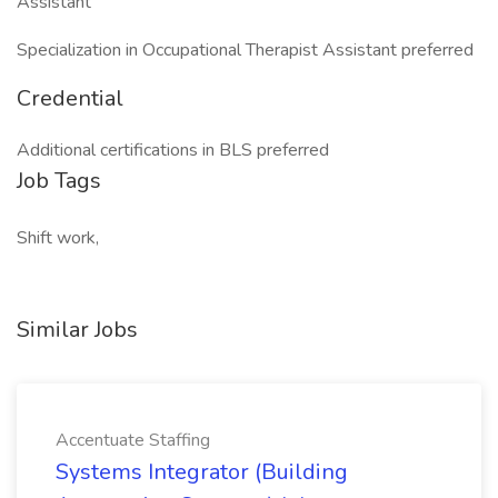
Assistant
Specialization in Occupational Therapist Assistant preferred
Credential
Additional certifications in BLS preferred
Job Tags
Shift work,
Similar Jobs
Accentuate Staffing
Systems Integrator (Building