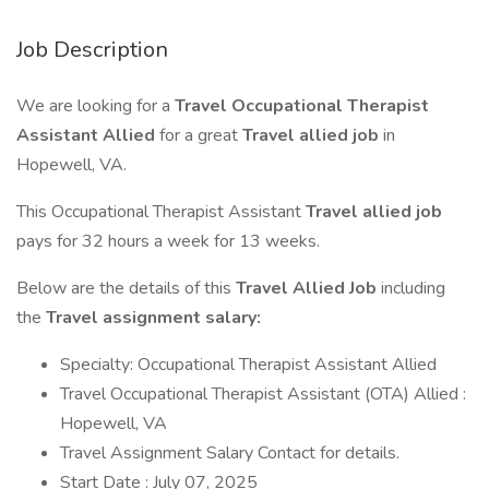
Job Description
We are looking for a
Travel Occupational Therapist
Assistant Allied
for a great
Travel allied job
in
Hopewell, VA.
This Occupational Therapist Assistant
Travel allied job
pays for 32 hours a week for 13 weeks.
Below are the details of this
Travel Allied Job
including
the
Travel assignment salary:
Specialty: Occupational Therapist Assistant Allied
Travel Occupational Therapist Assistant (OTA) Allied :
Hopewell, VA
Travel Assignment Salary Contact for details.
Start Date : July 07, 2025