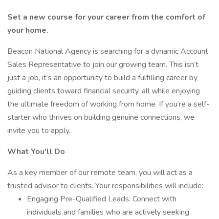
Set a new course for your career from the comfort of
your home.
Beacon National Agency is searching for a dynamic Account
Sales Representative to join our growing team. This isn’t
just a job, it’s an opportunity to build a fulfilling career by
guiding clients toward financial security, all while enjoying
the ultimate freedom of working from home. If you’re a self-
starter who thrives on building genuine connections, we
invite you to apply.
What You'll Do
As a key member of our remote team, you will act as a
trusted advisor to clients. Your responsibilities will include:
Engaging Pre-Qualified Leads: Connect with
individuals and families who are actively seeking