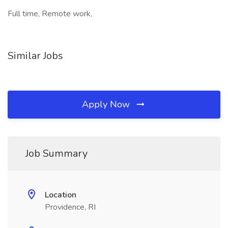
Full time, Remote work,
Similar Jobs
Apply Now
Job Summary
Location
Providence, RI