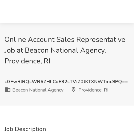
Online Account Sales Representative
Job at Beacon National Agency,
Providence, RI
cGFwRlRQcWR6ZHhCdE92cTViZ0tKTXNWTmc9PQ==
Beacon National Agency
Providence, RI
Job Description