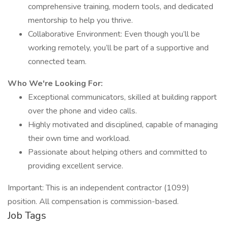
comprehensive training, modern tools, and dedicated
mentorship to help you thrive.
Collaborative Environment: Even though you’ll be
working remotely, you’ll be part of a supportive and
connected team.
Who We're Looking For:
Exceptional communicators, skilled at building rapport
over the phone and video calls.
Highly motivated and disciplined, capable of managing
their own time and workload.
Passionate about helping others and committed to
providing excellent service.
Important: This is an independent contractor (1099)
position. All compensation is commission-based.
Job Tags