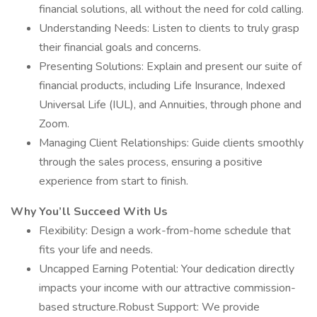
financial solutions, all without the need for cold calling.
Understanding Needs: Listen to clients to truly grasp
their financial goals and concerns.
Presenting Solutions: Explain and present our suite of
financial products, including Life Insurance, Indexed
Universal Life (IUL), and Annuities, through phone and
Zoom.
Managing Client Relationships: Guide clients smoothly
through the sales process, ensuring a positive
experience from start to finish.
Why You’ll Succeed With Us
Flexibility: Design a work-from-home schedule that
fits your life and needs.
Uncapped Earning Potential: Your dedication directly
impacts your income with our attractive commission-
based structure.Robust Support: We provide