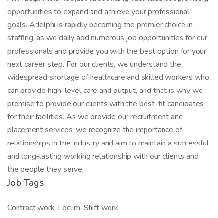
opportunities to expand and achieve your professional
goals. Adelphi is rapidly becoming the premier choice in
staffing, as we daily add numerous job opportunities for our
professionals and provide you with the best option for your
next career step. For our clients, we understand the
widespread shortage of healthcare and skilled workers who
can provide high-level care and output, and that is why we
promise to provide our clients with the best-fit candidates
for their facilities. As we provide our recruitment and
placement services, we recognize the importance of
relationships in the industry and aim to maintain a successful
and long-lasting working relationship with our clients and
the people they serve.
Job Tags
Contract work, Locum, Shift work,