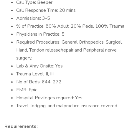
Call Type: Beeper
Call Response Time: 20 mins
Admissions: 3-5
% of Practice: 80% Adult, 20% Peds, 100% Trauma
Physicians in Practice: 5
Required Procedures: General Orthopedics: Surgical,
Hand, Tendon release/repair and Peripheral nerve
surgery.
Lab & Xray Onsite: Yes
Trauma Level: II, III
No of Beds: 644, 272
EMR: Epic
Hospital Privileges required: Yes
Travel, lodging, and malpractice insurance covered.
Requirements: