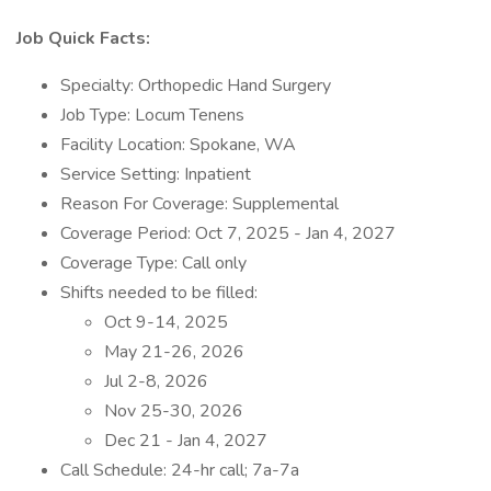
Job Quick Facts:
Specialty: Orthopedic Hand Surgery
Job Type: Locum Tenens
Facility Location: Spokane, WA
Service Setting: Inpatient
Reason For Coverage: Supplemental
Coverage Period: Oct 7, 2025 - Jan 4, 2027
Coverage Type: Call only
Shifts needed to be filled:
Oct 9-14, 2025
May 21-26, 2026
Jul 2-8, 2026
Nov 25-30, 2026
Dec 21 - Jan 4, 2027
Call Schedule: 24-hr call; 7a-7a