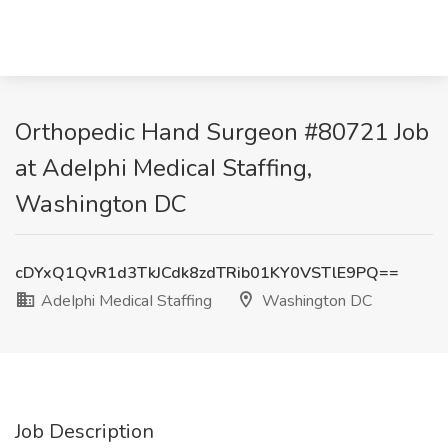
Orthopedic Hand Surgeon #80721 Job
at AdeIphi MedicaI Staffing,
Washington DC
cDYxQ1QvR1d3TkJCdk8zdTRib01KY0VSTlE9PQ==
AdeIphi MedicaI Staffing
Washington DC
Job Description