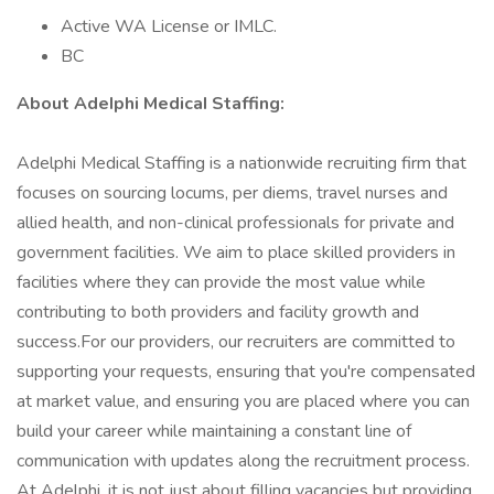
Active WA License or IMLC.
BC
About AdeIphi MedicaI Staffing:
Adelphi Medical Staffing is a nationwide recruiting firm that
focuses on sourcing locums, per diems, travel nurses and
allied health, and non-clinical professionals for private and
government facilities. We aim to place skilled providers in
facilities where they can provide the most value while
contributing to both providers and facility growth and
success.For our providers, our recruiters are committed to
supporting your requests, ensuring that you're compensated
at market value, and ensuring you are placed where you can
build your career while maintaining a constant line of
communication with updates along the recruitment process.
At Adelphi, it is not just about filling vacancies but providing