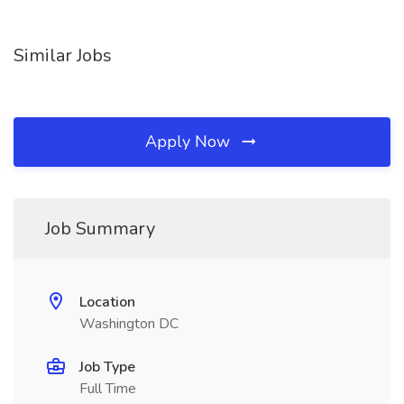
Similar Jobs
Apply Now
Job Summary
Location
Washington DC
Job Type
Full Time