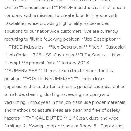
Onsite **Announcement** PRIDE Industries is a fast-paced
company with a mission: To Create Jobs for People with
Disabilities while providing high quality, value-added
solutions to our nationwide customers. We are currently
recruiting to fill the following position: **Job Description**
**PRIDE Industries** **Job Description** **Job:** Custodian
**Job Code:** 706 - SS-Custodian **FLSA Status:** Non-
Exempt **Approval Date:** January 2018
**SUPERVISES:** There are no direct reports for this
position. **POSITION SUMMARY:** Under close
supervision the Custodian performs general custodial duties
to include; cleaning, dusting, sweeping, mopping and
vacuuming. Employees in this job class use proper materials
and methods to assure areas are clean and free of safety
hazards. **TYPICAL DUTIES:** 1. *Clean, dust, and wipe
furniture. 2. *Sweep, mop, or vacuum floors. 3. *Empty and