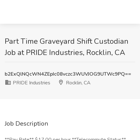
Part Time Graveyard Shift Custodian
Job at PRIDE Industries, Rocklin, CA
b2ExQlNQcWN4ZEpIc08vczc3WUVJOG9UTWc9PQ==
PRIDE Industries
Rocklin, CA
Job Description
**Pay Rate** $17.00 per hour **Telecommute Status**