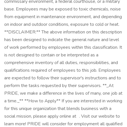
commissary environment, a federal courthouse, or a military
base. Employees may be exposed to toxic chemicals, noise
from equipment in maintenance environment, and depending
on indoor and outdoor conditions, exposure to cold or heat.
**DISCLAIMER:** The above information on this description
has been designed to indicate the general nature and level
of work performed by employees within this classification. It
is not designed to contain or be interpreted as a
comprehensive inventory of all duties, responsibilities, and
qualifications required of employees to this job. Employees
are expected to follow their supervisor's instructions and to
perform the tasks requested by their supervisors. **_At
PRIDE, we make a difference in the lives of many, one job at
a time._** **How to Apply** If you are interested in working
for this unique organization that blends business with a
social mission, please apply online at . Visit our website to
learn more! PRIDE will consider for employment all qualified