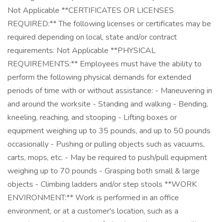
Not Applicable **CERTIFICATES OR LICENSES
REQUIRED:** The following licenses or certificates may be
required depending on local, state and/or contract
requirements: Not Applicable **PHYSICAL
REQUIREMENTS:** Employees must have the ability to
perform the following physical demands for extended
periods of time with or without assistance: - Maneuvering in
and around the worksite - Standing and walking - Bending,
kneeling, reaching, and stooping - Lifting boxes or
equipment weighing up to 35 pounds, and up to 50 pounds
occasionally - Pushing or pulling objects such as vacuums,
carts, mops, etc. - May be required to push/pull equipment
weighing up to 70 pounds - Grasping both small & large
objects - Climbing ladders and/or step stools **WORK
ENVIRONMENT:** Work is performed in an office
environment, or at a customer's location, such as a