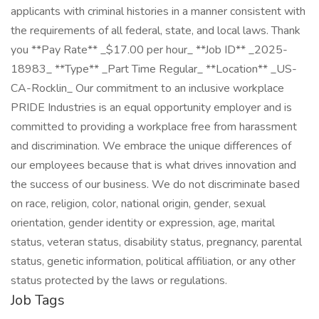
applicants with criminal histories in a manner consistent with
the requirements of all federal, state, and local laws. Thank
you **Pay Rate** _$17.00 per hour_ **Job ID** _2025-
18983_ **Type** _Part Time Regular_ **Location** _US-
CA-Rocklin_ Our commitment to an inclusive workplace
PRIDE Industries is an equal opportunity employer and is
committed to providing a workplace free from harassment
and discrimination. We embrace the unique differences of
our employees because that is what drives innovation and
the success of our business. We do not discriminate based
on race, religion, color, national origin, gender, sexual
orientation, gender identity or expression, age, marital
status, veteran status, disability status, pregnancy, parental
status, genetic information, political affiliation, or any other
status protected by the laws or regulations.
Job Tags