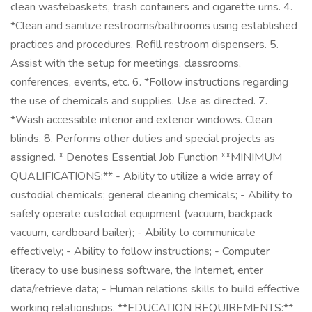
clean wastebaskets, trash containers and cigarette urns. 4.
*Clean and sanitize restrooms/bathrooms using established
practices and procedures. Refill restroom dispensers. 5.
Assist with the setup for meetings, classrooms,
conferences, events, etc. 6. *Follow instructions regarding
the use of chemicals and supplies. Use as directed. 7.
*Wash accessible interior and exterior windows. Clean
blinds. 8. Performs other duties and special projects as
assigned. * Denotes Essential Job Function **MINIMUM
QUALIFICATIONS:** - Ability to utilize a wide array of
custodial chemicals; general cleaning chemicals; - Ability to
safely operate custodial equipment (vacuum, backpack
vacuum, cardboard bailer); - Ability to communicate
effectively; - Ability to follow instructions; - Computer
literacy to use business software, the Internet, enter
data/retrieve data; - Human relations skills to build effective
working relationships. **EDUCATION REQUIREMENTS:**