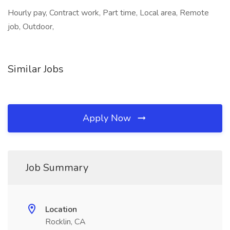
Hourly pay, Contract work, Part time, Local area, Remote
job, Outdoor,
Similar Jobs
Apply Now
Job Summary
Location
Rocklin, CA