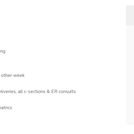
ing
y other week
liveries, all c-sections & ER consults
atrics