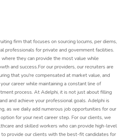
uiting firm that focuses on sourcing locums, per diems,
cal professionals for private and government facilities.
ies where they can provide the most value while
rowth and success.For our providers, our recruiters are
uring that you're compensated at market value, and
your career while maintaining a constant line of
ent process. At Adelphi, it is not just about filling
and and achieve your professional goals. Adelphi is
ing, as we daily add numerous job opportunities for our
option for your next career step. For our clients, we
thcare and skilled workers who can provide high-level
to provide our clients with the best-fit candidates for