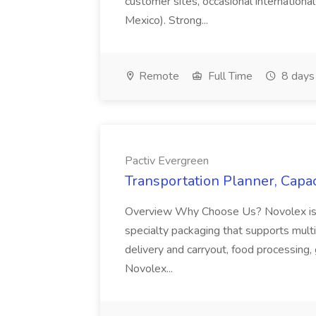
customer sites, occasional international
Mexico). Strong...
Remote
Full Time
8 days
Pactiv Evergreen
Transportation Planner, Capac
Overview Why Choose Us? Novolex is a
specialty packaging that supports multi
delivery and carryout, food processing, g
Novolex...