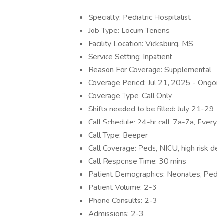
Specialty: Pediatric Hospitalist
Job Type: Locum Tenens
Facility Location: Vicksburg, MS
Service Setting: Inpatient
Reason For Coverage: Supplemental
Coverage Period: Jul 21, 2025 - Ongo
Coverage Type: Call Only
Shifts needed to be filled: July 21-29
Call Schedule: 24-hr call, 7a-7a, Ever
Call Type: Beeper
Call Coverage: Peds, NICU, high risk de
Call Response Time: 30 mins
Patient Demographics: Neonates, Pedi
Patient Volume: 2-3
Phone Consults: 2-3
Admissions: 2-3