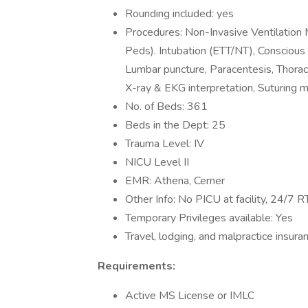
Rounding included: yes
Procedures: Non-Invasive Ventilatio
Peds). Intubation (ETT/NT), Conscious
Lumbar puncture, Paracentesis, Thorac
X-ray & EKG interpretation, Suturing m
No. of Beds: 361
Beds in the Dept: 25
Trauma Level: IV
NICU Level II
EMR: Athena, Cerner
Other Info: No PICU at facility, 24/7 
Temporary Privileges available: Yes
Travel, lodging, and malpractice insura
Requirements:
Active MS License or IMLC