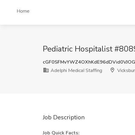
Home
Pediatric Hospitalist #808
cGF0SFMvYWZ4OXhKdE96dDVid0VJO
AdeIphi MedicaI Staffing
Vicksbu
Job Description
Job Quick Facts: