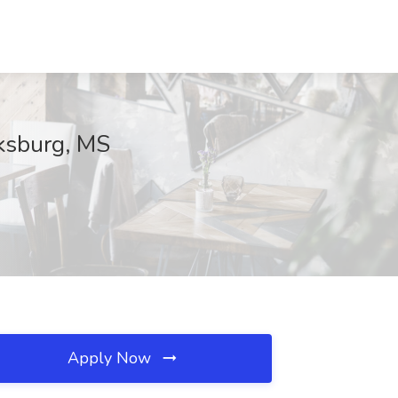
cksburg, MS
Apply Now