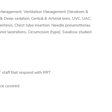
n Management, Ventilation Management (Newborn &
 & Deep sedation, Central & Arterial lines, UVC, UAC,
entesis, Chest tube insertion, Needle pneumothorax,
inor lacerations, Circumcision (type), Swallow studied
RT staff that respond with RRT
nce covered.