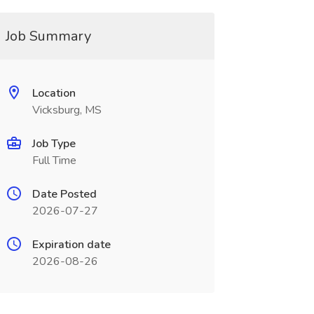
Job Summary
Location
Vicksburg, MS
Job Type
Full Time
Date Posted
2026-07-27
Expiration date
2026-08-26