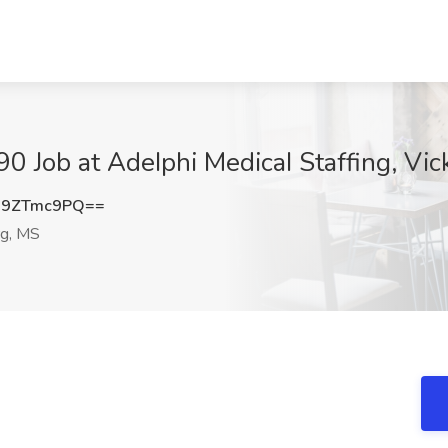
90 Job at AdeIphi MedicaI Staffing, Vi
G9ZTmc9PQ==
rg, MS