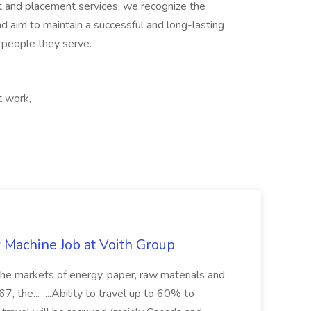
ent and placement services, we recognize the
nd aim to maintain a successful and long-lasting
e people they serve.
t work,
r Machine Job at Voith Group
 the markets of energy, paper, raw materials and
, the... ...Ability to travel up to 60% to