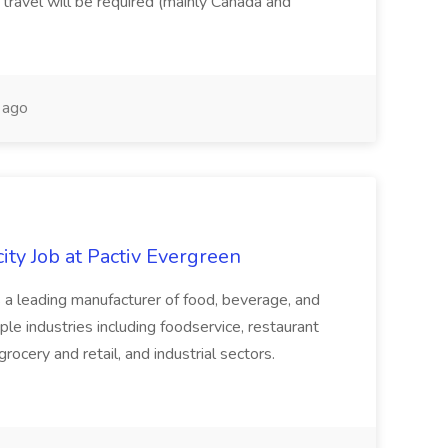
 travel will be required (mainly Canada and
 ago
ity Job at Pactiv Evergreen
 leading manufacturer of food, beverage, and
ple industries including foodservice, restaurant
rocery and retail, and industrial sectors.