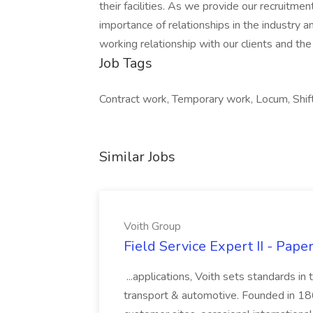
their facilities. As we provide our recruitm
importance of relationships in the industry a
working relationship with our clients and th
Job Tags
Contract work, Temporary work, Locum, Shif
Similar Jobs
Voith Group
Field Service Expert II - Pape
...applications, Voith sets standards in
transport & automotive. Founded in 1867