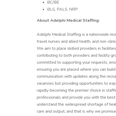
BC/BE
BLS, PALS, NRP
About AdeIphi MedicaI Staffing:
Adelphi Medical Staffing is a nationwide recr
travel nurses and allied health, and non-clini
We aim to place skilled providers in facilit
contributing to both providers and facility g
committed to supporting your requests, ens
ensuring you are placed where you can build 
communication with updates along the recruitm
vacancies but providing opportunities to exp
rapidly becoming the premier choice in staff
professionals and provide you with the best 
understand the widespread shortage of heal
care and output, and that is why we promise 