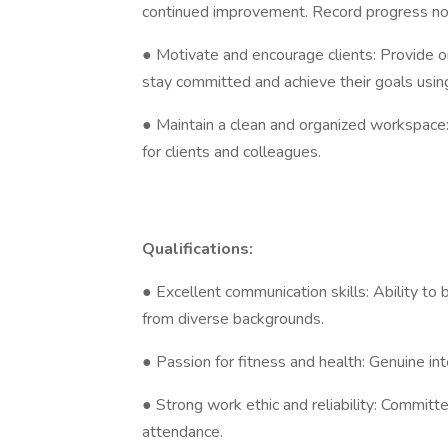
continued improvement. Record progress notes
● Motivate and encourage clients: Provide 
stay committed and achieve their goals usin
● Maintain a clean and organized workspace
for clients and colleagues.
Qualifications:
● Excellent communication skills: Ability to 
from diverse backgrounds.
● Passion for fitness and health: Genuine int
● Strong work ethic and reliability: Committ
attendance.