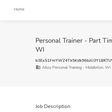
Home
Personal Trainer - Part Ti
WI
b3ExS1FmYWZ4Tk5Kdk96bzU3Y1BKT
Alloy Personal Training - Middleton, WI
Job Description