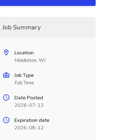
Job Summary
Location
Middleton, WI
Job Type
Full Time
Date Posted
2026-07-13
Expiration date
2026-08-12