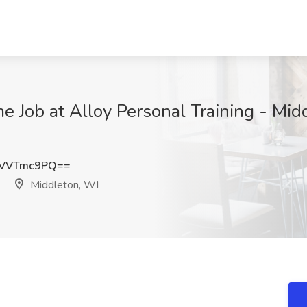
me Job at Alloy Personal Training - Mid
UVVTmc9PQ==
Middleton, WI