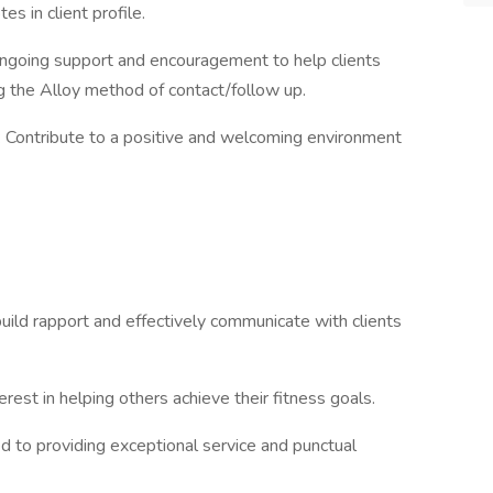
 in client profile.
ongoing support and encouragement to help clients
g the Alloy method of contact/follow up.
: Contribute to a positive and welcoming environment
build rapport and effectively communicate with clients
erest in helping others achieve their fitness goals.
ed to providing exceptional service and punctual