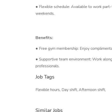
● Flexible schedule: Available to work part-
weekends.
Benefits:
● Free gym membership: Enjoy complimentary 
● Supportive team environment: Work alongs
professionals.
Job Tags
Flexible hours, Day shift, Afternoon shift,
Similar Jobs