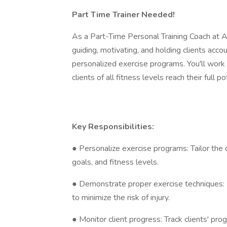
Part Time Trainer Needed!
As a Part-Time Personal Training Coach at Al
guiding, motivating, and holding clients acco
personalized exercise programs. You'll work
clients of all fitness levels reach their full po
Key Responsibilities:
● Personalize exercise programs: Tailor the d
goals, and fitness levels.
● Demonstrate proper exercise techniques: E
to minimize the risk of injury.
● Monitor client progress: Track clients' p