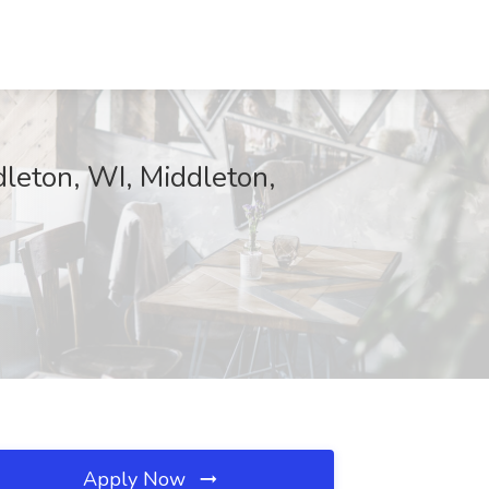
dleton, WI, Middleton,
Apply Now