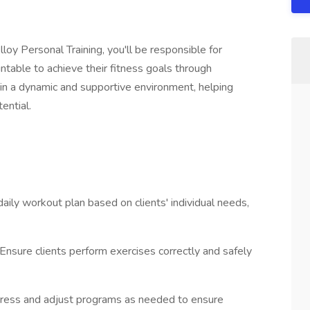
loy Personal Training, you'll be responsible for
untable to achieve their fitness goals through
 in a dynamic and supportive environment, helping
tential.
aily workout plan based on clients' individual needs,
nsure clients perform exercises correctly and safely
rogress and adjust programs as needed to ensure