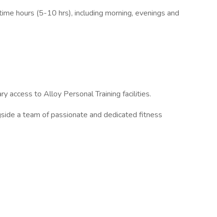
time hours (5-10 hrs), including morning, evenings and
access to Alloy Personal Training facilities.
ide a team of passionate and dedicated fitness