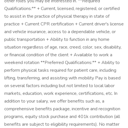
other roles you may be interested in. **Required
Qualifications:** + Current, licensed, registered, or certified
to assist in the practice of physical therapy in state of
practice + Current CPR certification + Current driver's license
and vehicle insurance, access to a dependable vehicle, or
public transportation + Ability to function in any home
situation regardless of age, race, creed, color, sex, disability,
or financial condition of the client + Available to work a
weekend rotation **Preferred Qualifications:** + Ability to
perform physical tasks required for patient care, including
lifting, transferring, and assisting with mobility Pay is based
on several factors including but not limited to local labor
markets, education, work experience, certifications, etc. In
addition to your salary, we offer benefits such as, a
comprehensive benefits package, incentive and recognition
programs, equity stock purchase and 401k contribution (all
benefits are subject to eligibility requirements). No matter