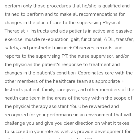
perform only those procedures that he/she is qualified and
trained to perform and to make all recommendations for
changes in the plan of care to the supervising Physical
Therapist + Instructs and aids patients in active and passive
exercise, muscle re-education, gait, functional, ADL, transfer,
safety, and prosthetic training + Observes, records, and
reports to the supervising PT, the nurse supervisor, and/or
the physician the patient's response to treatment and
changes in the patient's condition. Coordinates care with the
other members of the healthcare team as appropriate +
Instructs patient, family, caregiver, and other members of the
health care team in the areas of therapy within the scope of
the physical therapy assistant You'll be rewarded and
recognized for your performance in an environment that will
challenge you and give you clear direction on what it takes
to succeed in your role as well as provide development for