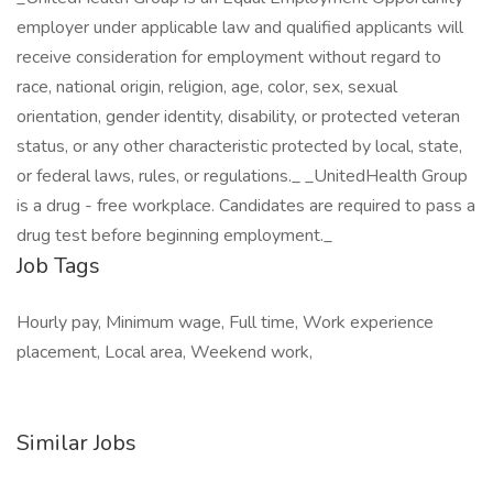
employer under applicable law and qualified applicants will
receive consideration for employment without regard to
race, national origin, religion, age, color, sex, sexual
orientation, gender identity, disability, or protected veteran
status, or any other characteristic protected by local, state,
or federal laws, rules, or regulations._ _UnitedHealth Group
is a drug - free workplace. Candidates are required to pass a
drug test before beginning employment._
Job Tags
Hourly pay, Minimum wage, Full time, Work experience
placement, Local area, Weekend work,
Similar Jobs