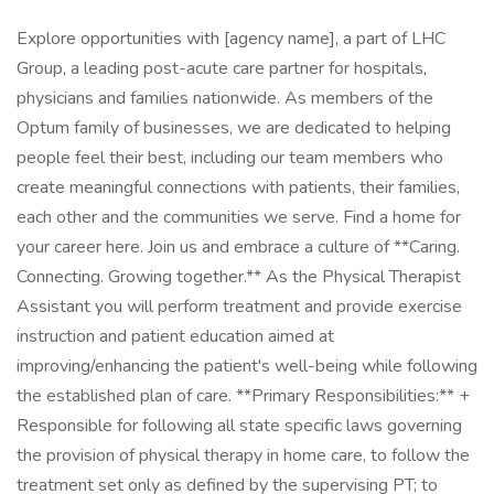
Explore opportunities with [agency name], a part of LHC
Group, a leading post-acute care partner for hospitals,
physicians and families nationwide. As members of the
Optum family of businesses, we are dedicated to helping
people feel their best, including our team members who
create meaningful connections with patients, their families,
each other and the communities we serve. Find a home for
your career here. Join us and embrace a culture of **Caring.
Connecting. Growing together.** As the Physical Therapist
Assistant you will perform treatment and provide exercise
instruction and patient education aimed at
improving/enhancing the patient's well-being while following
the established plan of care. **Primary Responsibilities:** +
Responsible for following all state specific laws governing
the provision of physical therapy in home care, to follow the
treatment set only as defined by the supervising PT; to