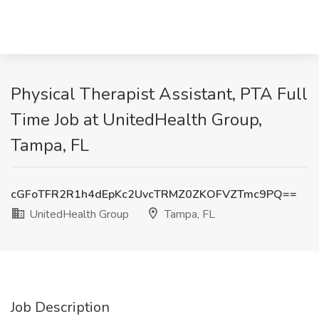
Physical Therapist Assistant, PTA Full
Time Job at UnitedHealth Group,
Tampa, FL
cGFoTFR2R1h4dEpKc2UvcTRMZ0ZKOFVZTmc9PQ==
UnitedHealth Group
Tampa, FL
Job Description