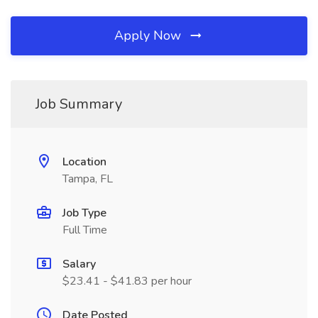
Apply Now
Job Summary
Location
Tampa, FL
Job Type
Full Time
Salary
$23.41 - $41.83 per hour
Date Posted