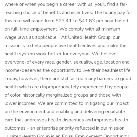
where or when you begin a career with us, you'll find a far-
reaching choice of benefits and incentives. The hourly pay for
this role will range from $23.41 to $41.83 per hour based
on full-time employment. We comply with all minimum
wage laws as applicable. _At UnitedHealth Group, our
mission is to help people live healthier lives and make the
health system work better for everyone. We believe
everyone-of every race, gender, sexuality, age, location and
income-deserves the opportunity to live their healthiest life.
Today, however, there are still far too many barriers to good
health which are disproportionately experienced by people
of color, historically marginalized groups and those with
lower incomes. We are committed to mitigating our impact
on the environment and enabling and delivering equitable
care that addresses health disparities and improves health
outcomes - an enterprise priority reflected in our mission._
_UnitedHealth Group is an Equal Employment Opportunity