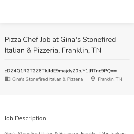
Pizza Chef Job at Gina's Stonefired
Italian & Pizzeria, Franklin, TN
cDZ4Q1R2T2Z6TkJJdE9majdyZ0pJY1lRTnc9PQ==
Gina's Stonefired Italian & Pizzeria
Franklin, TN
Job Description
Gina's Stonefired Italian & Pizzeria in Franklin, TN is looking