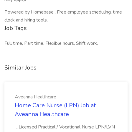
Powered by Homebase . Free employee scheduling, time
clock and hiring tools.
Job Tags
Full time, Part time, Flexible hours, Shift work,
Similar Jobs
Aveanna Healthcare
Home Care Nurse (LPN) Job at
Aveanna Healthcare
...Licensed Practical / Vocational Nurse LPN/LVN