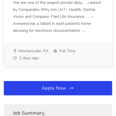
We are one of the largest private duty... ...ranked
by Comparably Why Join Us?~ Health, Dental,
Vision and Company-Paid Life Insurance... ...~
Aveanna has a tablet in each patients home
allowing for electronic documentation ~...
Wernersville, PA
Full Time
2 days ago
Apply Now
Job Summary