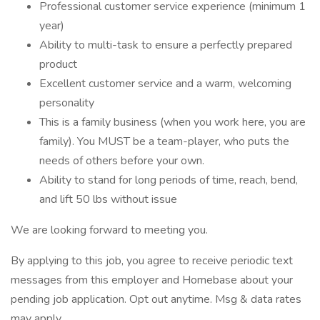
Professional customer service experience (minimum 1
year)
Ability to multi-task to ensure a perfectly prepared
product
Excellent customer service and a warm, welcoming
personality
This is a family business (when you work here, you are
family). You MUST be a team-player, who puts the
needs of others before your own.
Ability to stand for long periods of time, reach, bend,
and lift 50 lbs without issue
We are looking forward to meeting you.
By applying to this job, you agree to receive periodic text
messages from this employer and Homebase about your
pending job application. Opt out anytime. Msg & data rates
may apply.