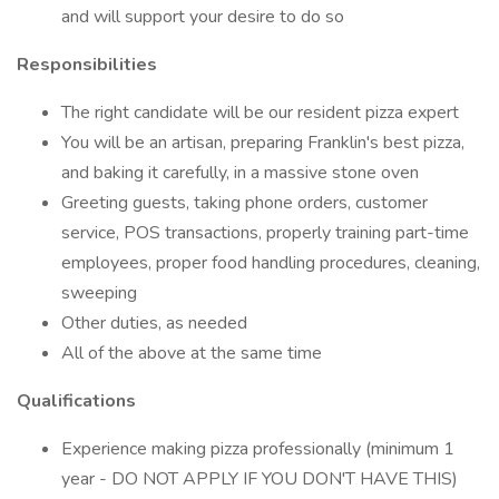
and will support your desire to do so
Responsibilities
The right candidate will be our resident pizza expert
You will be an artisan, preparing Franklin's best pizza,
and baking it carefully, in a massive stone oven
Greeting guests, taking phone orders, customer
service, POS transactions, properly training part-time
employees, proper food handling procedures, cleaning,
sweeping
Other duties, as needed
All of the above at the same time
Qualifications
Experience making pizza professionally (minimum 1
year - DO NOT APPLY IF YOU DON'T HAVE THIS)