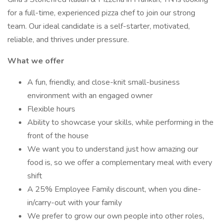
for a full-time, experienced pizza chef to join our strong
team. Our ideal candidate is a self-starter, motivated,
reliable, and thrives under pressure.
What we offer
A fun, friendly, and close-knit small-business
environment with an engaged owner
Flexible hours
Ability to showcase your skills, while performing in the
front of the house
We want you to understand just how amazing our
food is, so we offer a complementary meal with every
shift
A 25% Employee Family discount, when you dine-
in/carry-out with your family
We prefer to grow our own people into other roles,