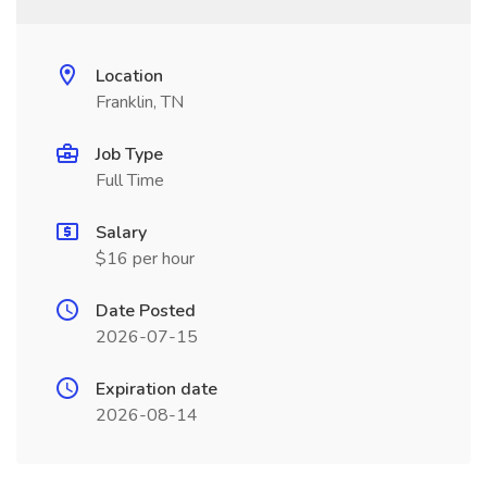
Location
Franklin, TN
Job Type
Full Time
Salary
$16 per hour
Date Posted
2026-07-15
Expiration date
2026-08-14